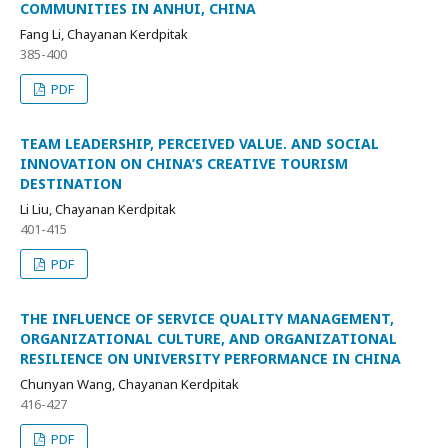
COMMUNITIES IN ANHUI, CHINA
Fang Li, Chayanan Kerdpitak
385-400
PDF
TEAM LEADERSHIP, PERCEIVED VALUE. AND SOCIAL
INNOVATION ON CHINA’S CREATIVE TOURISM
DESTINATION
Li Liu, Chayanan Kerdpitak
401-415
PDF
THE INFLUENCE OF SERVICE QUALITY MANAGEMENT,
ORGANIZATIONAL CULTURE, AND ORGANIZATIONAL
RESILIENCE ON UNIVERSITY PERFORMANCE IN CHINA
Chunyan Wang, Chayanan Kerdpitak
416-427
PDF