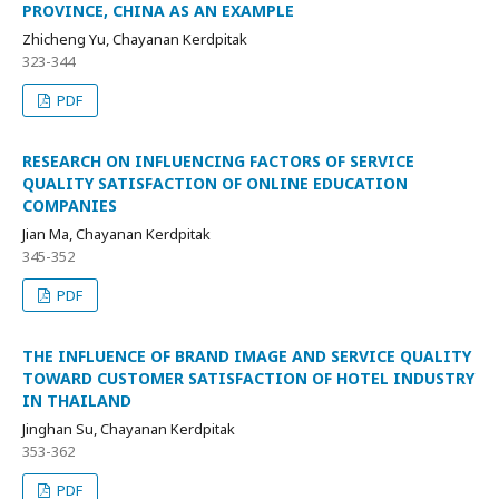
PROVINCE, CHINA AS AN EXAMPLE
Zhicheng Yu, Chayanan Kerdpitak
323-344
PDF
RESEARCH ON INFLUENCING FACTORS OF SERVICE
QUALITY SATISFACTION OF ONLINE EDUCATION
COMPANIES
Jian Ma, Chayanan Kerdpitak
345-352
PDF
THE INFLUENCE OF BRAND IMAGE AND SERVICE QUALITY
TOWARD CUSTOMER SATISFACTION OF HOTEL INDUSTRY
IN THAILAND
Jinghan Su, Chayanan Kerdpitak
353-362
PDF