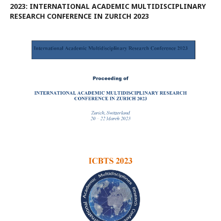
2023: INTERNATIONAL ACADEMIC MULTIDISCIPLINARY
RESEARCH CONFERENCE IN ZURICH 2023