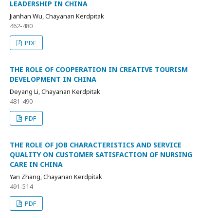
LEADERSHIP IN CHINA
Jianhan Wu, Chayanan Kerdpitak
462-480
PDF
THE ROLE OF COOPERATION IN CREATIVE TOURISM
DEVELOPMENT IN CHINA
Deyang Li, Chayanan Kerdpitak
481-490
PDF
THE ROLE OF JOB CHARACTERISTICS AND SERVICE
QUALITY ON CUSTOMER SATISFACTION OF NURSING
CARE IN CHINA
Yan Zhang, Chayanan Kerdpitak
491-514
PDF