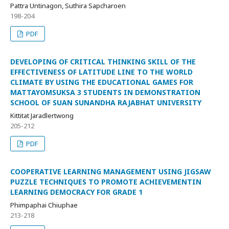
Pattra Untinagon, Suthira Sapcharoen
198-204
PDF
DEVELOPING OF CRITICAL THINKING SKILL OF THE
EFFECTIVENESS OF LATITUDE LINE TO THE WORLD
CLIMATE BY USING THE EDUCATIONAL GAMES FOR
MATTAYOMSUKSA 3 STUDENTS IN DEMONSTRATION
SCHOOL OF SUAN SUNANDHA RAJABHAT UNIVERSITY
Kittitat Jaradlertwong
205-212
PDF
COOPERATIVE LEARNING MANAGEMENT USING JIGSAW
PUZZLE TECHNIQUES TO PROMOTE ACHIEVEMENTIN
LEARNING DEMOCRACY FOR GRADE 1
Phimpaphai Chiuphae
213-218