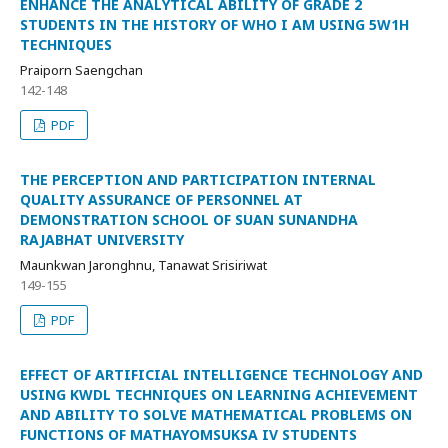
ENHANCE THE ANALYTICAL ABILITY OF GRADE 2
STUDENTS IN THE HISTORY OF WHO I AM USING 5W1H
TECHNIQUES
Praiporn Saengchan
142-148
PDF
THE PERCEPTION AND PARTICIPATION INTERNAL
QUALITY ASSURANCE OF PERSONNEL AT
DEMONSTRATION SCHOOL OF SUAN SUNANDHA
RAJABHAT UNIVERSITY
Maunkwan Jaronghnu, Tanawat Srisiriwat
149-155
PDF
EFFECT OF ARTIFICIAL INTELLIGENCE TECHNOLOGY AND
USING KWDL TECHNIQUES ON LEARNING ACHIEVEMENT
AND ABILITY TO SOLVE MATHEMATICAL PROBLEMS ON
FUNCTIONS OF MATHAYOMSUKSA IV STUDENTS