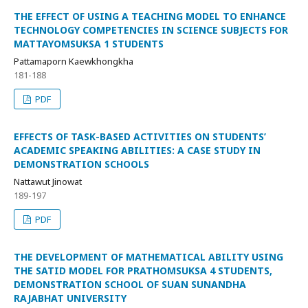
THE EFFECT OF USING A TEACHING MODEL TO ENHANCE
TECHNOLOGY COMPETENCIES IN SCIENCE SUBJECTS FOR
MATTAYOMSUKSA 1 STUDENTS
Pattamaporn Kaewkhongkha
181-188
PDF
EFFECTS OF TASK-BASED ACTIVITIES ON STUDENTS’
ACADEMIC SPEAKING ABILITIES: A CASE STUDY IN
DEMONSTRATION SCHOOLS
Nattawut Jinowat
189-197
PDF
THE DEVELOPMENT OF MATHEMATICAL ABILITY USING
THE SATID MODEL FOR PRATHOMSUKSA 4 STUDENTS,
DEMONSTRATION SCHOOL OF SUAN SUNANDHA
RAJABHAT UNIVERSITY