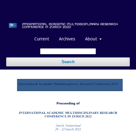
Current
Archives
About
Search