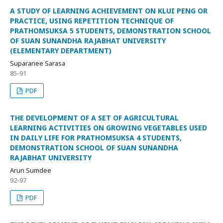
A STUDY OF LEARNING ACHIEVEMENT ON KLUI PENG OR
PRACTICE, USING REPETITION TECHNIQUE OF
PRATHOMSUKSA 5 STUDENTS, DEMONSTRATION SCHOOL
OF SUAN SUNANDHA RAJABHAT UNIVERSITY
(ELEMENTARY DEPARTMENT)
Suparanee Sarasa
85-91
PDF
THE DEVELOPMENT OF A SET OF AGRICULTURAL
LEARNING ACTIVITIES ON GROWING VEGETABLES USED
IN DAILY LIFE FOR PRATHOMSUKSA 4 STUDENTS,
DEMONSTRATION SCHOOL OF SUAN SUNANDHA
RAJABHAT UNIVERSITY
Arun Sumdee
92-97
PDF