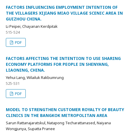
FACTORS INFLUENCING EMPLOYMENT INTENTION OF
THE VILLAGERS XIJIANG MIAO VILLAGE SCENIC AREA IN
GUIZHOU CHINA.
Li Peipei, Chayanan Kerdpitak
515-524
PDF
FACTORS AFFECTING THE INTENTION TO USE SHARING
ECONOMY PLATFORMS FOR PEOPLE IN SHENYANG,
LIAONING, CHINA.
Yehui Lang, Wilailuk Rakbumrung
525-531
PDF
MODEL TO STRENGTHEN CUSTOMER ROYALTY OF BEAUTY
CLINICS IN THE BANGKOK METROPOLITAN AREA
Sarun Rattanajaratskul, Natapong Techarattanased, Naiyana
Wongjunya, Supatta Pranee