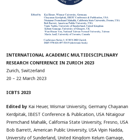
INTERNATIONAL ACADEMIC MULTIDISCIPLINARY
RESEARCH CONFERENCE IN ZURICH 2023
Zurich, Switzerland
20 – 22 March 2023
ICBTS 2023
Edited by
Kai Heuer, Wismar University, Germany Chayanan
Kerdpitak, IBEST Conference & Publication, USA Nitaigour
Premchand Mahalik, California State University, Fresno, USA
Bob Barrett, American Public University, USA Vipin Nadda,
University of Sunderland, United Kingdom Kelum Gamage,