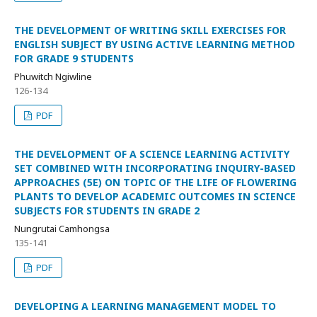
THE DEVELOPMENT OF WRITING SKILL EXERCISES FOR
ENGLISH SUBJECT BY USING ACTIVE LEARNING METHOD
FOR GRADE 9 STUDENTS
Phuwitch Ngiwline
126-134
PDF
THE DEVELOPMENT OF A SCIENCE LEARNING ACTIVITY
SET COMBINED WITH INCORPORATING INQUIRY-BASED
APPROACHES (5E) ON TOPIC OF THE LIFE OF FLOWERING
PLANTS TO DEVELOP ACADEMIC OUTCOMES IN SCIENCE
SUBJECTS FOR STUDENTS IN GRADE 2
Nungrutai Camhongsa
135-141
PDF
DEVELOPING A LEARNING MANAGEMENT MODEL TO