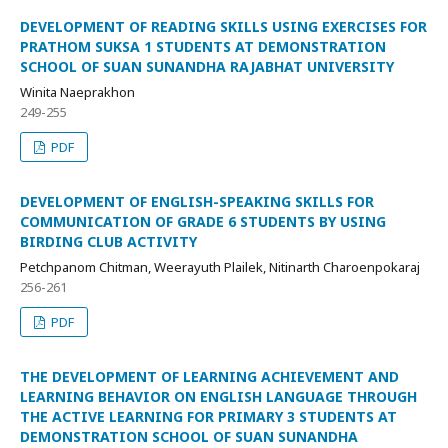
DEVELOPMENT OF READING SKILLS USING EXERCISES FOR
PRATHOM SUKSA 1 STUDENTS AT DEMONSTRATION
SCHOOL OF SUAN SUNANDHA RAJABHAT UNIVERSITY
Winita Naeprakhon
249-255
PDF
DEVELOPMENT OF ENGLISH-SPEAKING SKILLS FOR
COMMUNICATION OF GRADE 6 STUDENTS BY USING
BIRDING CLUB ACTIVITY
Petchpanom Chitman, Weerayuth Plailek, Nitinarth Charoenpokaraj
256-261
PDF
THE DEVELOPMENT OF LEARNING ACHIEVEMENT AND
LEARNING BEHAVIOR ON ENGLISH LANGUAGE THROUGH
THE ACTIVE LEARNING FOR PRIMARY 3 STUDENTS AT
DEMONSTRATION SCHOOL OF SUAN SUNANDHA