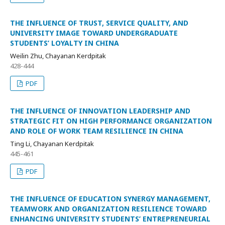
THE INFLUENCE OF TRUST, SERVICE QUALITY, AND
UNIVERSITY IMAGE TOWARD UNDERGRADUATE
STUDENTS’ LOYALTY IN CHINA
Weilin Zhu, Chayanan Kerdpitak
428-444
PDF
THE INFLUENCE OF INNOVATION LEADERSHIP AND
STRATEGIC FIT ON HIGH PERFORMANCE ORGANIZATION
AND ROLE OF WORK TEAM RESILIENCE IN CHINA
Ting Li, Chayanan Kerdpitak
445-461
PDF
THE INFLUENCE OF EDUCATION SYNERGY MANAGEMENT,
TEAMWORK AND ORGANIZATION RESILIENCE TOWARD
ENHANCING UNIVERSITY STUDENTS’ ENTREPRENEURIAL