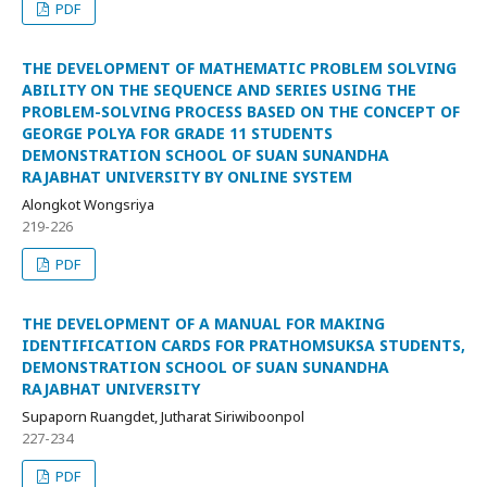
PDF
THE DEVELOPMENT OF MATHEMATIC PROBLEM SOLVING
ABILITY ON THE SEQUENCE AND SERIES USING THE
PROBLEM-SOLVING PROCESS BASED ON THE CONCEPT OF
GEORGE POLYA FOR GRADE 11 STUDENTS
DEMONSTRATION SCHOOL OF SUAN SUNANDHA
RAJABHAT UNIVERSITY BY ONLINE SYSTEM
Alongkot Wongsriya
219-226
PDF
THE DEVELOPMENT OF A MANUAL FOR MAKING
IDENTIFICATION CARDS FOR PRATHOMSUKSA STUDENTS,
DEMONSTRATION SCHOOL OF SUAN SUNANDHA
RAJABHAT UNIVERSITY
Supaporn Ruangdet, Jutharat Siriwiboonpol
227-234
PDF