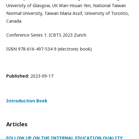
University of Glasgow, UK Wan-Hsuan Yen, National Taiwan
Normal University, Taiwan Maria Assif, University of Toronto,
Canada
Conference Series 1: ICBTS 2023 Zurich
ISBN 978-616-497-534-9 (electronic book)
Published:
2023-09-17
Introduction Book
Articles
FOLLOW UP ON THE INTERNAL EDUCATION QUALITY