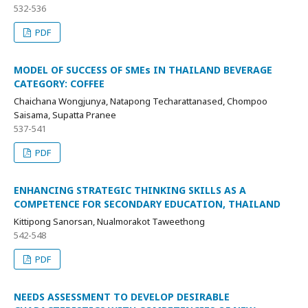
532-536
PDF
MODEL OF SUCCESS OF SMEs IN THAILAND BEVERAGE
CATEGORY: COFFEE
Chaichana Wongjunya, Natapong Techarattanased, Chompoo
Saisama, Supatta Pranee
537-541
PDF
ENHANCING STRATEGIC THINKING SKILLS AS A
COMPETENCE FOR SECONDARY EDUCATION, THAILAND
Kittipong Sanorsan, Nualmorakot Taweethong
542-548
PDF
NEEDS ASSESSMENT TO DEVELOP DESIRABLE