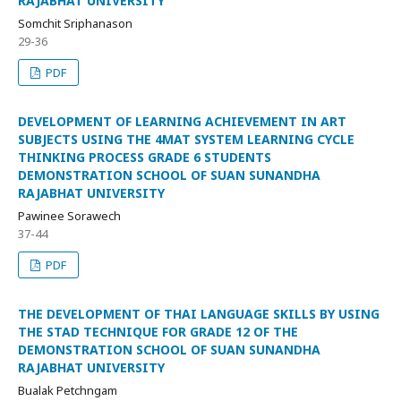
RAJABHAT UNIVERSITY
Somchit Sriphanason
29-36
PDF
DEVELOPMENT OF LEARNING ACHIEVEMENT IN ART
SUBJECTS USING THE 4MAT SYSTEM LEARNING CYCLE
THINKING PROCESS GRADE 6 STUDENTS
DEMONSTRATION SCHOOL OF SUAN SUNANDHA
RAJABHAT UNIVERSITY
Pawinee Sorawech
37-44
PDF
THE DEVELOPMENT OF THAI LANGUAGE SKILLS BY USING
THE STAD TECHNIQUE FOR GRADE 12 OF THE
DEMONSTRATION SCHOOL OF SUAN SUNANDHA
RAJABHAT UNIVERSITY
Bualak Petchngam