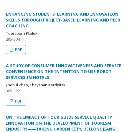
ENHANCING STUDENTS’ LEARNING AND INNOVATION
SKILLS THROUGH PROJECT-BASED LEARNING AND PEER
COACHING
Teeraporn Plailek
295-304
PDF
A STUDY OF CONSUMER INNOVATIVENESS AND SERVICE
CONVENIENCE ON THE INTENTION TO USE ROBOT
SERVICES IN HOTELS
Jinghui Zhao, Chayanan Kerdpitak
305-322
PDF
ON THE IMPACT OF TOUR GUIDE SERVICE QUALITY
INNOVATION ON THE DEVELOPMENT OF TOURISM
INDUSTRY——TAKING HARBIN CITY, HEILONGJIANG