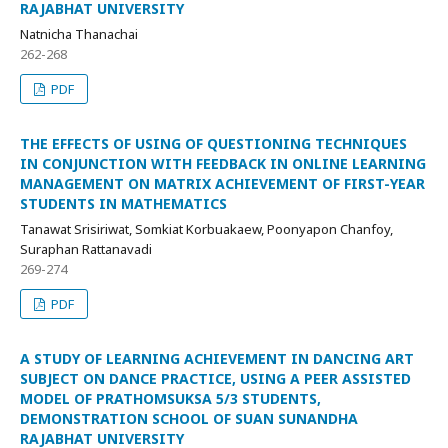
RAJABHAT UNIVERSITY
Natnicha Thanachai
262-268
PDF
THE EFFECTS OF USING OF QUESTIONING TECHNIQUES
IN CONJUNCTION WITH FEEDBACK IN ONLINE LEARNING
MANAGEMENT ON MATRIX ACHIEVEMENT OF FIRST-YEAR
STUDENTS IN MATHEMATICS
Tanawat Srisiriwat, Somkiat Korbuakaew, Poonyapon Chanfoy,
Suraphan Rattanavadi
269-274
PDF
A STUDY OF LEARNING ACHIEVEMENT IN DANCING ART
SUBJECT ON DANCE PRACTICE, USING A PEER ASSISTED
MODEL OF PRATHOMSUKSA 5/3 STUDENTS,
DEMONSTRATION SCHOOL OF SUAN SUNANDHA
RAJABHAT UNIVERSITY