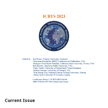
Current Issue