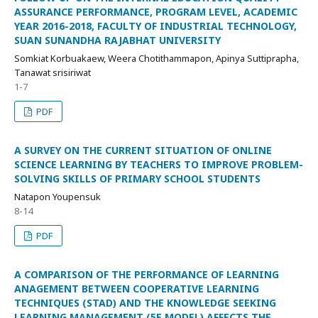
ASSURANCE PERFORMANCE, PROGRAM LEVEL, ACADEMIC
YEAR 2016-2018, FACULTY OF INDUSTRIAL TECHNOLOGY,
SUAN SUNANDHA RAJABHAT UNIVERSITY
Somkiat Korbuakaew, Weera Chotithammapon, Apinya Suttiprapha,
Tanawat srisiriwat
1-7
PDF
A SURVEY ON THE CURRENT SITUATION OF ONLINE
SCIENCE LEARNING BY TEACHERS TO IMPROVE PROBLEM-
SOLVING SKILLS OF PRIMARY SCHOOL STUDENTS
Natapon Youpensuk
8-14
PDF
A COMPARISON OF THE PERFORMANCE OF LEARNING
ANAGEMENT BETWEEN COOPERATIVE LEARNING
TECHNIQUES (STAD) AND THE KNOWLEDGE SEEKING
LEARNING MANAGEMENT (5E MODEL) AFFECTS THE