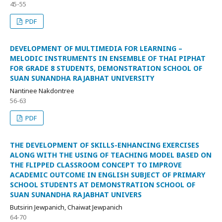
45-55
PDF
DEVELOPMENT OF MULTIMEDIA FOR LEARNING –
MELODIC INSTRUMENTS IN ENSEMBLE OF THAI PIPHAT
FOR GRADE 8 STUDENTS, DEMONSTRATION SCHOOL OF
SUAN SUNANDHA RAJABHAT UNIVERSITY
Nantinee Nakdontree
56-63
PDF
THE DEVELOPMENT OF SKILLS-ENHANCING EXERCISES
ALONG WITH THE USING OF TEACHING MODEL BASED ON
THE FLIPPED CLASSROOM CONCEPT TO IMPROVE
ACADEMIC OUTCOME IN ENGLISH SUBJECT OF PRIMARY
SCHOOL STUDENTS AT DEMONSTRATION SCHOOL OF
SUAN SUNANDHA RAJABHAT UNIVERS
Butsirin Jewpanich, Chaiwat Jewpanich
64-70