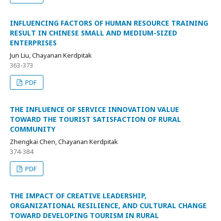
INFLUENCING FACTORS OF HUMAN RESOURCE TRAINING
RESULT IN CHINESE SMALL AND MEDIUM-SIZED
ENTERPRISES
Jun Liu, Chayanan Kerdpitak
363-373
PDF
THE INFLUENCE OF SERVICE INNOVATION VALUE
TOWARD THE TOURIST SATISFACTION OF RURAL
COMMUNITY
Zhengkai Chen, Chayanan Kerdpitak
374-384
PDF
THE IMPACT OF CREATIVE LEADERSHIP,
ORGANIZATIONAL RESILIENCE, AND CULTURAL CHANGE
TOWARD DEVELOPING TOURISM IN RURAL