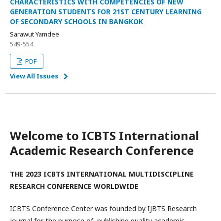
CHARACTERISTICS WITH COMPETENCIES OF NEW
GENERATION STUDENTS FOR 21ST CENTURY LEARNING
OF SECONDARY SCHOOLS IN BANGKOK
Sarawut Yamdee
549-554
PDF
View All Issues
Welcome to ICBTS International
Academic Research Conference
THE 2023 ICBTS INTERNATIONAL MULTIDISCIPLINE
RESEARCH CONFERENCE WORLDWIDE
ICBTS Conference Center was founded by IJBTS Research
Journal for the purpose of publishing quality academic