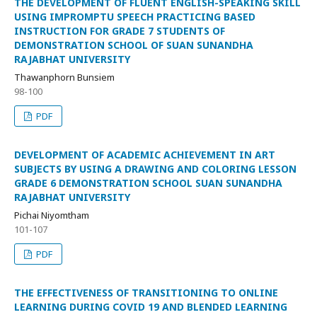
THE DEVELOPMENT OF FLUENT ENGLISH-SPEAKING SKILL
USING IMPROMPTU SPEECH PRACTICING BASED
INSTRUCTION FOR GRADE 7 STUDENTS OF
DEMONSTRATION SCHOOL OF SUAN SUNANDHA
RAJABHAT UNIVERSITY
Thawanphorn Bunsiem
98-100
PDF
DEVELOPMENT OF ACADEMIC ACHIEVEMENT IN ART
SUBJECTS BY USING A DRAWING AND COLORING LESSON
GRADE 6 DEMONSTRATION SCHOOL SUAN SUNANDHA
RAJABHAT UNIVERSITY
Pichai Niyomtham
101-107
PDF
THE EFFECTIVENESS OF TRANSITIONING TO ONLINE
LEARNING DURING COVID 19 AND BLENDED LEARNING