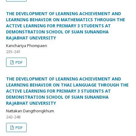
THE DEVELOPMENT OF LEARNING ACHIEVEMENT AND
LEARNING BEHAVIOR ON MATHEMATICS THROUGH THE
ACTIVE LEARNING FOR PRIMARY 3 STUDENTS AT
DEMONSTRATION SCHOOL OF SUAN SUNANDHA
RAJABHAT UNIVERSITY
Kanchariya Phompaen
235-241
PDF
THE DEVELOPMENT OF LEARNING ACHIEVEMENT AND
LEARNING BEHAVIOR ON THAI LANGUAGE THROUGH THE
ACTIVE LEARNING FOR PRIMARY 3 STUDENTS AT
DEMONSTRATION SCHOOL OF SUAN SUNANDHA
RAJABHAT UNIVERSITY
Nattakan Dangthongkhum
242-248
PDF