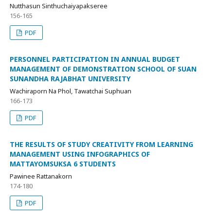
Nutthasun Sinthuchaiyapakseree
156-165
PDF
PERSONNEL PARTICIPATION IN ANNUAL BUDGET
MANAGEMENT OF DEMONSTRATION SCHOOL OF SUAN
SUNANDHA RAJABHAT UNIVERSITY
Wachiraporn Na Phol, Tawatchai Suphuan
166-173
PDF
THE RESULTS OF STUDY CREATIVITY FROM LEARNING
MANAGEMENT USING INFOGRAPHICS OF
MATTAYOMSUKSA 6 STUDENTS
Pawinee Rattanakorn
174-180
PDF