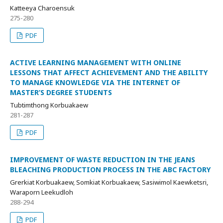
Katteeya Charoensuk
275-280
PDF
ACTIVE LEARNING MANAGEMENT WITH ONLINE
LESSONS THAT AFFECT ACHIEVEMENT AND THE ABILITY
TO MANAGE KNOWLEDGE VIA THE INTERNET OF
MASTER’S DEGREE STUDENTS
Tubtimthong Korbuakaew
281-287
PDF
IMPROVEMENT OF WASTE REDUCTION IN THE JEANS
BLEACHING PRODUCTION PROCESS IN THE ABC FACTORY
Grerkiat Korbuakaew, Somkiat Korbuakaew, Sasiwimol Kaewketsri,
Waraporn Leekudloh
288-294
PDF