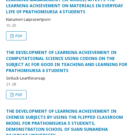
LEARNING ACHIEVEMENT ON MATERIALS IN EVERYDAY
LIFE OF PRATHOMSUKSA 4 STUDENTS
Narumon Laiprasertporn
15-20
PDF
THE DEVELOPMENT OF LEARNING ACHIEVEMENT IN
COMPUTATIONAL SCIENCE USING CODING ON THE
SUBJECT AI FOR GOOD IN TEACHING AND LEARNING FOR
PRATHOMSUKSA 6 STUDENTS
Siriluck Learthirunsap
21-28
PDF
THE DEVELOPMENT OF LEARNING ACHIEVEMENT IN
CHINESE SUBJECTS BY USING THE FLIPPED CLASSROOM
MODEL FOR PRATHOMSUKSA 5 STUDENTS,
DEMONSTRATION SCHOOL OF SUAN SUNANDHA