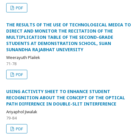
PDF
THE RESULTS OF THE USE OF TECHNOLOGICAL MEDIA TO
DIRECT AND MONITOR THE RECITATION OF THE
MULTIPLICATION TABLE OF THE SECOND-GRADE
STUDENTS AT DEMONSTRATION SCHOOL, SUAN
SUNANDHA RAJABHAT UNIVERSITY
Weerayuth Plailek
71-78
PDF
USING ACTIVITY SHEET TO ENHANCE STUDENT
RECOGNITION ABOUT THE CONCEPT OF THE OPTICAL
PATH DIFFERENCE IN DOUBLE-SLIT INTERFERENCE
Ariyaphol Jiwalak
79-84
PDF