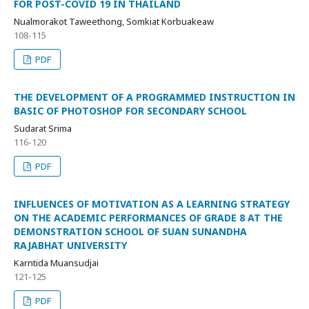
FOR POST-COVID 19 IN THAILAND
Nualmorakot Taweethong, Somkiat Korbuakeaw
108-115
PDF
THE DEVELOPMENT OF A PROGRAMMED INSTRUCTION IN
BASIC OF PHOTOSHOP FOR SECONDARY SCHOOL
Sudarat Srima
116-120
PDF
INFLUENCES OF MOTIVATION AS A LEARNING STRATEGY
ON THE ACADEMIC PERFORMANCES OF GRADE 8 AT THE
DEMONSTRATION SCHOOL OF SUAN SUNANDHA
RAJABHAT UNIVERSITY
Karntida Muansudjai
121-125
PDF