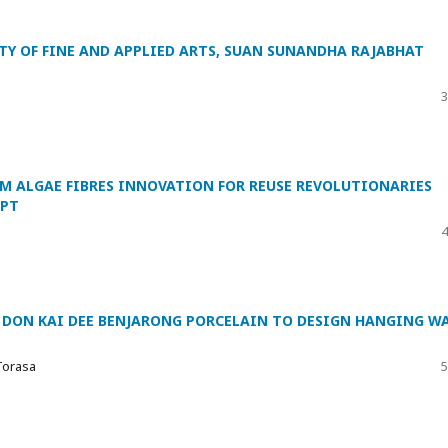
TY OF FINE AND APPLIED ARTS, SUAN SUNANDHA RAJABHAT
3
 ALGAE FIBRES INNOVATION FOR REUSE REVOLUTIONARIES
EPT
4
 DON KAI DEE BENJARONG PORCELAIN TO DESIGN HANGING W
Torasa
5