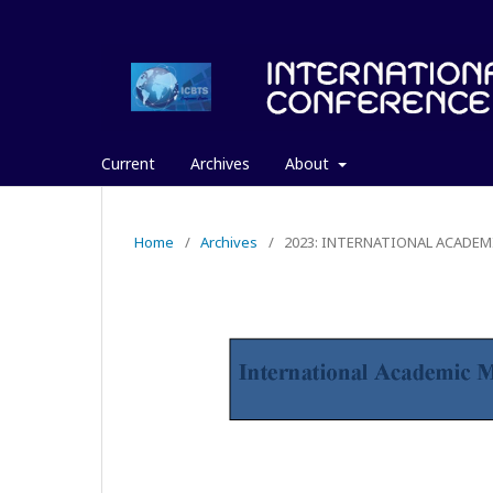
Current
Archives
About
Home
/
Archives
/
2023: INTERNATIONAL ACADEM