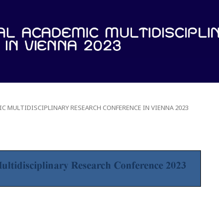
IC MULTIDISCIPLINARY RESEARCH CONFERENCE IN VIENNA 2023