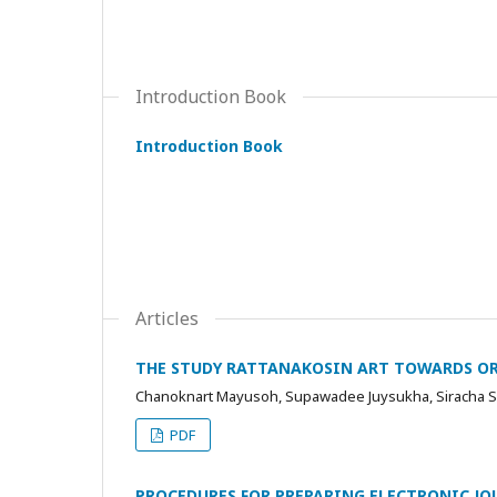
Introduction Book
Introduction Book
Articles
THE STUDY RATTANAKOSIN ART TOWARDS O
Chanoknart Mayusoh, Supawadee Juysukha, Siracha 
PDF
PROCEDURES FOR PREPARING ELECTRONIC JOU