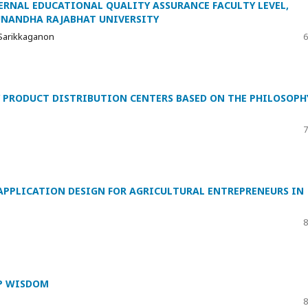
TERNAL EDUCATIONAL QUALITY ASSURANCE FACULTY LEVEL,
SUNANDHA RAJABHAT UNIVERSITY
 Sarikkaganon
6
 PRODUCT DISTRIBUTION CENTERS BASED ON THE PHILOSOPH
7
 APPLICATION DESIGN FOR AGRICULTURAL ENTREPRENEURS IN
8
IP WISDOM
8