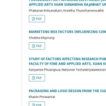
APPLIED ARTS SUAN SUNANDHA RAJABHAT U
Phattanan Kritsanakarn, Kreetha Thumcharoensathit
PDF
MARKETING MIX FACTORS INFLUENCING CON
Chutima Klaysung
PDF
STUDY OF FACTORS AFFECTING RESEARCH PU
FACULTY OF FINE AND APPLIED ARTS, SUAN
Kanyanee Phuangsua, Natsuree Techawiriyataweesin
PDF
PACKAGING AND LOGO DESIGN FROM THE CUL
Khanin Phriwanrat
PDF