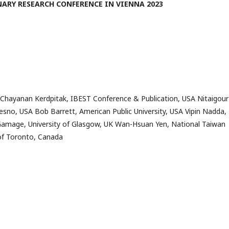
ARY RESEARCH CONFERENCE IN VIENNA 2023
 Chayanan Kerdpitak, IBEST Conference & Publication, USA Nitaigour
resno, USA Bob Barrett, American Public University, USA Vipin Nadda,
Gamage, University of Glasgow, UK Wan-Hsuan Yen, National Taiwan
 of Toronto, Canada