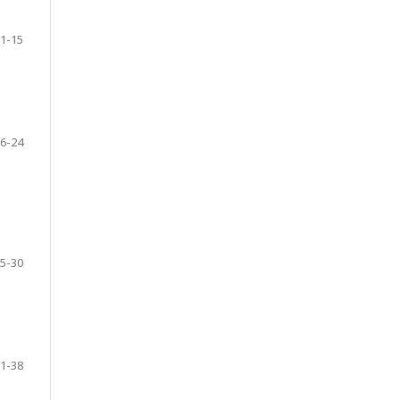
1-15
6-24
5-30
1-38