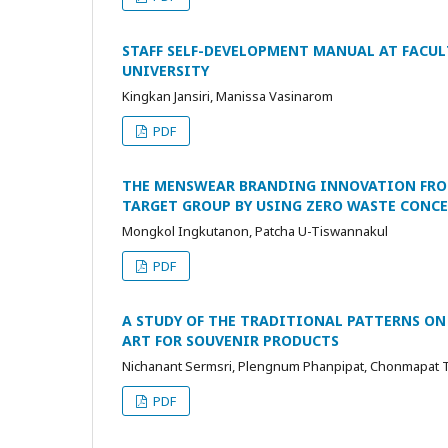
STAFF SELF-DEVELOPMENT MANUAL AT FACUL
UNIVERSITY
Kingkan Jansiri, Manissa Vasinarom
PDF
THE MENSWEAR BRANDING INNOVATION FROM
TARGET GROUP BY USING ZERO WASTE CONC
Mongkol Ingkutanon, Patcha U-Tiswannakul
PDF
A STUDY OF THE TRADITIONAL PATTERNS ON
ART FOR SOUVENIR PRODUCTS
Nichanant Sermsri, Plengnum Phanpipat, Chonmapat 
PDF