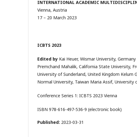
INTERNATIONAL ACADEMIC MULTIDISCIPLIN
Vienna, Austria
17 – 20 March 2023
ICBTS 2023
Edited by
Kai Heuer, Wismar University, Germany
Premchand Mahalik, California State University, F
University of Sunderland, United Kingdom Kelum 
Normal University, Taiwan Maria Assif, University
Conference Series 1: ICBTS 2023 Vienna
ISBN 978-616-497-536-9 (electronic book)
Published:
2023-03-31