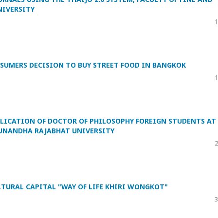
NIVERSITY
1
SUMERS DECISION TO BUY STREET FOOD IN BANGKOK
1
BLICATION OF DOCTOR OF PHILOSOPHY FOREIGN STUDENTS AT
 SUNANDHA RAJABHAT UNIVERSITY
2
TURAL CAPITAL "WAY OF LIFE KHIRI WONGKOT"
3