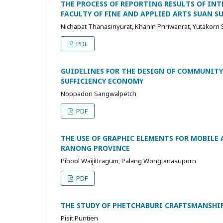
THE PROCESS OF REPORTING RESULTS OF IN
FACULTY OF FINE AND APPLIED ARTS SUAN 
Nichapat Thanasiriyurat, Khanin Phriwanrat, Yutakorn
PDF
GUIDELINES FOR THE DESIGN OF COMMUNITY
SUFFICIENCY ECONOMY
Noppadon Sangwalpetch
PDF
THE USE OF GRAPHIC ELEMENTS FOR MOBILE
RANONG PROVINCE
Pibool Waijittragum, Palang Wongtanasuporn
PDF
THE STUDY OF PHETCHABURI CRAFTSMANSH
Pisit Puntien