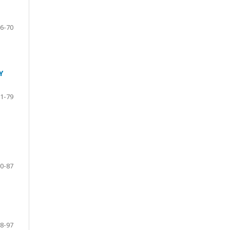
6-70
Y
1-79
0-87
8-97