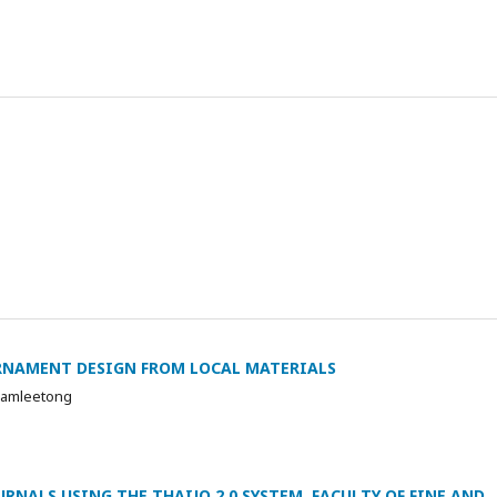
RNAMENT DESIGN FROM LOCAL MATERIALS
Samleetong
RNALS USING THE THAIJO 2.0 SYSTEM, FACULTY OF FINE AND