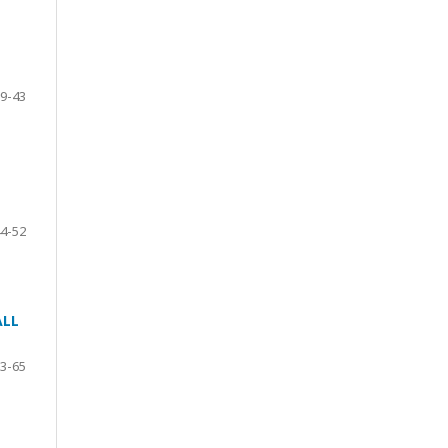
9-43
4-52
ALL
3-65