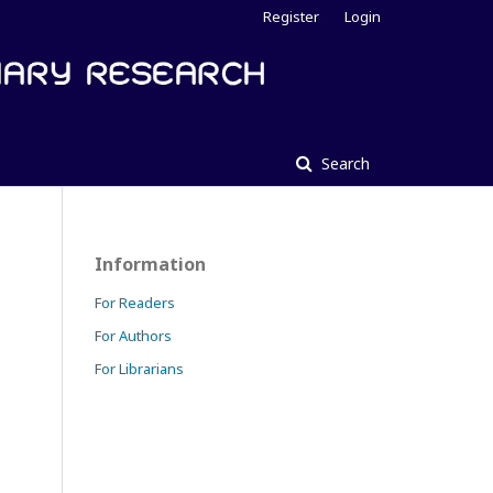
Register
Login
Search
Information
For Readers
For Authors
For Librarians