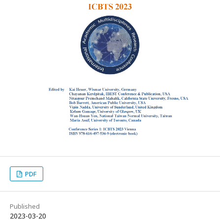
PDF
Published
2023-03-20