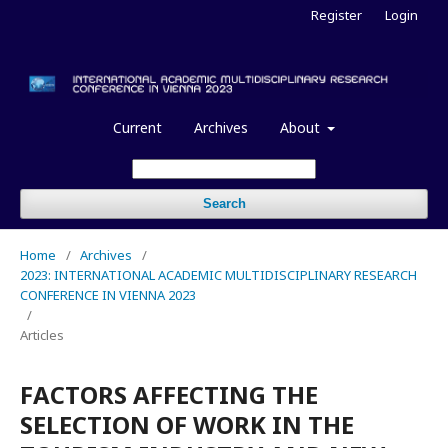
Register
Login
Current
Archives
About
Search
Home
/
Archives
/
2023: INTERNATIONAL ACADEMIC MULTIDISCIPLINARY RESEARCH
CONFERENCE IN VIENNA 2023
/
Articles
FACTORS AFFECTING THE
SELECTION OF WORK IN THE