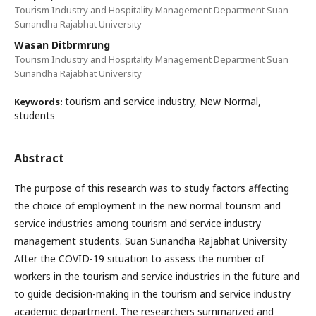
Tourism Industry and Hospitality Management Department Suan
Sunandha Rajabhat University
Wasan Ditbrmrung
Tourism Industry and Hospitality Management Department Suan
Sunandha Rajabhat University
tourism and service industry, New Normal,
Keywords:
students
Abstract
The purpose of this research was to study factors affecting
the choice of employment in the new normal tourism and
service industries among tourism and service industry
management students. Suan Sunandha Rajabhat University
After the COVID-19 situation to assess the number of
workers in the tourism and service industries in the future and
to guide decision-making in the tourism and service industry
academic department. The researchers summarized and