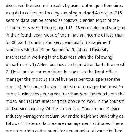
discussed the research results by using online questionnaires
as a data collection tool. by sampling method A total of 215
sets of data can be stored as follows: Gender: Most of the
respondents were female, aged 18–23 years old, and studying
in their fourth year. Most of them had an income of less than
5,000 baht. Tourism and service industry management
students Most of Suan Sunandha Rajabhat University
Interested in working in the business with the following
departments 1) Airline business to flight attendants the most
2) Hotel and accommodation business to the front office
manager the most 3) Travel business per tour operator the
most 4) Restaurant business per store manager the most 5)
Other businesses per career, merchants/online merchants the
most, and factors affecting the choice to work in the tourism
and service industry. Of the students in Tourism and Service
Industry Management Suan Sunandha Rajabhat University as
follows 1) External factors are management attitudes. There
are promotion and support for personnel to advance in their