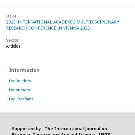
Issue
2023: INTERNATIONAL ACADEMIC MULTIDISCIPLINARY
RESEARCH CONFERENCE IN VIENNA 2023
Section
Articles
Information
For Readers
For Authors
For Librarians
Supported by : The International Journal on
Business Tourism and Applied Science : IJBTS