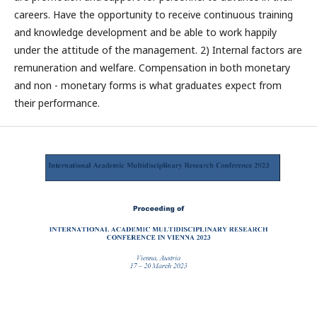
careers. Have the opportunity to receive continuous training
and knowledge development and be able to work happily
under the attitude of the management. 2) Internal factors are
remuneration and welfare. Compensation in both monetary
and non - monetary forms is what graduates expect from
their performance.