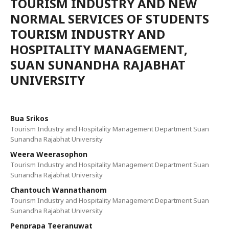
TOURISM INDUSTRY AND NEW
NORMAL SERVICES OF STUDENTS
TOURISM INDUSTRY AND
HOSPITALITY MANAGEMENT,
SUAN SUNANDHA RAJABHAT
UNIVERSITY
Bua Srikos
Tourism Industry and Hospitality Management Department Suan
Sunandha Rajabhat University
Weera Weerasophon
Tourism Industry and Hospitality Management Department Suan
Sunandha Rajabhat University
Chantouch Wannathanom
Tourism Industry and Hospitality Management Department Suan
Sunandha Rajabhat University
Penprapa Teeranuwat