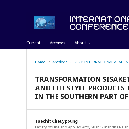
Current
Archives
About
Home
/
Archives
/
2023: INTERNATIONAL ACADEM
TRANSFORMATION SISAKET
AND LIFESTYLE PRODUCTS
IN THE SOUTHERN PART O
Taechit Cheuypoung
Faculty of Fine and Applied Arts, Suan Sunandha Rajab