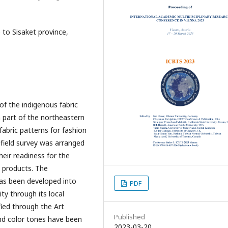
 to Sisaket province,
f the indigenous fabric
n part of the northeastern
fabric patterns for fashion
 field survey was arranged
heir readiness for the
y products. The
as been developed into
PDF
ity through its local
ied through the Art
Published
nd color tones have been
2023-03-20