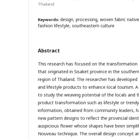
Thailand
design, processing, woven fabric native
Keywords:
fashion lifestyle, southeastern culture
Abstract
This research has focused on the transformation o
that originated in Sisaket province in the souther
region of Thailand. The researcher has developed 
and lifestyle products to enhance local tourism. A
to study the weaving potential of the locals and t
product transformation such as lifestyle or trend
information, obtained from community leaders, h
new pattern designs to reflect the provincial ident
auspicious flower whose shapes have been simplif
Nouveau technique. The overall design concept a