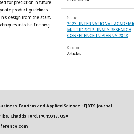
ed for prediction in future
riate product guidelines
 his design from the start,
Issue
2023: INTERNATIONAL ACADEMI
chniques into his finishing
MULTIDISCIPLINARY RESEARCH
CONFERENCE IN VIENNA 2023
Section
Articles
Business Tourism and Applied Science : IJBTS Journal
ike, Chadds Ford, PA 19317, USA
nference.com