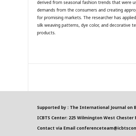
derived from seasonal fashion trends that were us
demands from the consumers and creating approp
for promising markets. The researcher has applied
silk weaving patterns, dye color, and decorative te
products.
Supported by : The International Journal on 
ICBTS Center: 225 Wilmington West Chester P
Contact via Email conferenceteam@icbtsco