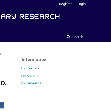
Register
Login
Search
es
Information
For Readers
For Authors
D.
For Librarians