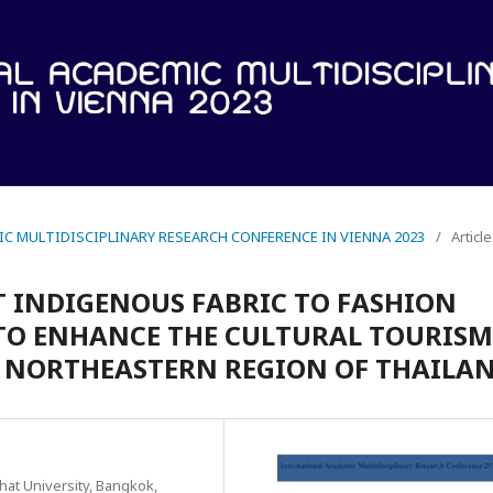
IC MULTIDISCIPLINARY RESEARCH CONFERENCE IN VIENNA 2023
/
Articl
 INDIGENOUS FABRIC TO FASHION
 TO ENHANCE THE CULTURAL TOURISM
F NORTHEASTERN REGION OF THAILAN
hat University, Bangkok,