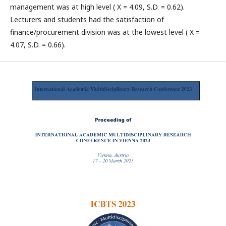
management was at high level ( X = 4.09, S.D. = 0.62).
Lecturers and students had the satisfaction of
finance/procurement division was at the lowest level ( X =
4.07, S.D. = 0.66).