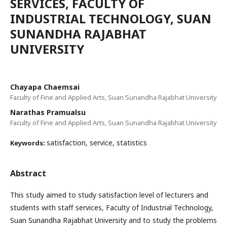
SERVICES, FACULTY OF
INDUSTRIAL TECHNOLOGY, SUAN
SUNANDHA RAJABHAT
UNIVERSITY
Chayapa Chaemsai
Faculty of Fine and Applied Arts, Suan Sunandha Rajabhat University
Narathas Pramualsu
Faculty of Fine and Applied Arts, Suan Sunandha Rajabhat University
satisfaction, service, statistics
Keywords:
Abstract
This study aimed to study satisfaction level of lecturers and
students with staff services, Faculty of Industrial Technology,
Suan Sunandha Rajabhat University and to study the problems