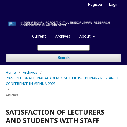
Register
Login
Current
Archives
About
Search
Home
/
Archives
/
2023: INTERNATIONAL ACADEMIC MULTIDISCIPLINARY RESEARCH
CONFERENCE IN VIENNA 2023
/
Articles
SATISFACTION OF LECTURERS
AND STUDENTS WITH STAFF