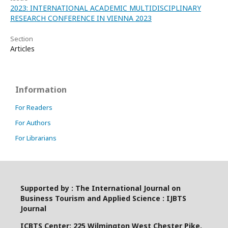
2023: INTERNATIONAL ACADEMIC MULTIDISCIPLINARY
RESEARCH CONFERENCE IN VIENNA 2023
Section
Articles
Information
For Readers
For Authors
For Librarians
Supported by : The International Journal on
Business Tourism and Applied Science : IJBTS
Journal
ICBTS Center: 225 Wilmington West Chester Pike,