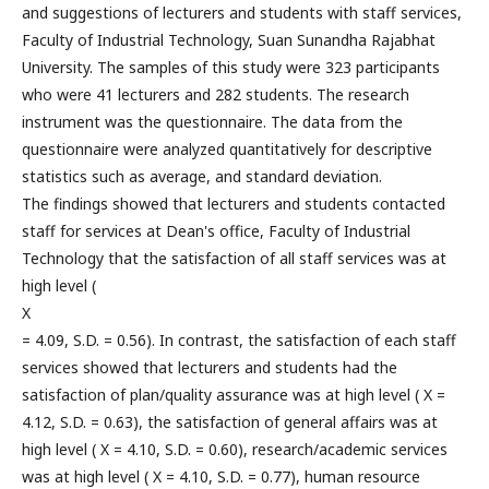
and suggestions of lecturers and students with staff services,
Faculty of Industrial Technology, Suan Sunandha Rajabhat
University. The samples of this study were 323 participants
who were 41 lecturers and 282 students. The research
instrument was the questionnaire. The data from the
questionnaire were analyzed quantitatively for descriptive
statistics such as average, and standard deviation.
The findings showed that lecturers and students contacted
staff for services at Dean's office, Faculty of Industrial
Technology that the satisfaction of all staff services was at
high level (
X
= 4.09, S.D. = 0.56). In contrast, the satisfaction of each staff
services showed that lecturers and students had the
satisfaction of plan/quality assurance was at high level ( X =
4.12, S.D. = 0.63), the satisfaction of general affairs was at
high level ( X = 4.10, S.D. = 0.60), research/academic services
was at high level ( X = 4.10, S.D. = 0.77), human resource