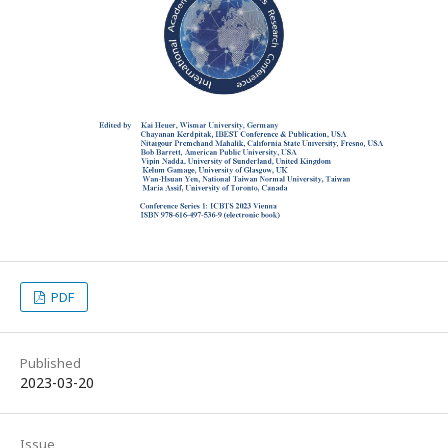
PDF
Published
2023-03-20
Issue