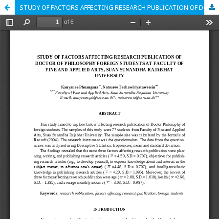
STUDY OF FACTORS AFFECTING RESEARCH PUBLICATION OF DOCTOR OF PHILOSOPHY FOREIGN STUDENTS AT FACULTY OF FINE AND APPLIED ARTS, SUAN SUNANDHA RAJABHAT UNIVERSITY