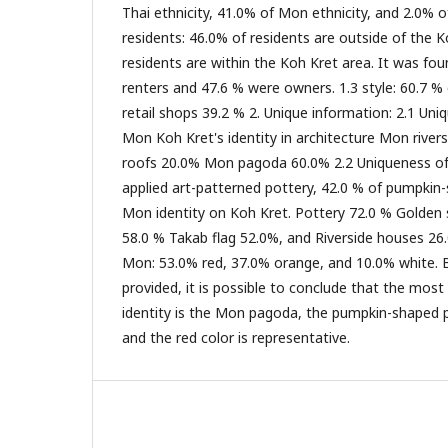
Thai ethnicity, 41.0% of Mon ethnicity, and 2.0% of
residents: 46.0% of residents are outside of the 
residents are within the Koh Kret area. It was fo
renters and 47.6 % were owners. 1.3 style: 60.7 % 
retail shops 39.2 % 2. Unique information: 2.1 Uni
Mon Koh Kret's identity in architecture Mon rive
roofs 20.0% Mon pagoda 60.0% 2.2 Uniqueness of 
applied art-patterned pottery, 42.0 % of pumpkin
Mon identity on Koh Kret. Pottery 72.0 % Golde
58.0 % Takab flag 52.0%, and Riverside houses 26.
Mon: 53.0% red, 37.0% orange, and 10.0% white. 
provided, it is possible to conclude that the most
identity is the Mon pagoda, the pumpkin-shaped po
and the red color is representative.