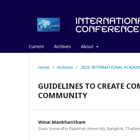
Current
Archives
About
Home
/
Archives
/
2023: INTERNATIONAL ACADEM
GUIDELINES TO CREATE CO
COMMUNITY
Winai Mankhatitham
Suan Sunandha Rajabhat University, Bangkok, Thailan