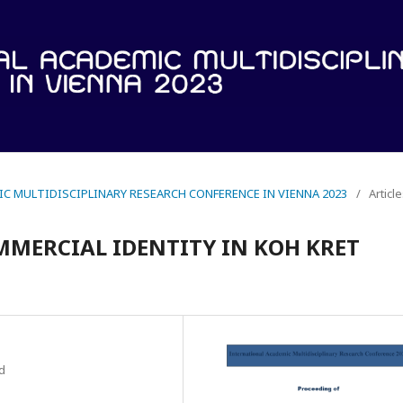
IC MULTIDISCIPLINARY RESEARCH CONFERENCE IN VIENNA 2023
/
Articl
MMERCIAL IDENTITY IN KOH KRET
d