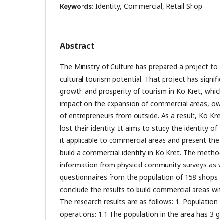
Identity, Commercial, Retail Shop
Keywords:
Abstract
The Ministry of Culture has prepared a project to
cultural tourism potential. That project has signif
growth and prosperity of tourism in Ko Kret, which
impact on the expansion of commercial areas, owin
of entrepreneurs from outside. As a result, Ko Kr
lost their identity. It aims to study the identity o
it applicable to commercial areas and present th
build a commercial identity in Ko Kret. The meth
information from physical community surveys as w
questionnaires from the population of 158 shops
conclude the results to build commercial areas wit
The research results are as follows: 1. Populatio
operations: 1.1 The population in the area has 3 