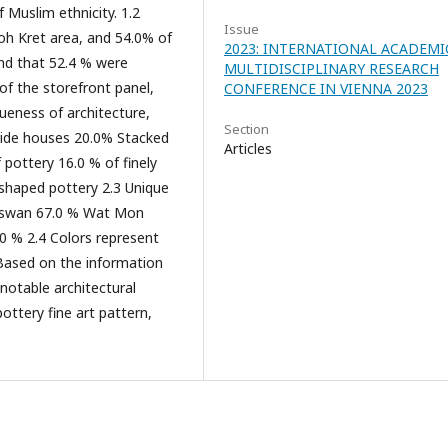
 Muslim ethnicity. 1.2
Issue
Koh Kret area, and 54.0% of
2023: INTERNATIONAL ACADEMI
und that 52.4 % were
MULTIDISCIPLINARY RESEARCH
of the storefront panel,
CONFERENCE IN VIENNA 2023
queness of architecture,
Section
rside houses 20.0% Stacked
Articles
pottery 16.0 % of finely
-shaped pottery 2.3 Unique
n swan 67.0 % Wat Mon
0 % 2.4 Colors represent
Based on the information
 notable architectural
ttery fine art pattern,