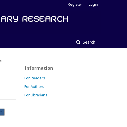
Register
Login
Search
es
Information
For Readers
For Authors
For Librarians