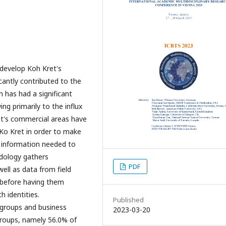
 develop Koh Kret's
icantly contributed to the
 has had a significant
g primarily to the influx
et's commercial areas have
f Ko Kret in order to make
e information needed to
odology gathers
PDF
ell as data from field
 before having them
h identities.
Published
n groups and business
2023-03-20
groups, namely 56.0% of