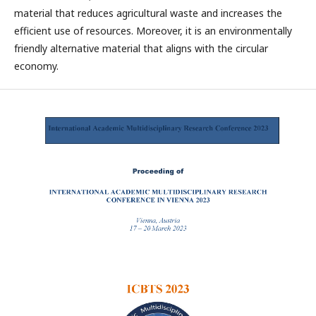
material that reduces agricultural waste and increases the
efficient use of resources. Moreover, it is an environmentally
friendly alternative material that aligns with the circular
economy.