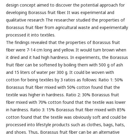
design concept aimed to discover the potential approach for
developing Borassus fruit fiber. It was experimental and
qualitative research The researcher studied the properties of
Borassus fruit fiber from agricultural waste and experimentally
processed it into textiles.
The findings revealed that the properties of Borassus fruit
fiber were 7-14 cm long and yellow. It would turn brown when
it dried and it had high hardness. In experiments, the Borassus
fruit fiber can be softened by boiling them with 500 g of ash
and 15 liters of water per 300 g. It could be woven with
cotton for being textiles by 3 ratios as follows: Ratio 1: 50%
Borassus fruit fiber mixed with 50% cotton found that the
textile was higher in hardness. Ratio 2: 30% Borassus fruit
fiber mixed with 70% cotton found that the textile was lower
in hardness. Ratio 3: 15% Borassus fruit fiber mixed with 85%
cotton found that the textile was obviously soft and could be
processed into lifestyle products such as clothes, bags, hats,
and shoes. Thus, Borassus fruit fiber can be an alternative