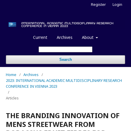
Register
Login
Current
Archives
About
Search
Home
/
Archives
/
2023: INTERNATIONAL ACADEMIC MULTIDISCIPLINARY RESEARCH
CONFERENCE IN VIENNA 2023
/
Articles
THE BRANDING INNOVATION OF
MENS STREETWEAR FROM