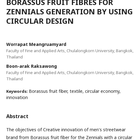
BORASSUS FRUIT FIBRES FOR
ZENNIALS GENERATION BY USING
CIRCULAR DESIGN
Worrapat Meangruamyard
Faculty of Fine and Applied Arts, Chulalongkorn University, Bangkok,
Thailand
Boon-arak Raksawong
Faculty of Fine and Applied Arts, Chulalongkorn University, Bangkok,
Thailand
Borassus fruit fiber, textile, circular economy,
Keywords:
innovation
Abstract
The objectives of Creative innovation of men's streetwear
brand from Borassus fruit fiber for the Zennials with a circular