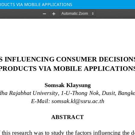
DUCTS VIA MOBILE APPLICATIONS