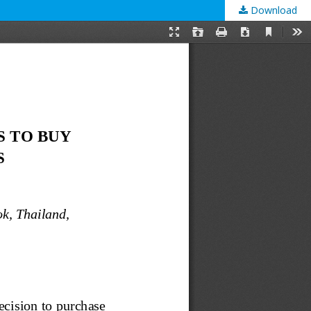
Download