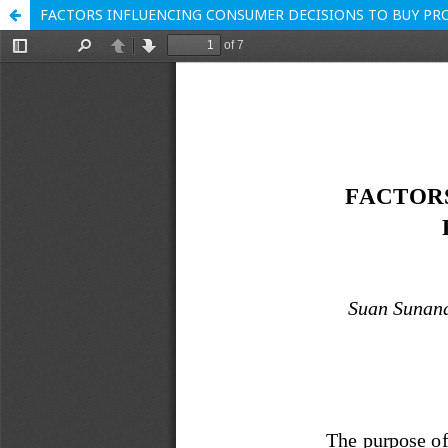
FACTORS INFLUENCING CONSUMER DECISIONS TO BUY PRO