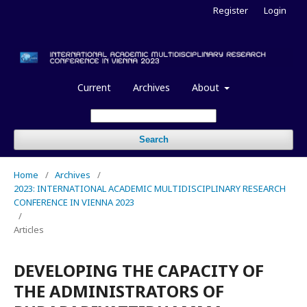
Register
Login
Current
Archives
About
Search
Home
/
Archives
/
2023: INTERNATIONAL ACADEMIC MULTIDISCIPLINARY RESEARCH
CONFERENCE IN VIENNA 2023
/
Articles
DEVELOPING THE CAPACITY OF
THE ADMINISTRATORS OF