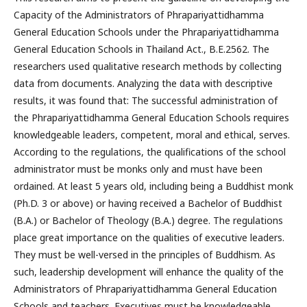
Capacity of the Administrators of Phrapariyattidhamma
General Education Schools under the Phrapariyattidhamma
General Education Schools in Thailand Act., B.E.2562. The
researchers used qualitative research methods by collecting
data from documents. Analyzing the data with descriptive
results, it was found that: The successful administration of
the Phrapariyattidhamma General Education Schools requires
knowledgeable leaders, competent, moral and ethical, serves.
According to the regulations, the qualifications of the school
administrator must be monks only and must have been
ordained. At least 5 years old, including being a Buddhist monk
(Ph.D. 3 or above) or having received a Bachelor of Buddhist
(B.A.) or Bachelor of Theology (B.A.) degree. The regulations
place great importance on the qualities of executive leaders.
They must be well-versed in the principles of Buddhism. As
such, leadership development will enhance the quality of the
Administrators of Phrapariyattidhamma General Education
Schools and teachers. Executives must be knowledgeable.