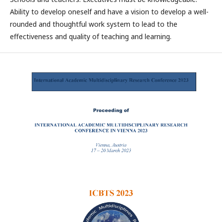
Ability to develop oneself and have a vision to develop a well-
rounded and thoughtful work system to lead to the
effectiveness and quality of teaching and learning.