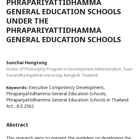
PHRAPARIYATTIDHAMMA
GENERAL EDUCATION SCHOOLS
UNDER THE
PHRAPARIYATTIDHAMMA
GENERAL EDUCATION SCHOOLS
Sunchai Hongtong
Doctor of Philosophy Program in Development Administration, Suan
Sunandha Rajabhat University, Bangkok Thailand
Executive Competency Development,
Keywords:
Phrapariyattidhamma General Education Schools,
Phrapariyattidhamma General Education Schools in Thailand
Act., B.E.2562
Abstract
This research aims to present the guideline on developing the