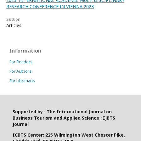
2023: INTERNATIONAL ACADEMIC MULTIDISCIPLINARY
RESEARCH CONFERENCE IN VIENNA 2023
Section
Articles
Information
For Readers
For Authors
For Librarians
Supported by : The International Journal on
Business Tourism and Applied Science : IJBTS
Journal
ICBTS Center: 225 Wilmington West Chester Pike,