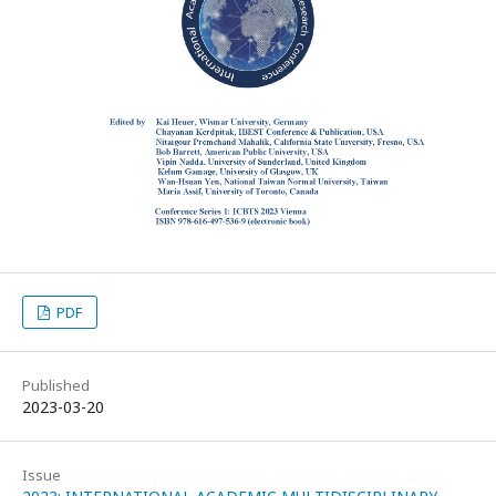
PDF
Published
2023-03-20
Issue