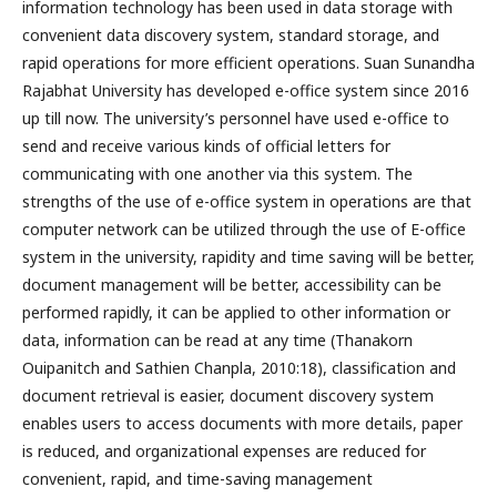
information technology has been used in data storage with
convenient data discovery system, standard storage, and
rapid operations for more efficient operations. Suan Sunandha
Rajabhat University has developed e-office system since 2016
up till now. The university’s personnel have used e-office to
send and receive various kinds of official letters for
communicating with one another via this system. The
strengths of the use of e-office system in operations are that
computer network can be utilized through the use of E-office
system in the university, rapidity and time saving will be better,
document management will be better, accessibility can be
performed rapidly, it can be applied to other information or
data, information can be read at any time (Thanakorn
Ouipanitch and Sathien Chanpla, 2010:18), classification and
document retrieval is easier, document discovery system
enables users to access documents with more details, paper
is reduced, and organizational expenses are reduced for
convenient, rapid, and time-saving management