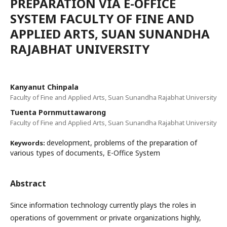
PREPARATION VIA E-OFFICE
SYSTEM FACULTY OF FINE AND
APPLIED ARTS, SUAN SUNANDHA
RAJABHAT UNIVERSITY
Kanyanut Chinpala
Faculty of Fine and Applied Arts, Suan Sunandha Rajabhat University
Tuenta Pornmuttawarong
Faculty of Fine and Applied Arts, Suan Sunandha Rajabhat University
development, problems of the preparation of
Keywords:
various types of documents, E-Office System
Abstract
Since information technology currently plays the roles in
operations of government or private organizations highly,