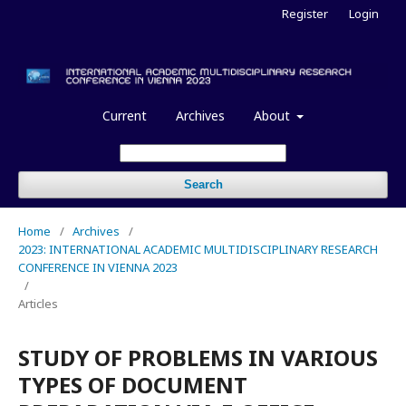
Register
Login
Current
Archives
About
Search
Home
/
Archives
/
2023: INTERNATIONAL ACADEMIC MULTIDISCIPLINARY RESEARCH
CONFERENCE IN VIENNA 2023
/
Articles
STUDY OF PROBLEMS IN VARIOUS
TYPES OF DOCUMENT