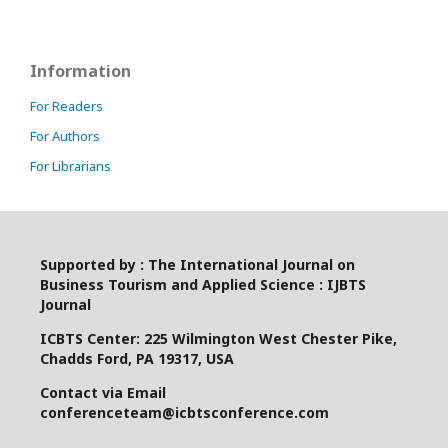
Information
For Readers
For Authors
For Librarians
Supported by : The International Journal on
Business Tourism and Applied Science : IJBTS
Journal
ICBTS Center: 225 Wilmington West Chester Pike,
Chadds Ford, PA 19317, USA
Contact via Email
conferenceteam@icbtsconference.com