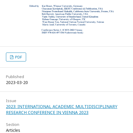
PDF
Published
2023-03-20
Issue
2023: INTERNATIONAL ACADEMIC MULTIDISCIPLINARY
RESEARCH CONFERENCE IN VIENNA 2023
Section
Articles