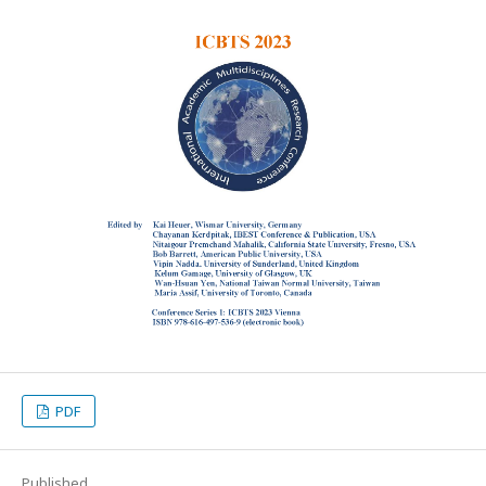
PDF
Published