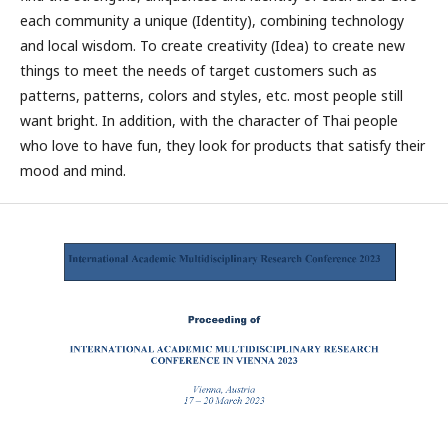
each community a unique (Identity), combining technology
and local wisdom. To create creativity (Idea) to create new
things to meet the needs of target customers such as
patterns, patterns, colors and styles, etc. most people still
want bright. In addition, with the character of Thai people
who love to have fun, they look for products that satisfy their
mood and mind.