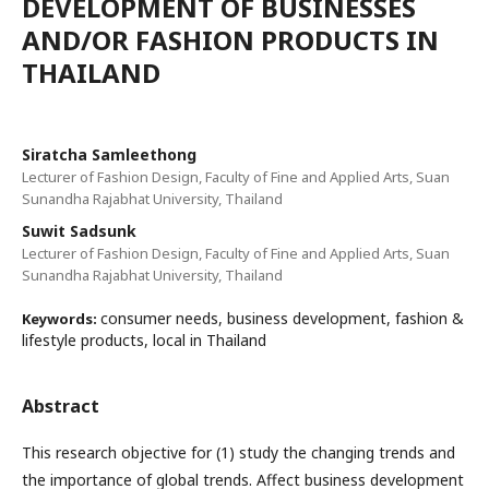
DEVELOPMENT OF BUSINESSES
AND/OR FASHION PRODUCTS IN
THAILAND
Siratcha Samleethong
Lecturer of Fashion Design, Faculty of Fine and Applied Arts, Suan
Sunandha Rajabhat University, Thailand
Suwit Sadsunk
Lecturer of Fashion Design, Faculty of Fine and Applied Arts, Suan
Sunandha Rajabhat University, Thailand
consumer needs, business development, fashion &
Keywords:
lifestyle products, local in Thailand
Abstract
This research objective for (1) study the changing trends and
the importance of global trends. Affect business development