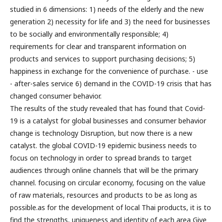
studied in 6 dimensions: 1) needs of the elderly and the new
generation 2) necessity for life and 3) the need for businesses
to be socially and environmentally responsible; 4)
requirements for clear and transparent information on
products and services to support purchasing decisions; 5)
happiness in exchange for the convenience of purchase. - use
- after-sales service 6) demand in the COVID-19 crisis that has
changed consumer behavior.
The results of the study revealed that has found that Covid-
19 is a catalyst for global businesses and consumer behavior
change is technology Disruption, but now there is a new
catalyst. the global COVID-19 epidemic business needs to
focus on technology in order to spread brands to target
audiences through online channels that will be the primary
channel. focusing on circular economy, focusing on the value
of raw materials, resources and products to be as long as
possible.as for the development of local Thai products, it is to
find the strengths, uniqueness and identity of each area Give