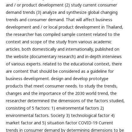
and / or product development (2) study current consumer
demand trends (3) analyze and synthesize global changing
trends and consumer demand. That will affect business
development and / or local product development in Thailand,
the researcher has compiled sample content related to the
context and scope of the study from various academic
articles. both domestically and internationally, published on
the website (documentary research) and in-depth interviews
of various experts. related to the educational context, there
are content that should be considered as a guideline for
business development. design and develop prototype
products that meet consumer needs. to study the trends,
changes and the importance of the 2030 world trend, the
researcher determined the dimensions of the factors studied,
consisting of 5 factors: 1) environmental factors 2)
environmental factors. Society 3) technological factor 4)
market factor and 5) situation factor COVID-19 Current
trends in consumer demand by determining dimensions to be