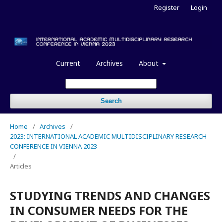
Register
Login
Current
Archives
About
Search
Home
/
Archives
/
2023: INTERNATIONAL ACADEMIC MULTIDISCIPLINARY RESEARCH
CONFERENCE IN VIENNA 2023
/
Articles
STUDYING TRENDS AND CHANGES
IN CONSUMER NEEDS FOR THE