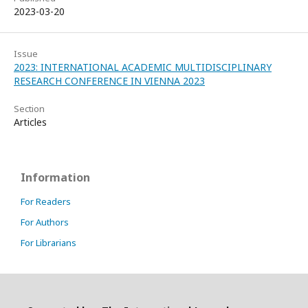
2023-03-20
Issue
2023: INTERNATIONAL ACADEMIC MULTIDISCIPLINARY
RESEARCH CONFERENCE IN VIENNA 2023
Section
Articles
Information
For Readers
For Authors
For Librarians