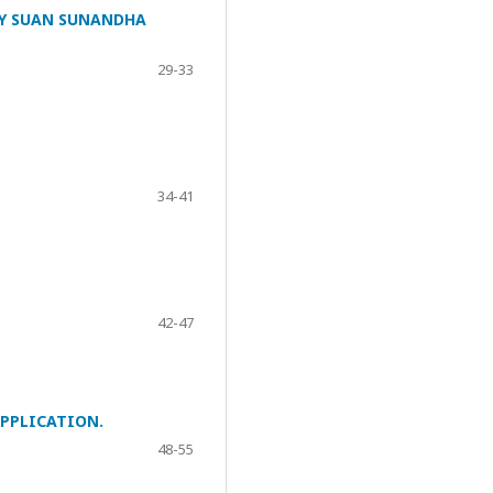
Y SUAN SUNANDHA
29-33
34-41
42-47
PPLICATION.
48-55