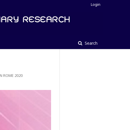
Login
Search
N ROME 2020