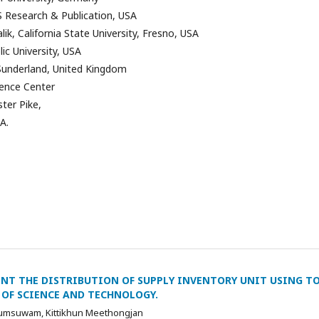
 Research & Publication, USA
k, California State University, Fresno, USA
ic University, USA
 Sunderland, United Kingdom
ence Center
ter Pike,
A.
NT THE DISTRIBUTION OF SUPPLY INVENTORY UNIT USING T
OF SCIENCE AND TECHNOLOGY.
umsuwam, Kittikhun Meethongjan