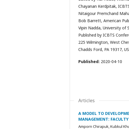
Chayanan Kerdpitak, ICBTS
Nitaigour Premchand Mahali
Bob Barrett, American Publ
Vipin Nadda, University of
Published by ICBTS Confer
225 Wilmington, West Ches
Chadds Ford, PA 19317, US
Published:
2020-04-10
Articles
A MODEL TO DEVELOPME
MANAGEMENT: FACULTY 
Amporn Chirapuk, Kubkul Kh