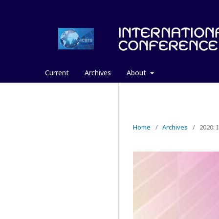
Current
Archives
About
Home
/
Archives
/
2020: