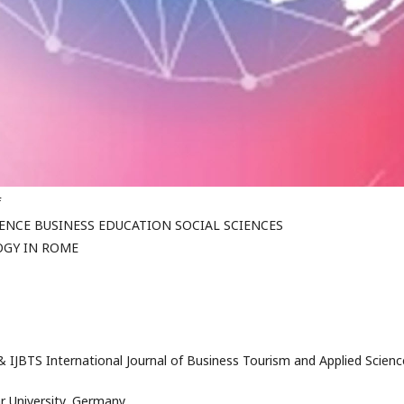
f
NCE BUSINESS EDUCATION SOCIAL SCIENCES
GY IN ROME
 IJBTS International Journal of Business Tourism and Applied Scienc
r University, Germany