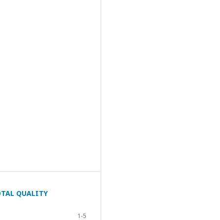
OTAL QUALITY
1-5