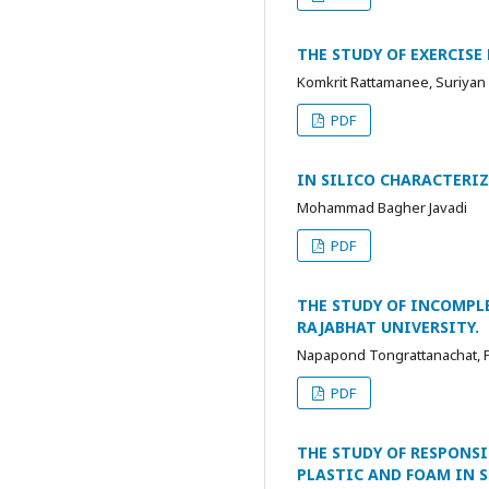
THE STUDY OF EXERCIS
Komkrit Rattamanee, Suriya
PDF
IN SILICO CHARACTERI
Mohammad Bagher Javadi
PDF
THE STUDY OF INCOMPL
RAJABHAT UNIVERSITY.
Napapond Tongrattanachat, P
PDF
THE STUDY OF RESPONS
PLASTIC AND FOAM IN 