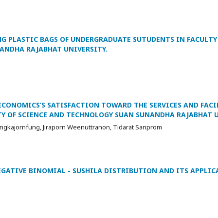
NG PLASTIC BAGS OF UNDERGRADUATE SUTUDENTS IN FACULTY
ANDHA RAJABHAT UNIVERSITY.
ECONOMICS’S SATISFACTION TOWARD THE SERVICES AND FACI
LTY OF SCIENCE AND TECHNOLOGY SUAN SUNANDHA RAJABHAT U
engkajornfung, Jiraporn Weenuttranon, Tidarat Sanprom
EGATIVE BINOMIAL - SUSHILA DISTRIBUTION AND ITS APPLIC