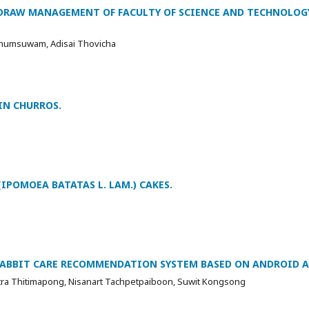
DRAW MANAGEMENT OF FACULTY OF SCIENCE AND TECHNOLOG
Khumsuwam, Adisai Thovicha
IN CHURROS.
IPOMOEA BATATAS L. LAM.) CAKES.
RABBIT CARE RECOMMENDATION SYSTEM BASED ON ANDROID A
itra Thitimapong, Nisanart Tachpetpaiboon, Suwit Kongsong