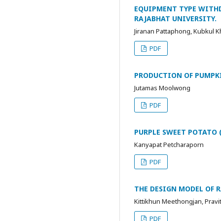
EQUIPMENT TYPE WITH
RAJABHAT UNIVERSITY.
Jiranan Pattaphong, Kubkul 
PDF
PRODUCTION OF PUMPK
Jutamas Moolwong
PDF
PURPLE SWEET POTATO (
Kanyapat Petcharaporn
PDF
THE DESIGN MODEL OF 
Kittikhun Meethongjan, Prav
PDF