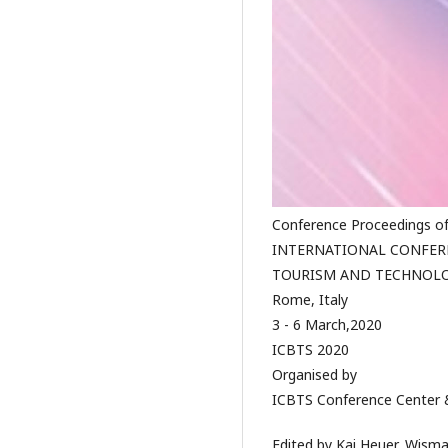
Conference Proceedings o
INTERNATIONAL CONFERE
TOURISM AND TECHNOLO
Rome, Italy
3 - 6 March,2020
ICBTS 2020
Organised by
ICBTS Conference Center &
Edited by Kai Heuer, Wisma