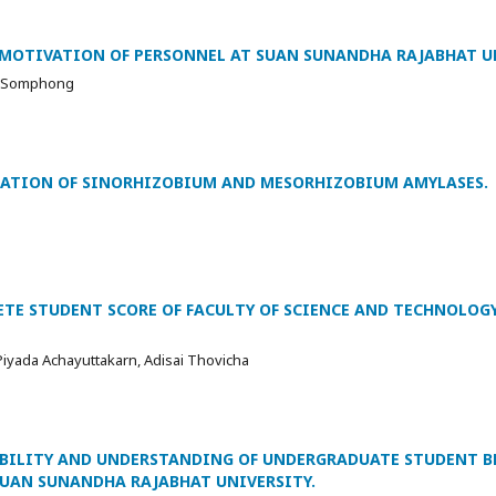
E MOTIVATION OF PERSONNEL AT SUAN SUNANDHA RAJABHAT U
n Somphong
ZATION OF SINORHIZOBIUM AND MESORHIZOBIUM AMYLASES.
ETE STUDENT SCORE OF FACULTY OF SCIENCE AND TECHNOLOG
iyada Achayuttakarn, Adisai Thovicha
IBILITY AND UNDERSTANDING OF UNDERGRADUATE STUDENT B
SUAN SUNANDHA RAJABHAT UNIVERSITY.