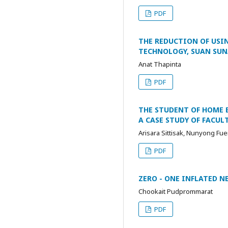
PDF
THE REDUCTION OF USI
TECHNOLOGY, SUAN SUN
Anat Thapinta
PDF
THE STUDENT OF HOME 
A CASE STUDY OF FACU
Arisara Sittisak, Nunyong Fu
PDF
ZERO - ONE INFLATED N
Chookait Pudprommarat
PDF