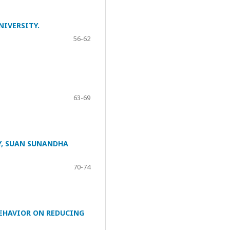
NIVERSITY.
56-62
63-69
Y, SUAN SUNANDHA
70-74
EHAVIOR ON REDUCING