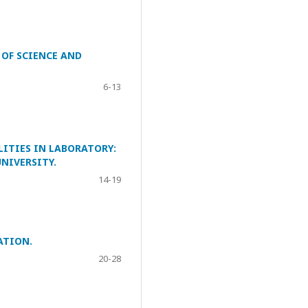
 OF SCIENCE AND
6-13
LITIES IN LABORATORY:
NIVERSITY.
14-19
ATION.
20-28