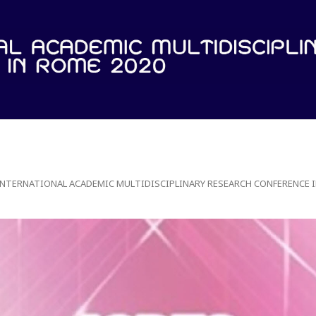
 INTERNATIONAL ACADEMIC MULTIDISCIPLINARY RESEARCH CONFERENCE I