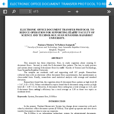
ELECTRONIC OFFICE DOCUMENT TRANSFER PROTOCOL TO REDUCE OPERATION FOR SUPPORTING STAFFS’ FACULTY OF SCIENCE AND TECHNOLOGY, SUAN SUNANDHA RAJABHAT UNIVERSITY.