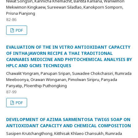
Niwat Songsin, Kannicha Khemachit, Bantita Kanlana, Wanwimon
Mekwimon Kingkaew, Sureewan Siladlao, Kanokporn Somporn,
Prisna Pianjong
82-86
PDF
EVALUATION OF THE IN VITRO ANTIOXIDANT CAPACITY
OF INTHAJAWORN RECIPE A THAI TRADITIONAL
CANNABIS MEDICINE AND PHYTOCHEMICAL ANALYSIS BY
HPLC AND GCMS TECHNIQUES
Chawalit Yongram, Panupan Sripan, Suwadee Chokchaisiri, Rumrada
Meeboonya, Orawan Wonganan, Pimolwan Siripru, Panyada
Panyatip, Ploenthip Puthongking
87-99
PDF
DEVELOPMENT OF AZIMA SARMENTOSA TWIGS SOAP ON
ANTIOXIDANT CAPACITY AND CHEMICAL COMPOSITION
Sasipen Krutchangthong, Kitthisak Khlaeo Chansukh, Rumrada