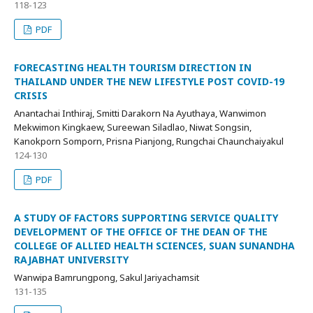
118-123
PDF
FORECASTING HEALTH TOURISM DIRECTION IN
THAILAND UNDER THE NEW LIFESTYLE POST COVID-19
CRISIS
Anantachai Inthiraj, Smitti Darakorn Na Ayuthaya, Wanwimon
Mekwimon Kingkaew, Sureewan Siladlao, Niwat Songsin,
Kanokporn Somporn, Prisna Pianjong, Rungchai Chaunchaiyakul
124-130
PDF
A STUDY OF FACTORS SUPPORTING SERVICE QUALITY
DEVELOPMENT OF THE OFFICE OF THE DEAN OF THE
COLLEGE OF ALLIED HEALTH SCIENCES, SUAN SUNANDHA
RAJABHAT UNIVERSITY
Wanwipa Bamrungpong, Sakul Jariyachamsit
131-135