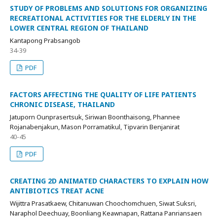
STUDY OF PROBLEMS AND SOLUTIONS FOR ORGANIZING
RECREATIONAL ACTIVITIES FOR THE ELDERLY IN THE
LOWER CENTRAL REGION OF THAILAND
Kantapong Prabsangob
34-39
PDF
FACTORS AFFECTING THE QUALITY OF LIFE PATIENTS
CHRONIC DISEASE, THAILAND
Jatuporn Ounprasertsuk, Siriwan Boonthaisong, Phannee
Rojanabenjakun, Mason Porramatikul, Tipvarin Benjanirat
40-45
PDF
CREATING 2D ANIMATED CHARACTERS TO EXPLAIN HOW
ANTIBIOTICS TREAT ACNE
Wijittra Prasatkaew, Chitanuwan Choochomchuen, Siwat Suksri,
Naraphol Deechuay, Boonliang Keawnapan, Rattana Panriansaen