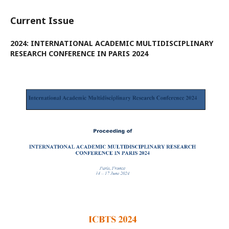
Current Issue
2024: INTERNATIONAL ACADEMIC MULTIDISCIPLINARY
RESEARCH CONFERENCE IN PARIS 2024