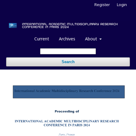
Register
Login
Current
Archives
About
Search