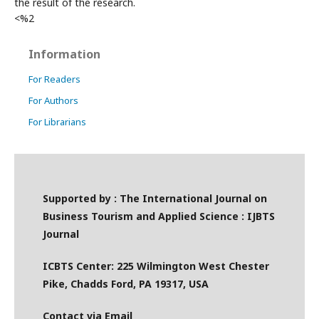
the result of the research.
<%2
Information
For Readers
For Authors
For Librarians
Supported by : The International Journal on
Business Tourism and Applied Science : IJBTS
Journal
ICBTS Center: 225 Wilmington West Chester
Pike, Chadds Ford, PA 19317, USA
Contact via Email