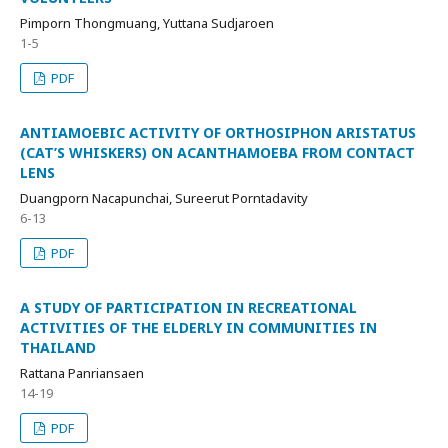
Pimporn Thongmuang, Yuttana Sudjaroen
1-5
PDF
ANTIAMOEBIC ACTIVITY OF ORTHOSIPHON ARISTATUS
(CAT’S WHISKERS) ON ACANTHAMOEBA FROM CONTACT
LENS
Duangporn Nacapunchai, Sureerut Porntadavity
6-13
PDF
A STUDY OF PARTICIPATION IN RECREATIONAL
ACTIVITIES OF THE ELDERLY IN COMMUNITIES IN
THAILAND
Rattana Panriansaen
14-19
PDF