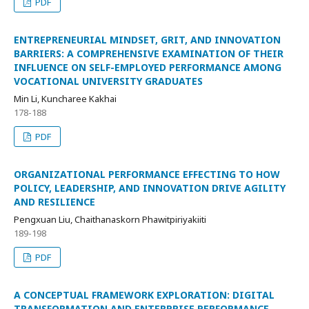
PDF
ENTREPRENEURIAL MINDSET, GRIT, AND INNOVATION
BARRIERS: A COMPREHENSIVE EXAMINATION OF THEIR
INFLUENCE ON SELF-EMPLOYED PERFORMANCE AMONG
VOCATIONAL UNIVERSITY GRADUATES
Min Li, Kuncharee Kakhai
178-188
PDF
ORGANIZATIONAL PERFORMANCE EFFECTING TO HOW
POLICY, LEADERSHIP, AND INNOVATION DRIVE AGILITY
AND RESILIENCE
Pengxuan Liu, Chaithanaskorn Phawitpiriyakiiti
189-198
PDF
A CONCEPTUAL FRAMEWORK EXPLORATION: DIGITAL
TRANSFORMATION AND ENTERPRISE PERFORMANCE