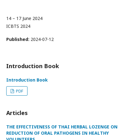
14 – 17 June 2024
ICBTS 2024
Published:
2024-07-12
Introduction Book
Introduction Book
PDF
Articles
THE EFFECTIVENESS OF THAI HERBAL LOZENGE ON
REDUCTION OF ORAL PATHOGENS IN HEALTHY
VOLUNTEERS