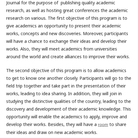
Journal for the purpose of publishing quality academic
research, as well as hosting great conferences the academic
research on various. The first objective of this program is to
give academics an opportunity to present their academic
works, concepts and new discoveries. Moreover, participants
will have a chance to exchange their ideas and develop their
works. Also, they will meet academics from universities
around the world and create alliances to improve their works.
The second objective of this program is to allow academics
to get to know one another closely. Participants will go to the
field trip together and take part in the presentation of their
works, leading to idea sharing. In addition, they will join in
studying the distinctive qualities of the country, leading to the
discovery and development of their academic knowledge. This
opportunity will enable the academics to apply, improve and
develop their works. Besides, they will have a
to share
room
their ideas and draw on new academic works.