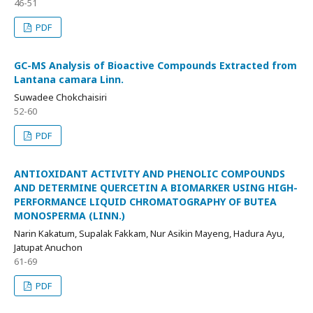
46-51
PDF
GC-MS Analysis of Bioactive Compounds Extracted from
Lantana camara Linn.
Suwadee Chokchaisiri
52-60
PDF
ANTIOXIDANT ACTIVITY AND PHENOLIC COMPOUNDS
AND DETERMINE QUERCETIN A BIOMARKER USING HIGH-
PERFORMANCE LIQUID CHROMATOGRAPHY OF BUTEA
MONOSPERMA (LINN.)
Narin Kakatum, Supalak Fakkam, Nur Asikin Mayeng, Hadura Ayu,
Jatupat Anuchon
61-69
PDF