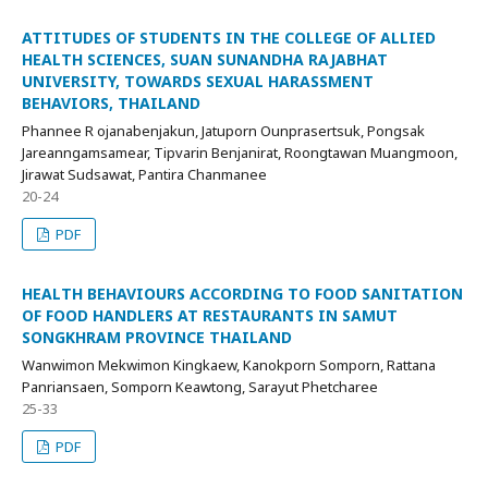
ATTITUDES OF STUDENTS IN THE COLLEGE OF ALLIED
HEALTH SCIENCES, SUAN SUNANDHA RAJABHAT
UNIVERSITY, TOWARDS SEXUAL HARASSMENT
BEHAVIORS, THAILAND
Phannee R ojanabenjakun, Jatuporn Ounprasertsuk, Pongsak
Jareanngamsamear, Tipvarin Benjanirat, Roongtawan Muangmoon,
Jirawat Sudsawat, Pantira Chanmanee
20-24
PDF
HEALTH BEHAVIOURS ACCORDING TO FOOD SANITATION
OF FOOD HANDLERS AT RESTAURANTS IN SAMUT
SONGKHRAM PROVINCE THAILAND
Wanwimon Mekwimon Kingkaew, Kanokporn Somporn, Rattana
Panriansaen, Somporn Keawtong, Sarayut Phetcharee
25-33
PDF