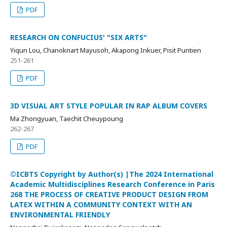
PDF
RESEARCH ON CONFUCIUS' "SIX ARTS"
Yiqun Lou, Chanoknart Mayusoh, Akapong Inkuer, Pisit Puntien
251-261
PDF
3D VISUAL ART STYLE POPULAR IN RAP ALBUM COVERS
Ma Zhongyuan, Taechit Cheuypoung
262-267
PDF
©ICBTS Copyright by Author(s) |The 2024 International
Academic Multidisciplines Research Conference in Paris
268 THE PROCESS OF CREATIVE PRODUCT DESIGN FROM
LATEX WITHIN A COMMUNITY CONTEXT WITH AN
ENVIRONMENTAL FRIENDLY