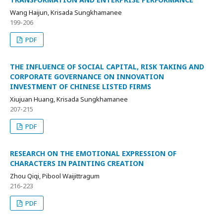
Wang Haijun, Krisada Sungkhamanee
199-206
PDF
THE INFLUENCE OF SOCIAL CAPITAL, RISK TAKING AND
CORPORATE GOVERNANCE ON INNOVATION
INVESTMENT OF CHINESE LISTED FIRMS
Xiujuan Huang, Krisada Sungkhamanee
207-215
PDF
RESEARCH ON THE EMOTIONAL EXPRESSION OF
CHARACTERS IN PAINTING CREATION
Zhou Qiqi, Pibool Waijittragum
216-223
PDF