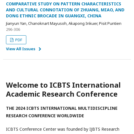
COMPARATIVE STUDY ON PATTERN CHARACTERISTICS
AND CULTURAL CONNOTATION OF ZHUANG, MIAO, AND
DONG ETHNIC BROCADE IN GUANGXI, CHINA
Jianyun Yan, Chanoknart Mayusoh, Akapong Inkuer, Pisit Puntien
296-306
PDF
View All Issues
Welcome to ICBTS International
Academic Research Conference
THE 2024 ICBTS INTERNATIONAL MULTIDISCIPLINE
RESEARCH CONFERENCE WORLDWIDE
ICBTS Conference Center was founded by IJBTS Research