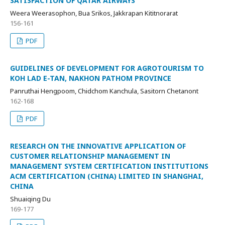
SATISFACTION OF QATAR AIRWAYS
Weera Weerasophon, Bua Srikos, Jakkrapan Kititnorarat
156-161
PDF
GUIDELINES OF DEVELOPMENT FOR AGROTOURISM TO
KOH LAD E-TAN, NAKHON PATHOM PROVINCE
Panruthai Hengpoom, Chidchom Kanchula, Sasitorn Chetanont
162-168
PDF
RESEARCH ON THE INNOVATIVE APPLICATION OF
CUSTOMER RELATIONSHIP MANAGEMENT IN
MANAGEMENT SYSTEM CERTIFICATION INSTITUTIONS
ACM CERTIFICATION (CHINA) LIMITED IN SHANGHAI,
CHINA
Shuaiqing Du
169-177