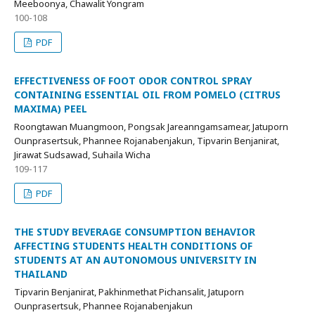
Meeboonya, Chawalit Yongram
100-108
PDF
EFFECTIVENESS OF FOOT ODOR CONTROL SPRAY
CONTAINING ESSENTIAL OIL FROM POMELO (CITRUS
MAXIMA) PEEL
Roongtawan Muangmoon, Pongsak Jareanngamsamear, Jatuporn
Ounprasertsuk, Phannee Rojanabenjakun, Tipvarin Benjanirat,
Jirawat Sudsawad, Suhaila Wicha
109-117
PDF
THE STUDY BEVERAGE CONSUMPTION BEHAVIOR
AFFECTING STUDENTS HEALTH CONDITIONS OF
STUDENTS AT AN AUTONOMOUS UNIVERSITY IN
THAILAND
Tipvarin Benjanirat, Pakhinmethat Pichansalit, Jatuporn
Ounprasertsuk, Phannee Rojanabenjakun