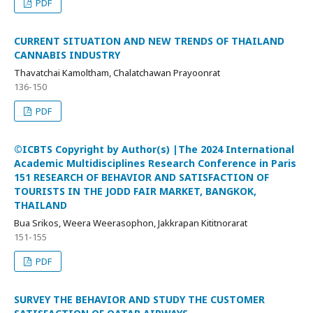
PDF
CURRENT SITUATION AND NEW TRENDS OF THAILAND
CANNABIS INDUSTRY
Thavatchai Kamoltham, Chalatchawan Prayoonrat
136-150
PDF
©ICBTS Copyright by Author(s) |The 2024 International
Academic Multidisciplines Research Conference in Paris
151 RESEARCH OF BEHAVIOR AND SATISFACTION OF
TOURISTS IN THE JODD FAIR MARKET, BANGKOK,
THAILAND
Bua Srikos, Weera Weerasophon, Jakkrapan Kititnorarat
151-155
PDF
SURVEY THE BEHAVIOR AND STUDY THE CUSTOMER