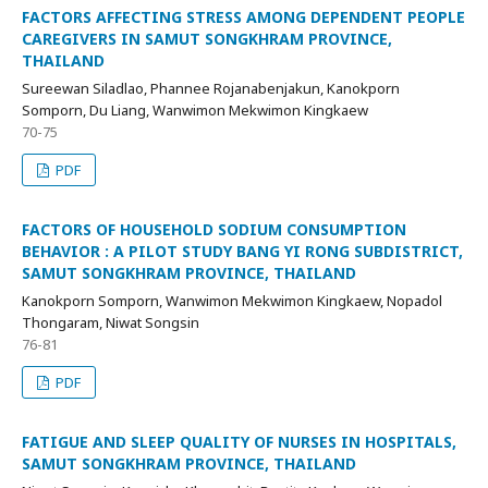
FACTORS AFFECTING STRESS AMONG DEPENDENT PEOPLE
CAREGIVERS IN SAMUT SONGKHRAM PROVINCE,
THAILAND
Sureewan Siladlao, Phannee Rojanabenjakun, Kanokporn
Somporn, Du Liang, Wanwimon Mekwimon Kingkaew
70-75
PDF
FACTORS OF HOUSEHOLD SODIUM CONSUMPTION
BEHAVIOR : A PILOT STUDY BANG YI RONG SUBDISTRICT,
SAMUT SONGKHRAM PROVINCE, THAILAND
Kanokporn Somporn, Wanwimon Mekwimon Kingkaew, Nopadol
Thongaram, Niwat Songsin
76-81
PDF
FATIGUE AND SLEEP QUALITY OF NURSES IN HOSPITALS,
SAMUT SONGKHRAM PROVINCE, THAILAND