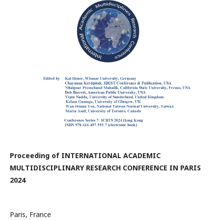
Proceeding of INTERNATIONAL ACADEMIC
MULTIDISCIPLINARY RESEARCH CONFERENCE IN PARIS
2024
Paris, France