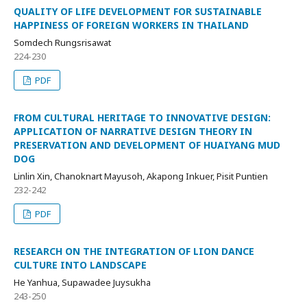
QUALITY OF LIFE DEVELOPMENT FOR SUSTAINABLE
HAPPINESS OF FOREIGN WORKERS IN THAILAND
Somdech Rungsrisawat
224-230
PDF
FROM CULTURAL HERITAGE TO INNOVATIVE DESIGN:
APPLICATION OF NARRATIVE DESIGN THEORY IN
PRESERVATION AND DEVELOPMENT OF HUAIYANG MUD
DOG
Linlin Xin, Chanoknart Mayusoh, Akapong Inkuer, Pisit Puntien
232-242
PDF
RESEARCH ON THE INTEGRATION OF LION DANCE
CULTURE INTO LANDSCAPE
He Yanhua, Supawadee Juysukha
243-250