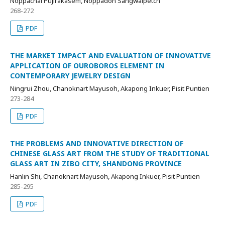
Noppachai Pujirakasem, Noppadon Sangwalpetch
268-272
PDF
THE MARKET IMPACT AND EVALUATION OF INNOVATIVE
APPLICATION OF OUROBOROS ELEMENT IN
CONTEMPORARY JEWELRY DESIGN
Ningrui Zhou, Chanoknart Mayusoh, Akapong Inkuer, Pisit Puntien
273-284
PDF
THE PROBLEMS AND INNOVATIVE DIRECTION OF
CHINESE GLASS ART FROM THE STUDY OF TRADITIONAL
GLASS ART IN ZIBO CITY, SHANDONG PROVINCE
Hanlin Shi, Chanoknart Mayusoh, Akapong Inkuer, Pisit Puntien
285-295
PDF