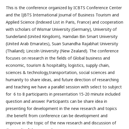
This is the conference organized by ICBTS Conference Center
and the IJBTS International Journal of Business Tourism and
Applied Science (Indexed List in Paris, France) and cooperation
with scholars of Wismar University (Germany), University of
Sunderland (United Kingdom), Hamdan Bin Smart University
(United Arab Emarates), Suan Sunandha Rajabhat University
(Thailand); Lincoln University (New Zealand). The conference
focuses on research in the fields of Global business and
economic, tourism & hospitality, logistics, supply chain,
sciences & technology,transportation, social sciences and
humanity to share ideas, and future direction of researching
and teaching we have a parallel session with select to subject
for 6 to 8 participants in presentation 15-20 minute included
question and answer. Participants can be share idea in
presenting for development in the new research and topics
.the benefit from conference can be development and
improve in the topic of the new research and discussion of