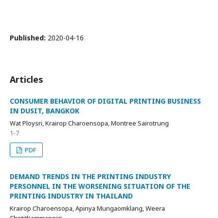
Published:
2020-04-16
Articles
CONSUMER BEHAVIOR OF DIGITAL PRINTING BUSINESS
IN DUSIT, BANGKOK
Wat Ploysri, Krairop Charoensopa, Montree Sairotrung
1-7
PDF
DEMAND TRENDS IN THE PRINTING INDUSTRY
PERSONNEL IN THE WORSENING SITUATION OF THE
PRINTING INDUSTRY IN THAILAND
Krairop Charoensopa, Apinya Mungaomklang, Weera
Chotithammaporn