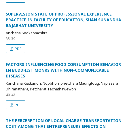
SUPERVISION STATE OF PROFESSIONAL EXPERIENCE
PRACTICE IN FACULTY OF EDUCATION, SUAN SUNANDHA
RAJABHAT UNIVERSITY
Anchana Sooksomchitra
35-39
PDF
FACTORS INFLUENCING FOOD CONSUMPTION BEHAVIOR
IN BUDDHIST MONKS WITH NON-COMMUNICABLE
DISEASES
Kanchana Kiatkanon, Nopbhornphetchara Maungtoug, Napissara
Dhiranathara, Petcharat Techathawewon
40-43
PDF
THE PERCERPTION OF LOCAL CHARGE TRANSPORTATION
COST AMONG THAI ENTREPRENEURS EFFECTS ON