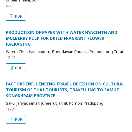
8-11
PDF
PRODUCTION OF PAPER WITH WATER HYACINTH AND
MULBERRY PULP FOR DRIED FRAGRANT FLOWER
PACKAGING
Weera Chotithammaporn, Rungdawan Chusuk, Pratoomtong Trirat
12-15
PDF
FACTORS INFLUENCING TRAVEL DECISION ON CULTURAL
TOURISM OF THAI TOURISTS, TRAVELLING TO SAMUT
SONGKHRAM PROVINCE
Sakul Jariyachamsit, Juneerut Jannit, Pornpis Praditpong
16-21
PDF