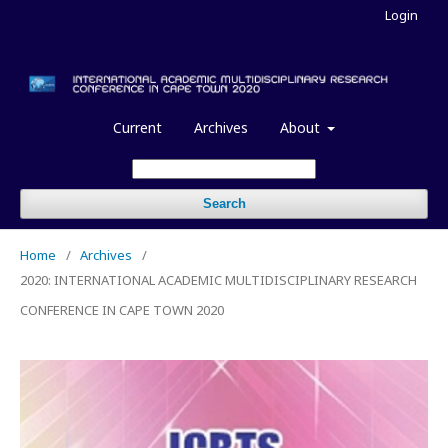
Login
Current
Archives
About
Search
Home
/
Archives
/
2020: INTERNATIONAL ACADEMIC MULTIDISCIPLINARY RESEARCH
CONFERENCE IN CAPE TOWN 2020