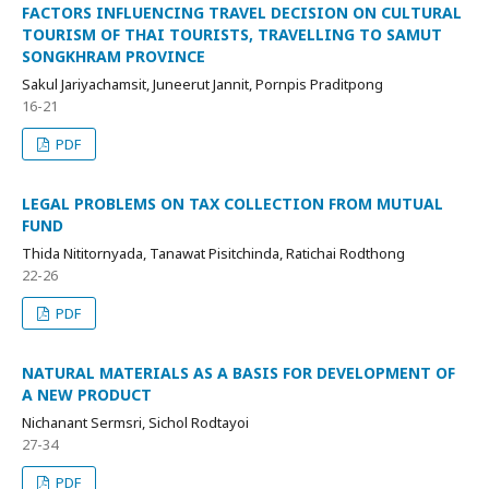
FACTORS INFLUENCING TRAVEL DECISION ON CULTURAL
TOURISM OF THAI TOURISTS, TRAVELLING TO SAMUT
SONGKHRAM PROVINCE
Sakul Jariyachamsit, Juneerut Jannit, Pornpis Praditpong
16-21
PDF
LEGAL PROBLEMS ON TAX COLLECTION FROM MUTUAL
FUND
Thida Nititornyada, Tanawat Pisitchinda, Ratichai Rodthong
22-26
PDF
NATURAL MATERIALS AS A BASIS FOR DEVELOPMENT OF
A NEW PRODUCT
Nichanant Sermsri, Sichol Rodtayoi
27-34
PDF