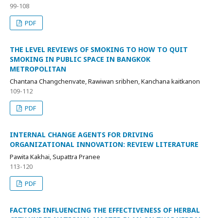
99-108
PDF
THE LEVEL REVIEWS OF SMOKING TO HOW TO QUIT
SMOKING IN PUBLIC SPACE IN BANGKOK
METROPOLITAN
Chantana Changchenvate, Rawiwan sribhen, Kanchana kaitkanon
109-112
PDF
INTERNAL CHANGE AGENTS FOR DRIVING
ORGANIZATIONAL INNOVATION: REVIEW LITERATURE
Pawita Kakhai, Supattra Pranee
113-120
PDF
FACTORS INFLUENCING THE EFFECTIVENESS OF HERBAL