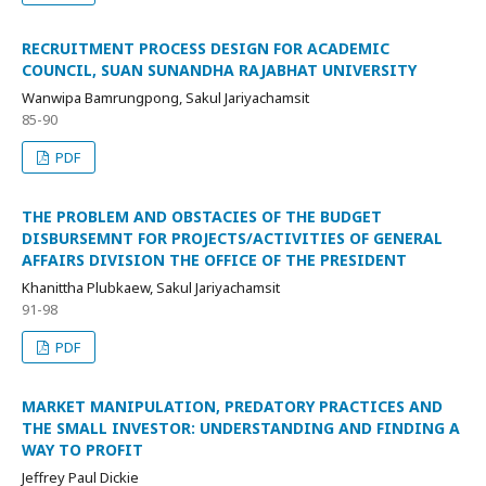
RECRUITMENT PROCESS DESIGN FOR ACADEMIC
COUNCIL, SUAN SUNANDHA RAJABHAT UNIVERSITY
Wanwipa Bamrungpong, Sakul Jariyachamsit
85-90
PDF
THE PROBLEM AND OBSTACIES OF THE BUDGET
DISBURSEMNT FOR PROJECTS/ACTIVITIES OF GENERAL
AFFAIRS DIVISION THE OFFICE OF THE PRESIDENT
Khanittha Plubkaew, Sakul Jariyachamsit
91-98
PDF
MARKET MANIPULATION, PREDATORY PRACTICES AND
THE SMALL INVESTOR: UNDERSTANDING AND FINDING A
WAY TO PROFIT
Jeffrey Paul Dickie