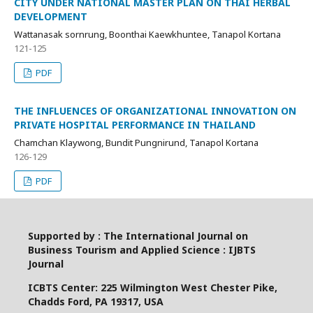
CITY UNDER NATIONAL MASTER PLAN ON THAI HERBAL
DEVELOPMENT
Wattanasak sornrung, Boonthai Kaewkhuntee, Tanapol Kortana
121-125
PDF
THE INFLUENCES OF ORGANIZATIONAL INNOVATION ON
PRIVATE HOSPITAL PERFORMANCE IN THAILAND
Chamchan Klaywong, Bundit Pungnirund, Tanapol Kortana
126-129
PDF
Supported by : The International Journal on
Business Tourism and Applied Science : IJBTS
Journal
ICBTS Center: 225 Wilmington West Chester Pike,
Chadds Ford, PA 19317, USA