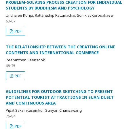
PROBLEM-SOLVING PROCESS CREATION FOR INDIVIDUAL
STUDENTS BY BUDDHISM AND PSYCHOLOGY
Unchalee Kunju, Rattanathip Rattanachai, Somkiat Korbuakaew
63-67
PDF
THE RELATIONSHIP BETWEEN THE CREATING ONLINE
CONTENTS AND INTERNATIONAL COMMERCE
Peeranthon Saensook
68-75
PDF
GUIDELINES FOR OUTDOOR SKETCHING TO PRESENT
POTENTIAL TOURIST ATTRACTIONS IN SUAN DUSIT
AND CONTINUOUS AREA
Pipat Saksirikasemkul, Suriyan Chansawang
76-84
PDF