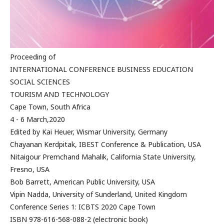
Proceeding of
INTERNATIONAL CONFERENCE BUSINESS EDUCATION
SOCIAL SCIENCES
TOURISM AND TECHNOLOGY
Cape Town, South Africa
4 - 6 March,2020
Edited by Kai Heuer, Wismar University, Germany
Chayanan Kerdpitak, IBEST Conference & Publication, USA
Nitaigour Premchand Mahalik, California State University,
Fresno, USA
Bob Barrett, American Public University, USA
Vipin Nadda, University of Sunderland, United Kingdom
Conference Series 1: ICBTS 2020 Cape Town
ISBN 978-616-568-088-2 (electronic book)