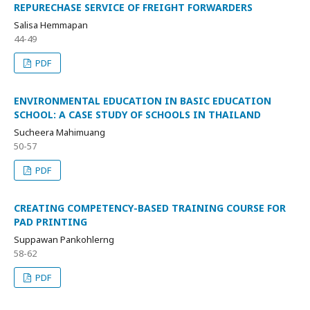
REPURECHASE SERVICE OF FREIGHT FORWARDERS
Salisa Hemmapan
44-49
PDF
ENVIRONMENTAL EDUCATION IN BASIC EDUCATION
SCHOOL: A CASE STUDY OF SCHOOLS IN THAILAND
Sucheera Mahimuang
50-57
PDF
CREATING COMPETENCY-BASED TRAINING COURSE FOR
PAD PRINTING
Suppawan Pankohlerng
58-62
PDF