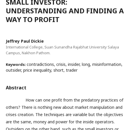
SMALL INVESTOR:
UNDERSTANDING AND FINDING A
WAY TO PROFIT
Jeffrey Paul Dickie
International College, Suan Sunandha Rajabhat University Salaya
Campus, Nakhon Pathom.
contradictions, crisis, insider, long, misinformation,
Keywords:
outsider, price inequality, short, trader
Abstract
How can one profit from the predatory practices of
others? There is nothing new about market manipulation and
crises creation. The techniques are variable but the objectives
are the same, money and power for the inside operators.
Outsiders on the other hand, such as the small investors or