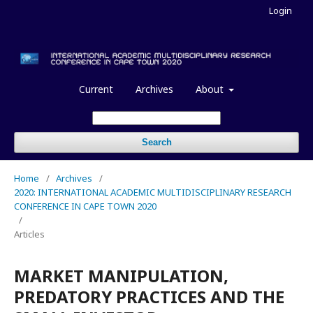
Login
Current
Archives
About
Search
Home
/
Archives
/
2020: INTERNATIONAL ACADEMIC MULTIDISCIPLINARY RESEARCH
CONFERENCE IN CAPE TOWN 2020
/
Articles
MARKET MANIPULATION,
PREDATORY PRACTICES AND THE