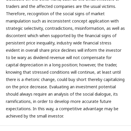
traders and the affected companies are the usual victims.
Therefore, recognition of the social signs of market
manipulation such as inconsistent concept application with
strategic selectivity, contradictions, misinformation, as well as
discontent which when supported by the financial signs of
persistent price inequality, industry wide financial stress
evident in overall share price declines will inform the investor
to be wary as dividend revenue will not compensate for
capital depreciation in a long position; however, the trader,
knowing that stressed conditions will continue, at least until
there is a rhetoric change, could buy short thereby capitalizing
on the price decrease. Evaluating an investment potential
should always require an analysis of the social dialogue, its
ramifications, in order to develop more accurate future
expectations. In this way, a competitive advantage may be
achieved by the small investor.