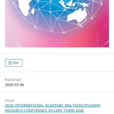
PDF
Published
2020-03-06
Issue
2020: INTERNATIONAL ACADEMIC MULTIDISCIPLINARY
RESEARCH CONFERENCE IN CAPE TOWN 2020