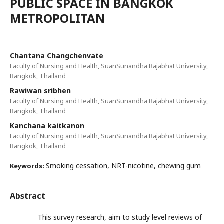
PUBLIC SPACE IN BANGKOK
METROPOLITAN
Chantana Changchenvate
Faculty of Nursing and Health, SuanSunandha Rajabhat University,
Bangkok, Thailand
Rawiwan sribhen
Faculty of Nursing and Health, SuanSunandha Rajabhat University,
Bangkok, Thailand
Kanchana kaitkanon
Faculty of Nursing and Health, SuanSunandha Rajabhat University,
Bangkok, Thailand
Smoking cessation, NRT-nicotine, chewing gum
Keywords:
Abstract
This survey research, aim to study level reviews of