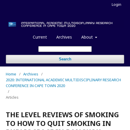
Login
Current
Archives
About
Search
Home
/
Archives
/
2020: INTERNATIONAL ACADEMIC MULTIDISCIPLINARY RESEARCH
CONFERENCE IN CAPE TOWN 2020
/
Articles
THE LEVEL REVIEWS OF SMOKING
TO HOW TO QUIT SMOKING IN