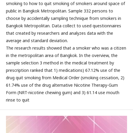
smoking to how to quit smoking of smokers around space of
public in Bangkok Metropolitan. Sample 332 persons to
choose by accidentally sampling technique from smokers in
Bangkok Metropolitan. Data collect to used questionnaires
that created by researchers and analyzes data with the
average and standard deviation.
The research results showed that a smoker who was a citizen
in the metropolitan area of Bangkok. In the overview, the
sample selection 3 method in the medical treatment by
prescription ranked that 1) medications) 67.12% use of the
drug quit smoking from Medical Order (smoking cessation, 2)
61.74% use of the drug alternative Nicotine Therapy-Gum
Form (NRT-nicotine chewing gum) and 3) 61.14 use mouth
rinse to quit