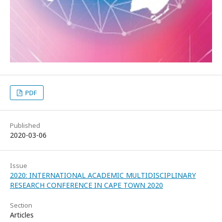
PDF
Published
2020-03-06
Issue
2020: INTERNATIONAL ACADEMIC MULTIDISCIPLINARY
RESEARCH CONFERENCE IN CAPE TOWN 2020
Section
Articles