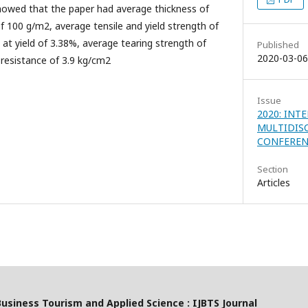
howed that the paper had average thickness of
 100 g/m2, average tensile and yield strength of
at yield of 3.38%, average tearing strength of
Published
2020-03-06
resistance of 3.9 kg/cm2
Issue
2020: INT
MULTIDIS
CONFEREN
Section
Articles
Business Tourism and Applied Science : IJBTS Journal