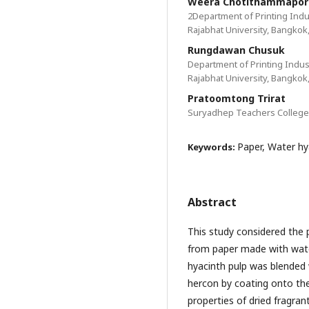
Weera Chotithammapor
2Department of Printing Indu
Rajabhat University, Bangkok
Rungdawan Chusuk
Department of Printing Indus
Rajabhat University, Bangkok
Pratoomtong Trirat
Suryadhep Teachers College,
Paper, Water hy
Keywords:
Abstract
This study considered the 
from paper made with wate
hyacinth pulp was blended 
hercon by coating onto the
properties of dried fragra