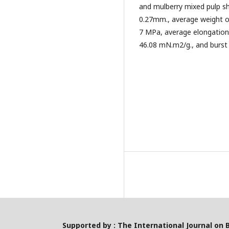
and mulberry mixed pulp s
0.27mm., average weight of
7 MPa, average elongation 
46.08 mN.m2/g., and burst 
Supported by : The International Journal on 