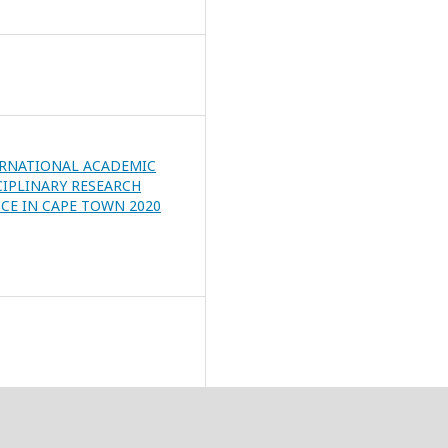
ERNATIONAL ACADEMIC
CIPLINARY RESEARCH
CE IN CAPE TOWN 2020