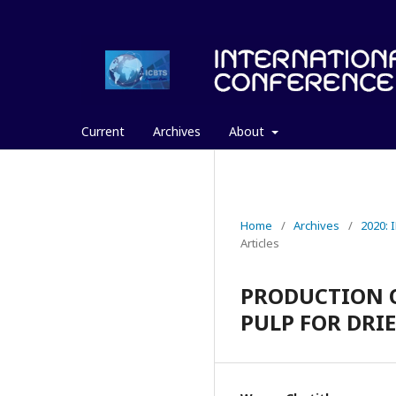
Current
Archives
About
Home
/
Archives
/
2020:
Articles
PRODUCTION 
PULP FOR DRI