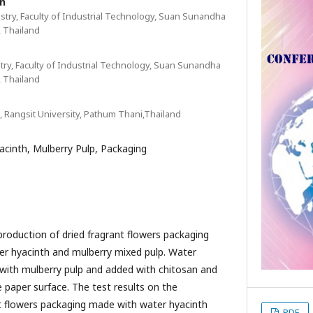
n
stry, Faculty of Industrial Technology, Suan Sunandha
, Thailand
try, Faculty of Industrial Technology, Suan Sunandha
, Thailand
 Rangsit University, Pathum Thani,Thailand
acinth, Mulberry Pulp, Packaging
production of dried fragrant flowers packaging
r hyacinth and mulberry mixed pulp. Water
with mulberry pulp and added with chitosan and
 paper surface. The test results on the
nt flowers packaging made with water hyacinth
PDF