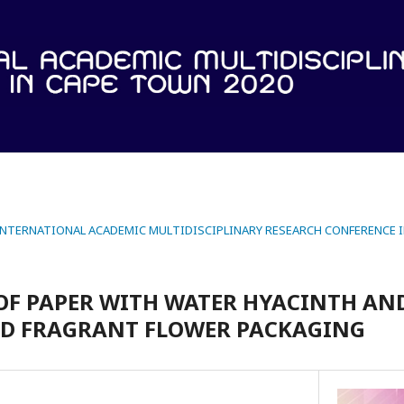
 INTERNATIONAL ACADEMIC MULTIDISCIPLINARY RESEARCH CONFERENCE 
OF PAPER WITH WATER HYACINTH AN
ED FRAGRANT FLOWER PACKAGING