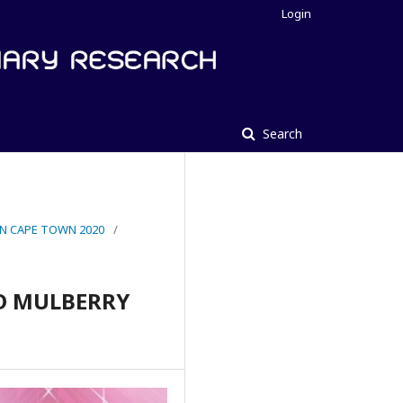
Login
Search
IN CAPE TOWN 2020
/
D MULBERRY