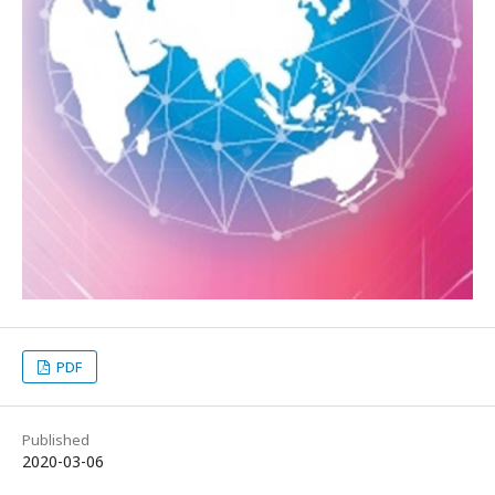
PDF
Published
2020-03-06