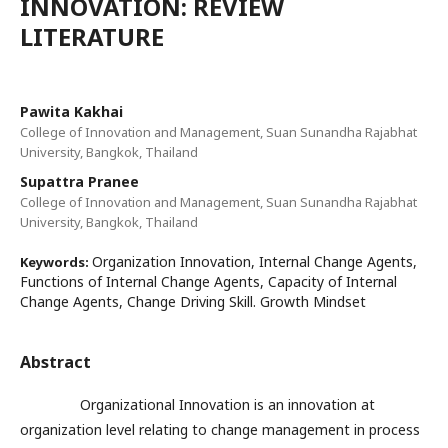
INNOVATION: REVIEW
LITERATURE
Pawita Kakhai
College of Innovation and Management, Suan Sunandha Rajabhat
University, Bangkok, Thailand
Supattra Pranee
College of Innovation and Management, Suan Sunandha Rajabhat
University, Bangkok, Thailand
Organization Innovation, Internal Change Agents,
Keywords:
Functions of Internal Change Agents, Capacity of Internal
Change Agents, Change Driving Skill. Growth Mindset
Abstract
Organizational Innovation is an innovation at
organization level relating to change management in process