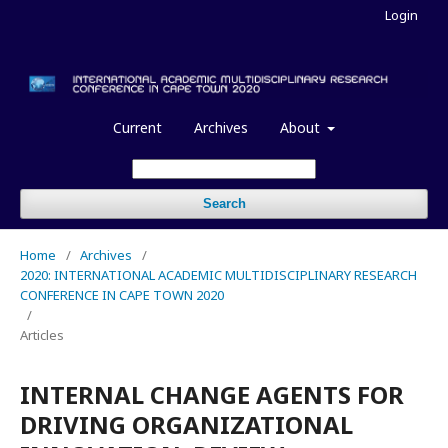
Login
Current
Archives
About
Search
Home
/
Archives
/
2020: INTERNATIONAL ACADEMIC MULTIDISCIPLINARY RESEARCH
CONFERENCE IN CAPE TOWN 2020
/
Articles
INTERNAL CHANGE AGENTS FOR
DRIVING ORGANIZATIONAL