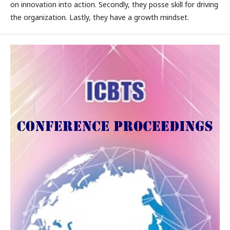
on innovation into action. Secondly, they posse skill for driving
the organization. Lastly, they have a growth mindset.