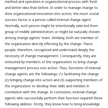
method and operation in organizational process with fresh
and better idea than before. In order to manage change to
drive organizational innovation into action, the most crucial
success factor is a person called internal change agent.
Normally, such person might be intentionally selected from
group of middle administrators or might be naturally chosen
among change agents’ team. Similarly, both are member of
the organization directly effecting by the change. These
people, therefore, recognized and understand deeply the
necessity of change management. Consequently, they are
entrusted by members of the organization to bring change
management process into action. Thus, functions of internal
change agents are the followings: (1) facilitating the change
(2) bringing change into action and (3) supporting members of
the organization to develop their skills and mindset in
correlation with the change. In conclusion, internal change
agents who successfully perform their function required these
following abilities. Firstly, they know how to bring knowledge