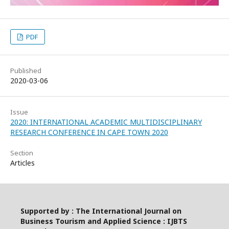
PDF
Published
2020-03-06
Issue
2020: INTERNATIONAL ACADEMIC MULTIDISCIPLINARY
RESEARCH CONFERENCE IN CAPE TOWN 2020
Section
Articles
Supported by : The International Journal on
Business Tourism and Applied Science : IJBTS