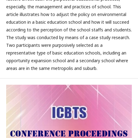
especially, the management and practices of school. This
article illustrates how to adjust the policy on environmental
education in a basic education school and how it will succeed
according to the perception of the school staffs and students.
The study was conducted by means of a case study research.
Two participants were purposively selected as a
representative type of basic education schools, including an
opportunity expansion school and a secondary school where
areas are in the same metropolis and suburb.