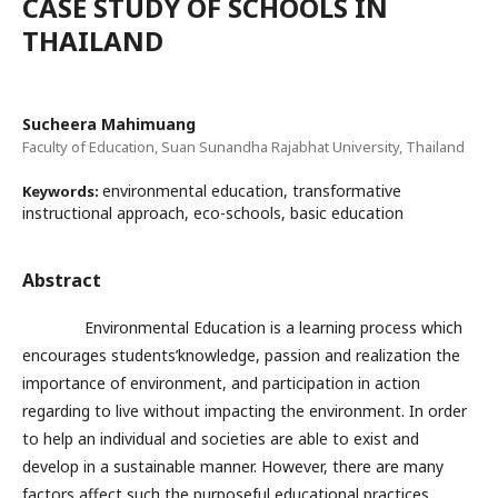
CASE STUDY OF SCHOOLS IN
THAILAND
Sucheera Mahimuang
Faculty of Education, Suan Sunandha Rajabhat University, Thailand
environmental education, transformative
Keywords:
instructional approach, eco-schools, basic education
Abstract
Environmental Education is a learning process which
encourages students’knowledge, passion and realization the
importance of environment, and participation in action
regarding to live without impacting the environment. In order
to help an individual and societies are able to exist and
develop in a sustainable manner. However, there are many
factors affect such the purposeful educational practices,