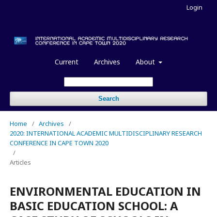
Login
Current
Archives
About
Search
Home
/
Archives
/
2020: INTERNATIONAL ACADEMIC MULTIDISCIPLINARY RESEARCH
CONFERENCE IN CAPE TOWN 2020
/
Articles
ENVIRONMENTAL EDUCATION IN
BASIC EDUCATION SCHOOL: A