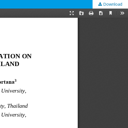
Download