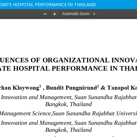
IVATE HOSPITAL PERFORMANCE IN THAILAND