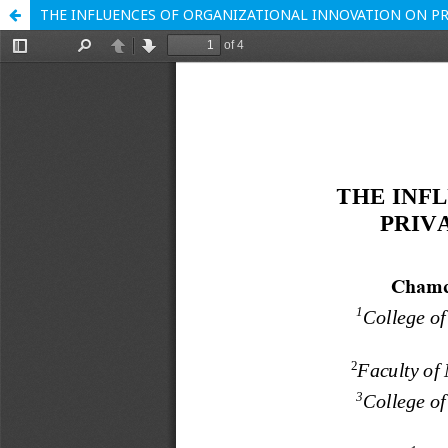
THE INFLUENCES OF ORGANIZATIONAL INNOVATION ON PR