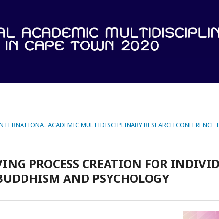
 INTERNATIONAL ACADEMIC MULTIDISCIPLINARY RESEARCH CONFERENCE 
ING PROCESS CREATION FOR INDIVI
 BUDDHISM AND PSYCHOLOGY