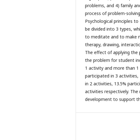
problems, and 4) family an
process of problem-solving
Psychological principles to
be divided into 3 types, w
to meditate and to make me
therapy, drawing, interacti
The effect of applying the
the problem for student in
1 activity and more than 1
participated in 3 activities
in 2 activities, 13.5% parti
activities respectively. Th
development to support the