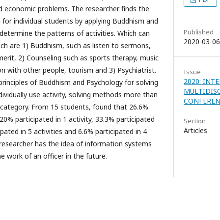
d economic problems. The researcher finds the
 for individual students by applying Buddhism and
Published
 determine the patterns of activities. Which can
2020-03-06
hich are 1) Buddhism, such as listen to sermons,
rit, 2) Counseling such as sports therapy, music
on with other people, tourism and 3) Psychiatrist.
Issue
2020: INT
 principles of Buddhism and Psychology for solving
MULTIDIS
dividually use activity, solving methods more than
CONFEREN
 category. From 15 students, found that 26.6%
, 20% participated in 1 activity, 33.3% participated
Section
Articles
cipated in 5 activities and 6.6% participated in 4
e researcher has the idea of information systems
 work of an officer in the future.