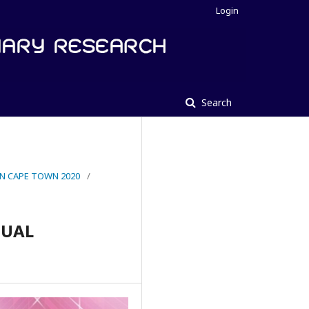
Login
Search
IN CAPE TOWN 2020
/
DUAL