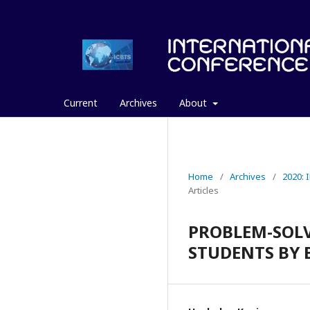
Current
Archives
About
Home
/
Archives
/
2020:
Articles
PROBLEM-SOLV
STUDENTS BY