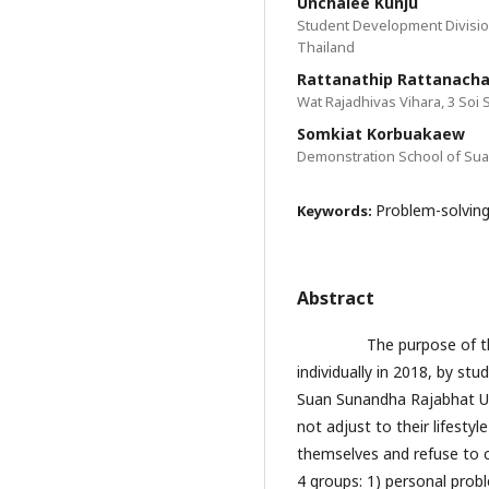
Unchalee Kunju
Student Development Divisio
Thailand
Rattanathip Rattanacha
Wat Rajadhivas Vihara, 3 Soi 
Somkiat Korbuakaew
Demonstration School of Sua
Problem-solving
Keywords:
Abstract
The purpose of the res
individually in 2018, by st
Suan Sunandha Rajabhat Un
not adjust to their lifest
themselves and refuse to 
4 groups: 1) personal prob