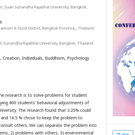
n, Suan Sunandha Rajabhat University, Bangkok,
i
Samsen 9, Dusit District, Bangkok Province,, Thailand
n Sunandha Rajabhat University, Bangkok, Thailand
, Creation, Individuals, Buddhism, Psychology
earch is to solve-problems for student
udying 400 students' behavioral adjustments of
iversity. The research found that 3.25% could
yle and 16.5 % chose to keep the problem to
consult others. We can separate the problem into
lems, 2) problems with others, 3) environmental
PDF