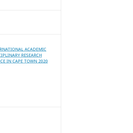
ERNATIONAL ACADEMIC
CIPLINARY RESEARCH
CE IN CAPE TOWN 2020