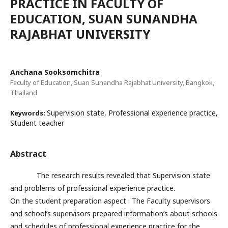
PRACTICE IN FACULTY OF
EDUCATION, SUAN SUNANDHA
RAJABHAT UNIVERSITY
Anchana Sooksomchitra
Faculty of Education, Suan Sunandha Rajabhat University, Bangkok,
Thailand
Supervision state, Professional experience practice,
Keywords:
Student teacher
Abstract
The research results revealed that Supervision state
and problems of professional experience practice.
On the student preparation aspect : The Faculty supervisors
and school’s supervisors prepared information’s about schools
and schedules of professional experience practice for the