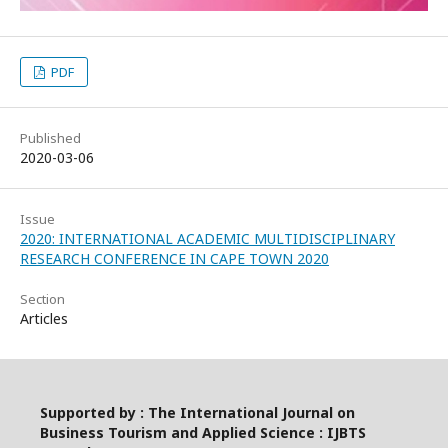
PDF
Published
2020-03-06
Issue
2020: INTERNATIONAL ACADEMIC MULTIDISCIPLINARY
RESEARCH CONFERENCE IN CAPE TOWN 2020
Section
Articles
Supported by : The International Journal on
Business Tourism and Applied Science : IJBTS