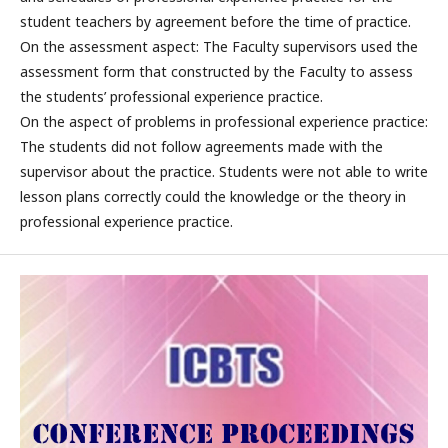
student teachers by agreement before the time of practice.
On the assessment aspect: The Faculty supervisors used the
assessment form that constructed by the Faculty to assess
the students’ professional experience practice.
On the aspect of problems in professional experience practice:
The students did not follow agreements made with the
supervisor about the practice. Students were not able to write
lesson plans correctly could the knowledge or the theory in
professional experience practice.