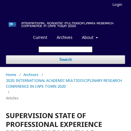
Login
Current
Archives
About
Search
Home
/
Archives
/
2020: INTERNATIONAL ACADEMIC MULTIDISCIPLINARY RESEARCH
CONFERENCE IN CAPE TOWN 2020
/
Articles
SUPERVISION STATE OF
PROFESSIONAL EXPERIENCE