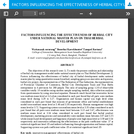
FACTORS INFLUENCING THE EFFECTIVENESS OF HERBAL CITY UNDER NATIONAL MASTER PLAN ON THAI HERBAL DEVELOPMENT