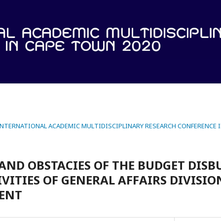
 INTERNATIONAL ACADEMIC MULTIDISCIPLINARY RESEARCH CONFERENCE 
AND OBSTACIES OF THE BUDGET DIS
VITIES OF GENERAL AFFAIRS DIVISIO
DENT