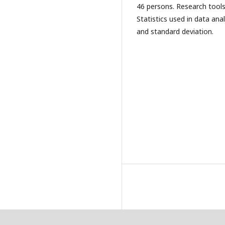
46 persons. Research tools
Statistics used in data an
and standard deviation.