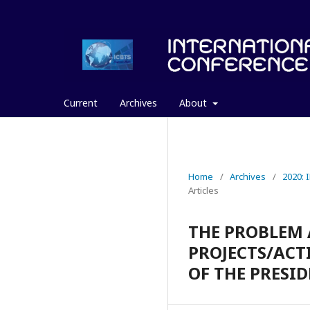
Current
Archives
About
Home
/
Archives
/
2020:
Articles
THE PROBLEM 
PROJECTS/ACTI
OF THE PRESI