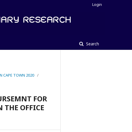
Login
Search
IN CAPE TOWN 2020
/
BURSEMNT FOR
N THE OFFICE