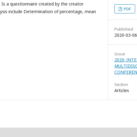
 Is a questionnaire created by the creator
PDF
alysis include Determination of percentage, mean
Published
2020-03-06
Issue
2020: INT
MULTIDIS
CONFEREN
Section
Articles