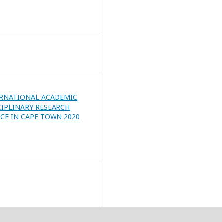
ERNATIONAL ACADEMIC
CIPLINARY RESEARCH
CE IN CAPE TOWN 2020