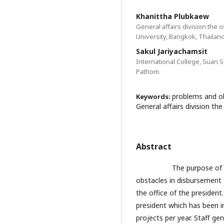
Khanittha Plubkaew
General affairs division the 
University, Bangkok, Thailand
Sakul Jariyachamsit
International College, Suan
Pathom.
problems and ob
Keywords:
General affairs division the
Abstract
The purpose of this r
obstacles in disbursement fo
the office of the president.
president which has been i
projects per year. Staff gen