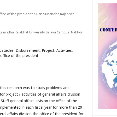
office of the president, Suan Sunandha Rajabhat
.
 Sunandha Rajabhat University Salaya Campus, Nakhon
stacles, Disbursement, Project, Activities,
 office of the president
esearch was to study problems and
r project / activities of general affairs division
 Staff general affairs division the office of the
mplemented in each fiscal year for more than 20
eral affairs division the office of the president for