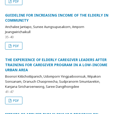
PDF
GUIDELINE FOR INCREASING INCOME OF THE ELDERLY IN
COMMUNITY
Anchalee Jantapo, Sunee Aungsupasakorn, Amporn
Jeangwirichaikull
35-40
PDF
THE EXPERIENCE OF ELDERLY CAREGIVER LEADERS AFTER
TRAINING FOR CAREGIVER PROGRAM IN A LOW-INCOME
URBAN AREA
Boonsri Kittichottipanich, Udomporn Yingpaiboonsuk, Wipakon
Sonsanam, Oranuch Chaopreecha, Sudpranorm Smuntavekin,
Kanjana Siricharoenwong, Saree Dangthongdee
41-47
PDF