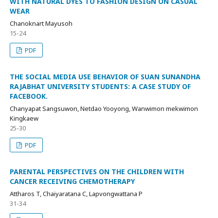
WITH NATURAL DYES TO FASHION DESIGN ON CASUAL
WEAR
Chanoknart Mayusoh
15-24
PDF
THE SOCIAL MEDIA USE BEHAVIOR OF SUAN SUNANDHA
RAJABHAT UNIVERSITY STUDENTS: A CASE STUDY OF
FACEBOOK.
Chanyapat Sangsuwon, Netdao Yooyong, Wanwimon mekwimon
Kingkaew
25-30
PDF
PARENTAL PERSPECTIVES ON THE CHILDREN WITH
CANCER RECEIVING CHEMOTHERAPY
Attharos T, Chaiyaratana C, Lapvongwattana P
31-34