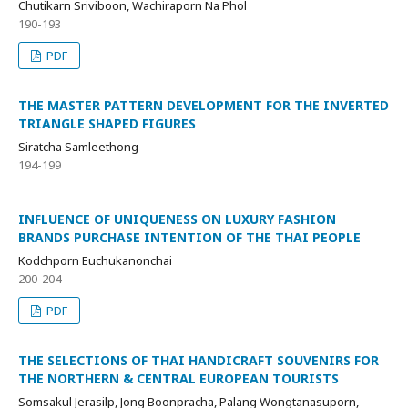
Chutikarn Sriviboon, Wachiraporn Na Phol
190-193
PDF
THE MASTER PATTERN DEVELOPMENT FOR THE INVERTED
TRIANGLE SHAPED FIGURES
Siratcha Samleethong
194-199
INFLUENCE OF UNIQUENESS ON LUXURY FASHION
BRANDS PURCHASE INTENTION OF THE THAI PEOPLE
Kodchporn Euchukanonchai
200-204
PDF
THE SELECTIONS OF THAI HANDICRAFT SOUVENIRS FOR
THE NORTHERN & CENTRAL EUROPEAN TOURISTS
Somsakul Jerasilp, Jong Boonpracha, Palang Wongtanasuporn,