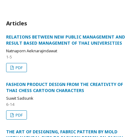
Articles
RELATIONS BETWEEN NEW PUBLIC MANAGEMENT AND
RESULT BASED MANAGEMENT OF THAI UNIVERSITIES
Natnaporn Aeknarajindawat
1-5
PDF
FASHION PRODUCT DESIGN FROM THE CREATIVITY OF
THAI CHESS CARTOON CHARACTERS
Suwit Sadsunk
6-14
PDF
THE ART OF DESIGNING, FABRIC PATTERN BY MOLD