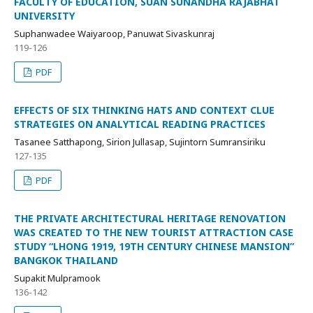
FACULTY OF EDUCATION, SUAN SUNANDHA RAJABHAT
UNIVERSITY
Suphanwadee Waiyaroop, Panuwat Sivaskunraj
119-126
PDF
EFFECTS OF SIX THINKING HATS AND CONTEXT CLUE
STRATEGIES ON ANALYTICAL READING PRACTICES
Tasanee Satthapong, Sirion Jullasap, Sujintorn Sumransiriku
127-135
PDF
THE PRIVATE ARCHITECTURAL HERITAGE RENOVATION
WAS CREATED TO THE NEW TOURIST ATTRACTION CASE
STUDY “LHONG 1919, 19TH CENTURY CHINESE MANSION”
BANGKOK THAILAND
Supakit Mulpramook
136-142