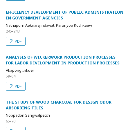
EFFICIENCY DEVELOPMENT OF PUBLIC ADMINISTRATION
IN GOVERNMENT AGENCIES
Natnaporn Aeknarajindawat, Parunyoo Kochkaew
245-248
PDF
ANALYSIS OF WICKERWORK PRODUCTION PROCESSES
FOR LABOR DEVELOPMENT IN PRODUCTION PROCESSES
Akapong Inkuer
59-64
PDF
THE STUDY OF WOOD CHARCOAL FOR DESIGN ODOR
ABSORBING TILES
Noppadon Sangwalpetch
65-70