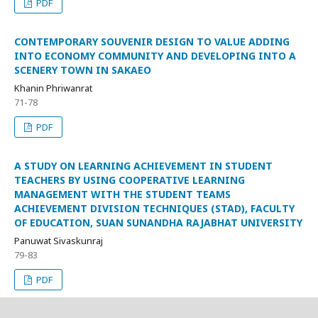
PDF
CONTEMPORARY SOUVENIR DESIGN TO VALUE ADDING
INTO ECONOMY COMMUNITY AND DEVELOPING INTO A
SCENERY TOWN IN SAKAEO
Khanin Phriwanrat
71-78
PDF
A STUDY ON LEARNING ACHIEVEMENT IN STUDENT
TEACHERS BY USING COOPERATIVE LEARNING
MANAGEMENT WITH THE STUDENT TEAMS
ACHIEVEMENT DIVISION TECHNIQUES (STAD), FACULTY
OF EDUCATION, SUAN SUNANDHA RAJABHAT UNIVERSITY
Panuwat Sivaskunraj
79-83
PDF