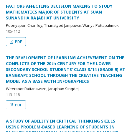
FACTORS AFFECTING DECISION MAKING TO STUDY
MATHEMATICS MAJOR OF STUDENTS AT SUAN
SUNANDHA RAJABHAT UNIVERSITY
Poonyapon Chanfoy, Thanatyod Jampawai, Wariya Puttapatimok
105-112
PDF
THE DEVELOPMENT OF LEARNING ACHIEVEMENT ON THE
CONFLICTS OF THE 20th CENTURY FOR THE LOWER
SECONDARY SCHOOL STUDENTS’ CLASS 3/14 (GRADE 9) AT
BANGKAPI SCHOOL THROUGH THE CREATIVE TEACHING
MODEL AS A BASE WITH INFOGRAPHICS
Weerapot Rattanawarn, Jaruphan Singdej
113-118
PDF
A STUDY OF ABILITY IN CRITICAL THINKING SKILLS
USING PROBLEM-BASED LEARNING OF STUDENTS IN