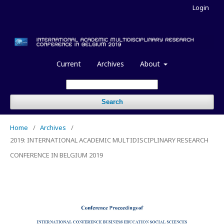
Login
Current
Archives
About
Search
Home
/
Archives
/
2019: INTERNATIONAL ACADEMIC MULTIDISCIPLINARY RESEARCH
CONFERENCE IN BELGIUM 2019