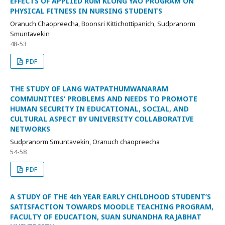
EFFECTS OF APPLIED RUM KLONG YAO PROGRAM ON
PHYSICAL FITNESS IN NURSING STUDENTS
Oranuch Chaopreecha, Boonsri Kittichottipanich, Sudpranorm
Smuntavekin
48-53
PDF
THE STUDY OF LANG WATPATHUMWANARAM
COMMUNITIES’ PROBLEMS AND NEEDS TO PROMOTE
HUMAN SECURITY IN EDUCATIONAL, SOCIAL, AND
CULTURAL ASPECT BY UNIVERSITY COLLABORATIVE
NETWORKS
Sudpranorm Smuntavekin, Oranuch chaopreecha
54-58
PDF
A STUDY OF THE 4th YEAR EARLY CHILDHOOD STUDENT’S
SATISFACTION TOWARDS MOODLE TEACHING PROGRAM,
FACULTY OF EDUCATION, SUAN SUNANDHA RAJABHAT