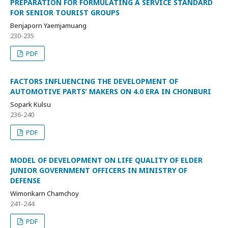
PREPARATION FOR FORMULATING A SERVICE STANDARD
FOR SENIOR TOURIST GROUPS
Benjaporn Yaemjamuang
230-235
PDF
FACTORS INFLUENCING THE DEVELOPMENT OF
AUTOMOTIVE PARTS’ MAKERS ON 4.0 ERA IN CHONBURI
Sopark Kulsu
236-240
PDF
MODEL OF DEVELOPMENT ON LIFE QUALITY OF ELDER
JUNIOR GOVERNMENT OFFICERS IN MINISTRY OF
DEFENSE
Wimonkarn Chamchoy
241-244
PDF