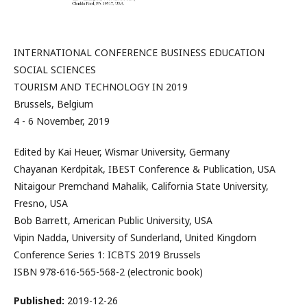
INTERNATIONAL CONFERENCE BUSINESS EDUCATION
SOCIAL SCIENCES
TOURISM AND TECHNOLOGY IN 2019
Brussels, Belgium
4 - 6 November, 2019
Edited by Kai Heuer, Wismar University, Germany
Chayanan Kerdpitak, IBEST Conference & Publication, USA
Nitaigour Premchand Mahalik, California State University,
Fresno, USA
Bob Barrett, American Public University, USA
Vipin Nadda, University of Sunderland, United Kingdom
Conference Series 1: ICBTS 2019 Brussels
ISBN 978-616-565-568-2 (electronic book)
Published:
2019-12-26