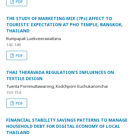
PDF
THE STUDY OF MARKETING MIX (7Ps) AFFECT TO
TOURISTS’ EXPECTATION AT PHO TEMPLE, BANGKOK,
THAILAND
Rumpapak Luekveerawattana
143-149
PDF
THAI THERAVADA REGULATION’S INFLUENCES ON
TEXTILE DESIGN
Tuenta Pornmuttawarong, Kodchporn Euchukanonchai
150-154
PDF
FINANCIAL STABILITY SAVINGS PATTERNS TO MANAGE
HOUSEHOLD DEBT FOR DIGITAL ECONOMY OF LOCAL
THAILAND