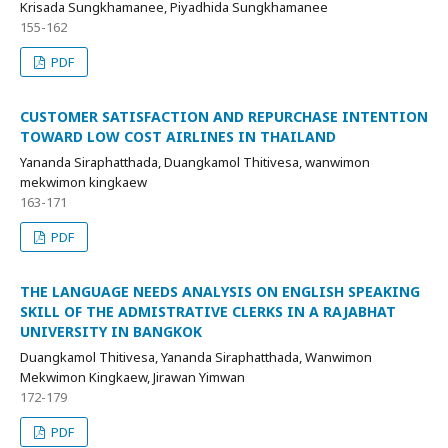
Krisada Sungkhamanee, Piyadhida Sungkhamanee
155-162
PDF
CUSTOMER SATISFACTION AND REPURCHASE INTENTION
TOWARD LOW COST AIRLINES IN THAILAND
Yananda Siraphatthada, Duangkamol Thitivesa, wanwimon
mekwimon kingkaew
163-171
PDF
THE LANGUAGE NEEDS ANALYSIS ON ENGLISH SPEAKING
SKILL OF THE ADMISTRATIVE CLERKS IN A RAJABHAT
UNIVERSITY IN BANGKOK
Duangkamol Thitivesa, Yananda Siraphatthada, Wanwimon
Mekwimon Kingkaew, Jirawan Yimwan
172-179
PDF