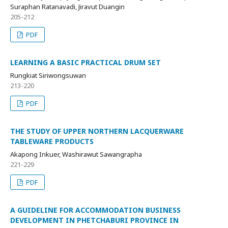
Suraphan Ratanavadi, Jiravut Duangin
205-212
PDF
LEARNING A BASIC PRACTICAL DRUM SET
Rungkiat Siriwongsuwan
213-220
PDF
THE STUDY OF UPPER NORTHERN LACQUERWARE
TABLEWARE PRODUCTS
Akapong Inkuer, Washirawut Sawangrapha
221-229
PDF
A GUIDELINE FOR ACCOMMODATION BUSINESS
DEVELOPMENT IN PHETCHABURI PROVINCE IN