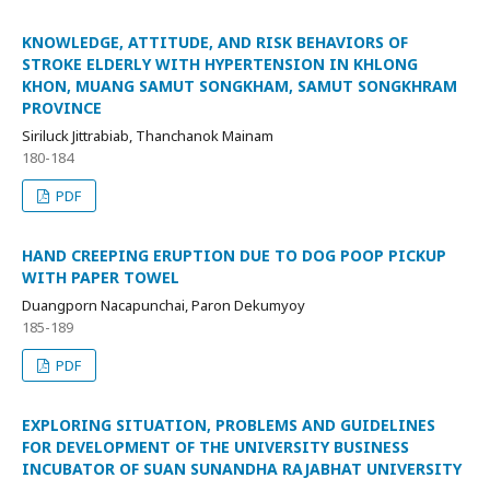
KNOWLEDGE, ATTITUDE, AND RISK BEHAVIORS OF
STROKE ELDERLY WITH HYPERTENSION IN KHLONG
KHON, MUANG SAMUT SONGKHAM, SAMUT SONGKHRAM
PROVINCE
Siriluck Jittrabiab, Thanchanok Mainam
180-184
PDF
HAND CREEPING ERUPTION DUE TO DOG POOP PICKUP
WITH PAPER TOWEL
Duangporn Nacapunchai, Paron Dekumyoy
185-189
PDF
EXPLORING SITUATION, PROBLEMS AND GUIDELINES
FOR DEVELOPMENT OF THE UNIVERSITY BUSINESS
INCUBATOR OF SUAN SUNANDHA RAJABHAT UNIVERSITY