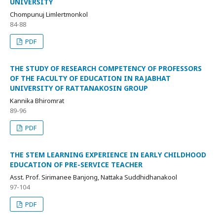
UNIVERSITY
Chompunuj Limlertmonkol
84-88
PDF
THE STUDY OF RESEARCH COMPETENCY OF PROFESSORS
OF THE FACULTY OF EDUCATION IN RAJABHAT
UNIVERSITY OF RATTANAKOSIN GROUP
Kannika Bhiromrat
89-96
PDF
THE STEM LEARNING EXPERIENCE IN EARLY CHILDHOOD
EDUCATION OF PRE-SERVICE TEACHER
Asst. Prof. Sirimanee Banjong, Nattaka Suddhidhanakool
97-104
PDF