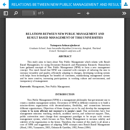
RELATIONS BETWEEN NEW PUBLIC MANAGEMENT AND RESULT BASED MANAGEMENT OF THAI UNIVERSITIES