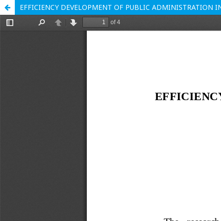
EFFICIENCY DEVELOPMENT OF PUBLIC ADMINISTRATION 