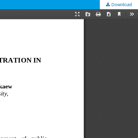
Download