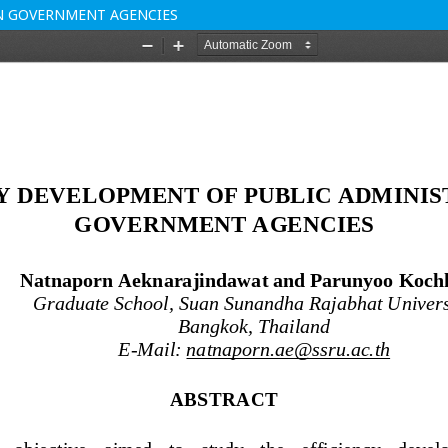
IN GOVERNMENT AGENCIES