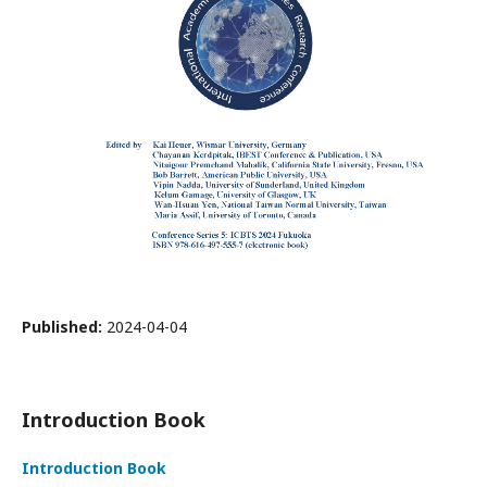
Published:
2024-04-04
Introduction Book
Introduction Book