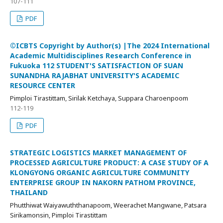
107-111
PDF
©ICBTS Copyright by Author(s) |The 2024 International
Academic Multidisciplines Research Conference in
Fukuoka 112 STUDENT'S SATISFACTION OF SUAN
SUNANDHA RAJABHAT UNIVERSITY'S ACADEMIC
RESOURCE CENTER
Pimploi Tirastittam, Sirilak Ketchaya, Suppara Charoenpoom
112-119
PDF
STRATEGIC LOGISTICS MARKET MANAGEMENT OF
PROCESSED AGRICULTURE PRODUCT: A CASE STUDY OF A
KLONGYONG ORGANIC AGRICULTURE COMMUNITY
ENTERPRISE GROUP IN NAKORN PATHOM PROVINCE,
THAILAND
Phutthiwat Waiyawuththanapoom, Weerachet Mangwane, Patsara
Sirikamonsin, Pimploi Tirastittam