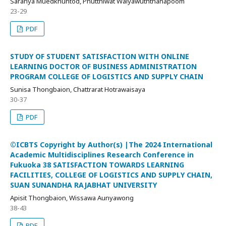
Saranya Muedkhuntod, Phutthiwat Waiyawuththanapoom
23-29
PDF
STUDY OF STUDENT SATISFACTION WITH ONLINE
LEARNING DOCTOR OF BUSINESS ADMINISTRATION
PROGRAM COLLEGE OF LOGISTICS AND SUPPLY CHAIN
Sunisa Thongbaion, Chattrarat Hotrawaisaya
30-37
PDF
©ICBTS Copyright by Author(s) |The 2024 International
Academic Multidisciplines Research Conference in
Fukuoka 38 SATISFACTION TOWARDS LEARNING
FACILITIES, COLLEGE OF LOGISTICS AND SUPPLY CHAIN,
SUAN SUNANDHA RAJABHAT UNIVERSITY
Apisit Thongbaion, Wissawa Aunyawong
38-43
PDF