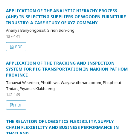
APPLICATION OF THE ANALYTIC HIERACHY PROCESS
(AHP) IN SELECTING SUPPLIERS OF WOODEN FURNITURE
INDUSTRY: A CASE STUDY OF XYZ COMPANY
Ananya Banyongpisut, Sirion Son-ong
137-141
PDF
APPLICATION OF THE TRACKING AND INSPECTION
SYSTEM FOR PIG TRANSPORTATION IN NAKHON PATHOM
PROVINCE
Tanawat Wisedsin, Phutthiwat Waiyawuththanapoom, Phitphisut
Thitart, Piyamas Klakhaeng
142-149
PDF
THE RELATION OF LOGISTICS FLEXIBILITY, SUPPLY
CHAIN FLEXIBILITY AND BUSINESS PERFORMANCE IN
THAILAND