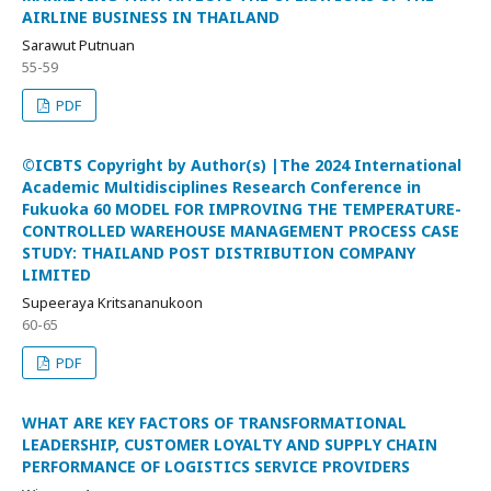
AIRLINE BUSINESS IN THAILAND
Sarawut Putnuan
55-59
PDF
©ICBTS Copyright by Author(s) |The 2024 International
Academic Multidisciplines Research Conference in
Fukuoka 60 MODEL FOR IMPROVING THE TEMPERATURE-
CONTROLLED WAREHOUSE MANAGEMENT PROCESS CASE
STUDY: THAILAND POST DISTRIBUTION COMPANY
LIMITED
Supeeraya Kritsananukoon
60-65
PDF
WHAT ARE KEY FACTORS OF TRANSFORMATIONAL
LEADERSHIP, CUSTOMER LOYALTY AND SUPPLY CHAIN
PERFORMANCE OF LOGISTICS SERVICE PROVIDERS