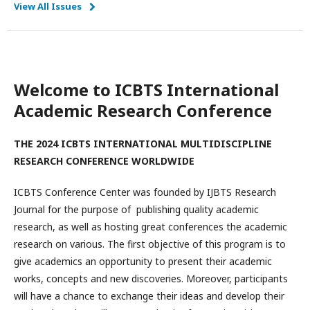
View All Issues
Welcome to ICBTS International
Academic Research Conference
THE 2024 ICBTS INTERNATIONAL MULTIDISCIPLINE
RESEARCH CONFERENCE WORLDWIDE
ICBTS Conference Center was founded by IJBTS Research
Journal for the purpose of publishing quality academic
research, as well as hosting great conferences the academic
research on various. The first objective of this program is to
give academics an opportunity to present their academic
works, concepts and new discoveries. Moreover, participants
will have a chance to exchange their ideas and develop their