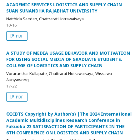
ACADEMIC SERVICES LOGISTICS AND SUPPLY CHAIN
SUAN SUNANDHA RAJABHAT UNIVERSITY
Natthida Saedan, Chattrarat Hotrawaisaya
10-16
PDF
A STUDY OF MEDIA USAGE BEHAVIOR AND MOTIVATION
FOR USING SOCIAL MEDIA OF GRADUATE STUDENTS.
COLLEGE OF LOGISTICS AND SUPPLY CHAIN
Voraruethai Kullapate, Chattrarat Hotrawaisaya, Wissawa
Aunyawong
17-22
PDF
©ICBTS Copyright by Author(s) |The 2024 International
Academic Multidisciplines Research Conference in
Fukuoka 23 SATISFACTION OF PARTICIPANTS IN THE
6TH CONFERENCE ON LOGISTICS AND SUPPLY CHAIN