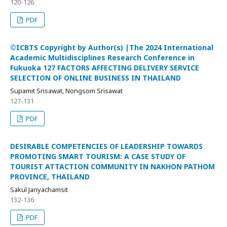
120-126
PDF
©ICBTS Copyright by Author(s) |The 2024 International
Academic Multidisciplines Research Conference in
Fukuoka 127 FACTORS AFFECTING DELIVERY SERVICE
SELECTION OF ONLINE BUSINESS IN THAILAND
Supamit Srisawat, Nongsom Srisawat
127-131
PDF
DESIRABLE COMPETENCIES OF LEADERSHIP TOWARDS
PROMOTING SMART TOURISM: A CASE STUDY OF
TOURIST ATTACTION COMMUNITY IN NAKHON PATHOM
PROVINCE, THAILAND
Sakul Jariyachamsit
132-136
PDF