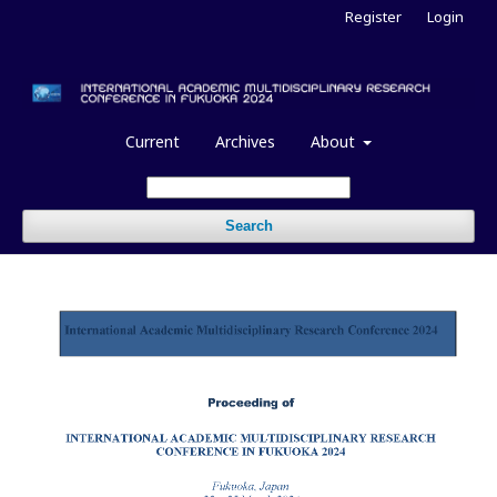
Register
Login
Current
Archives
About
Search