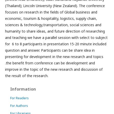
(Thailand); Lincoln University (New Zealand). The conference
focuses on research in the fields of Global business and
economic, tourism & hospitality, logistics, supply chain,
sciences & technology,transportation, social sciences and
humanity to share ideas, and future direction of researching
and teaching we have a parallel session with select to subject
for 6 to 8 participants in presentation 15-20 minute included
question and answer. Participants can be share idea in
presenting for development in the new research and topics
.the benefit from conference can be development and
improve in the topic of the new research and discussion of
the result of the research.
Information
For Readers
For Authors
For Librarians