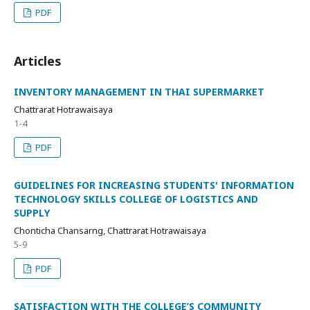
PDF
Articles
INVENTORY MANAGEMENT IN THAI SUPERMARKET
Chattrarat Hotrawaisaya
1-4
PDF
GUIDELINES FOR INCREASING STUDENTS' INFORMATION
TECHNOLOGY SKILLS COLLEGE OF LOGISTICS AND
SUPPLY
Chonticha Chansarng, Chattrarat Hotrawaisaya
5-9
PDF
SATISFACTION WITH THE COLLEGE’S COMMUNITY