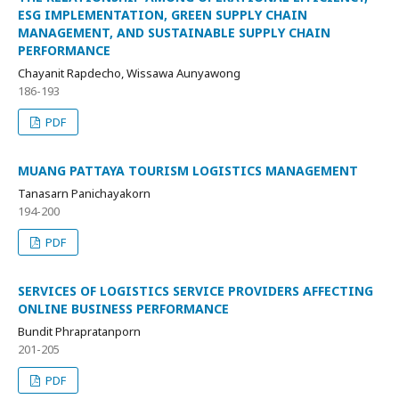
ESG IMPLEMENTATION, GREEN SUPPLY CHAIN
MANAGEMENT, AND SUSTAINABLE SUPPLY CHAIN
PERFORMANCE
Chayanit Rapdecho, Wissawa Aunyawong
186-193
PDF
MUANG PATTAYA TOURISM LOGISTICS MANAGEMENT
Tanasarn Panichayakorn
194-200
PDF
SERVICES OF LOGISTICS SERVICE PROVIDERS AFFECTING
ONLINE BUSINESS PERFORMANCE
Bundit Phrapratanporn
201-205
PDF