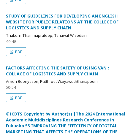
STUDY OF GUIDELINES FOR DEVELOPING AN ENGLISH
WEBSITE FOR PUBLIC RELATIONS AT THE COLLEGE OF
LOGISTICS AND SUPPLY CHAIN
Thakorn Thammaprateep, Tanawat Wisedsin
44-49
PDF
FACTORS AFFECTING THE SAFETY OF USING VAN :
COLLAGE OF LOGISTICS AND SUPPLY CHAIN
Arnon Boonyasen, Putthiwat Waiyawuththanapoom
50-54
PDF
©ICBTS Copyright by Author(s) |The 2024 International
Academic Multidisciplines Research Conference in
Fukuoka 55 IMPROVING THE EFFICIENCY OF DIGITAL
MARKETING THAT AFFECTS THE OPERATIONS OF THE