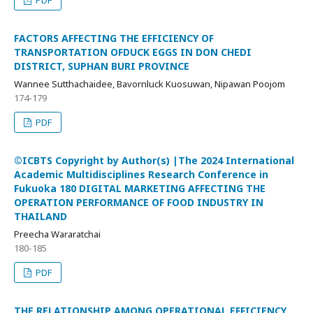
FACTORS AFFECTING THE EFFICIENCY OF
TRANSPORTATION OFDUCK EGGS IN DON CHEDI
DISTRICT, SUPHAN BURI PROVINCE
Wannee Sutthachaidee, Bavornluck Kuosuwan, Nipawan Poojom
174-179
PDF
©ICBTS Copyright by Author(s) |The 2024 International
Academic Multidisciplines Research Conference in
Fukuoka 180 DIGITAL MARKETING AFFECTING THE
OPERATION PERFORMANCE OF FOOD INDUSTRY IN
THAILAND
Preecha Wararatchai
180-185
PDF
THE RELATIONSHIP AMONG OPERATIONAL EFFICIENCY,