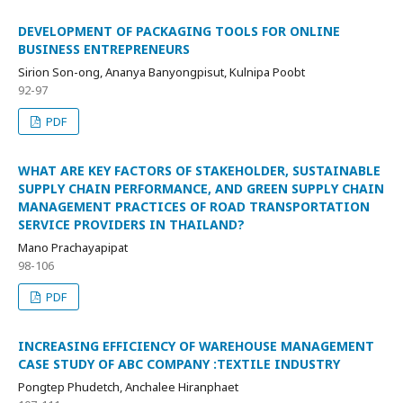
DEVELOPMENT OF PACKAGING TOOLS FOR ONLINE
BUSINESS ENTREPRENEURS
Sirion Son-ong, Ananya Banyongpisut, Kulnipa Poobt
92-97
PDF
WHAT ARE KEY FACTORS OF STAKEHOLDER, SUSTAINABLE
SUPPLY CHAIN PERFORMANCE, AND GREEN SUPPLY CHAIN
MANAGEMENT PRACTICES OF ROAD TRANSPORTATION
SERVICE PROVIDERS IN THAILAND?
Mano Prachayapipat
98-106
PDF
INCREASING EFFICIENCY OF WAREHOUSE MANAGEMENT
CASE STUDY OF ABC COMPANY :TEXTILE INDUSTRY
Pongtep Phudetch, Anchalee Hiranphaet