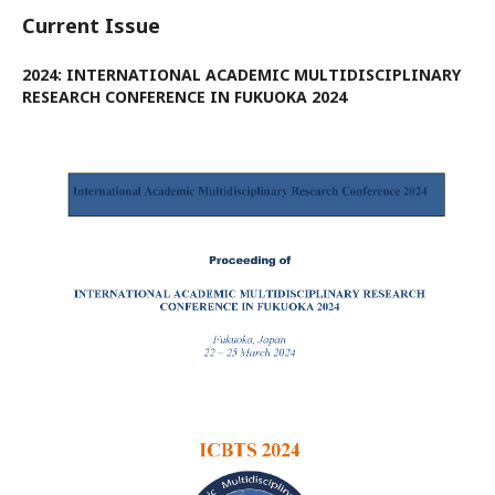
Current Issue
2024: INTERNATIONAL ACADEMIC MULTIDISCIPLINARY
RESEARCH CONFERENCE IN FUKUOKA 2024