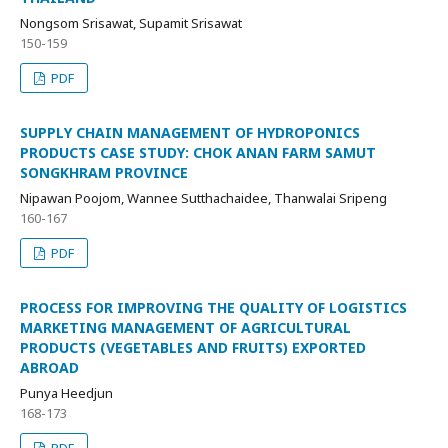
Nongsom Srisawat, Supamit Srisawat
150-159
PDF
SUPPLY CHAIN MANAGEMENT OF HYDROPONICS
PRODUCTS CASE STUDY: CHOK ANAN FARM SAMUT
SONGKHRAM PROVINCE
Nipawan Poojom, Wannee Sutthachaidee, Thanwalai Sripeng
160-167
PDF
PROCESS FOR IMPROVING THE QUALITY OF LOGISTICS
MARKETING MANAGEMENT OF AGRICULTURAL
PRODUCTS (VEGETABLES AND FRUITS) EXPORTED
ABROAD
Punya Heedjun
168-173
PDF