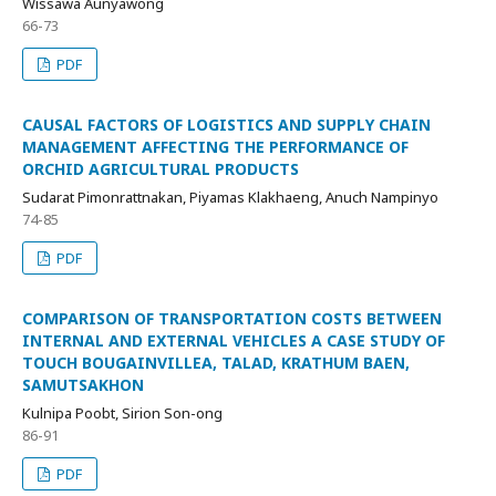
Wissawa Aunyawong
66-73
PDF
CAUSAL FACTORS OF LOGISTICS AND SUPPLY CHAIN
MANAGEMENT AFFECTING THE PERFORMANCE OF
ORCHID AGRICULTURAL PRODUCTS
Sudarat Pimonrattnakan, Piyamas Klakhaeng, Anuch Nampinyo
74-85
PDF
COMPARISON OF TRANSPORTATION COSTS BETWEEN
INTERNAL AND EXTERNAL VEHICLES A CASE STUDY OF
TOUCH BOUGAINVILLEA, TALAD, KRATHUM BAEN,
SAMUTSAKHON
Kulnipa Poobt, Sirion Son-ong
86-91
PDF