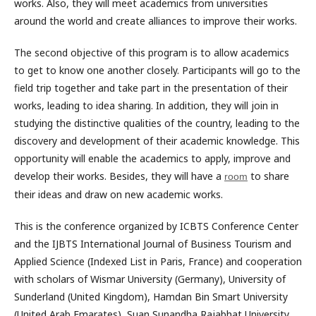
works. Also, they will meet academics from universities
around the world and create alliances to improve their works.
The second objective of this program is to allow academics
to get to know one another closely. Participants will go to the
field trip together and take part in the presentation of their
works, leading to idea sharing. In addition, they will join in
studying the distinctive qualities of the country, leading to the
discovery and development of their academic knowledge. This
opportunity will enable the academics to apply, improve and
develop their works. Besides, they will have a
to share
room
their ideas and draw on new academic works.
This is the conference organized by ICBTS Conference Center
and the IJBTS International Journal of Business Tourism and
Applied Science (Indexed List in Paris, France) and cooperation
with scholars of Wismar University (Germany), University of
Sunderland (United Kingdom), Hamdan Bin Smart University
(United Arab Emarates), Suan Sunandha Rajabhat University