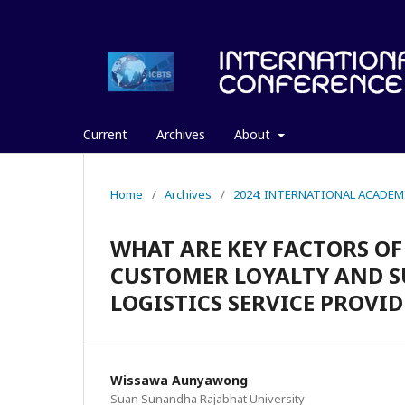
Current
Archives
About
Home
/
Archives
/
2024: INTERNATIONAL ACADEM
WHAT ARE KEY FACTORS O
CUSTOMER LOYALTY AND S
LOGISTICS SERVICE PROVID
Wissawa Aunyawong
Suan Sunandha Rajabhat University