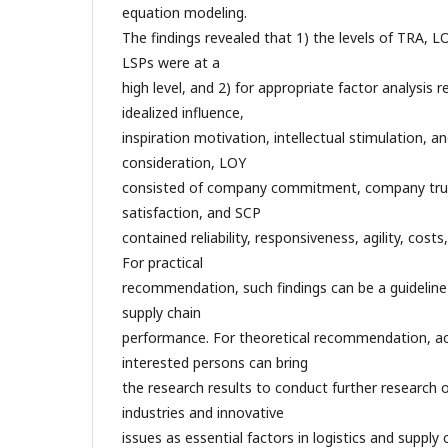
equation modeling.
The findings revealed that 1) the levels of TRA, 
LSPs were at a
high level, and 2) for appropriate factor analysis 
idealized influence,
inspiration motivation, intellectual stimulation, an
consideration, LOY
consisted of company commitment, company tru
satisfaction, and SCP
contained reliability, responsiveness, agility, co
For practical
recommendation, such findings can be a guideline
supply chain
performance. For theoretical recommendation, a
interested persons can bring
the research results to conduct further research 
industries and innovative
issues as essential factors in logistics and supp