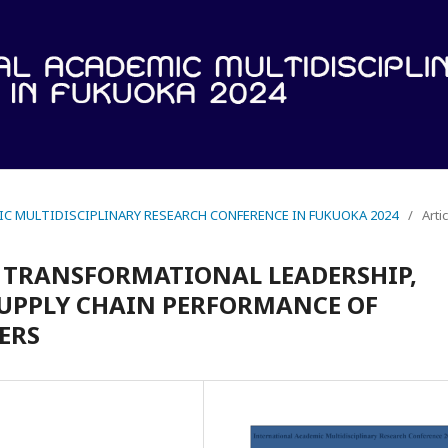
IC MULTIDISCIPLINARY RESEARCH CONFERENCE IN FUKUOKA 2024
/
Arti
F TRANSFORMATIONAL LEADERSHIP,
UPPLY CHAIN PERFORMANCE OF
ERS