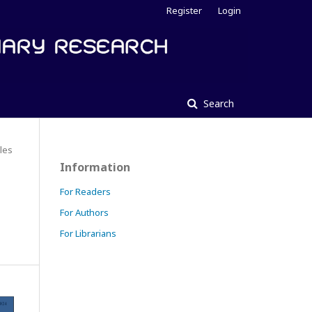
Register
Login
Search
cles
Information
For Readers
For Authors
For Librarians