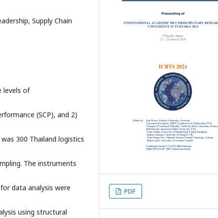
adership, Supply Chain
 levels of
erformance (SCP), and 2)
 was 300 Thailand logistics
ampling. The instruments
 for data analysis were
PDF
lysis using structural