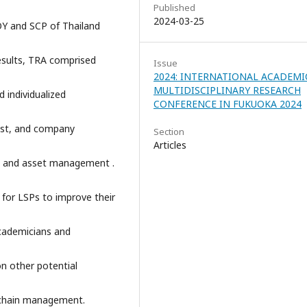
Published
2024-03-25
LOY and SCP of Thailand
results, TRA comprised
Issue
2024: INTERNATIONAL ACADEMI
MULTIDISCIPLINARY RESEARCH
d individualized
CONFERENCE IN FUKUOKA 2024
st, and company
Section
Articles
sts, and asset management .
 for LSPs to improve their
cademicians and
on other potential
ly chain management.