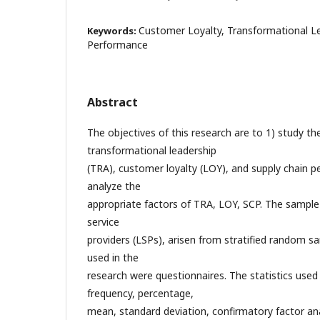
Customer Loyalty, Transformational Le
Keywords:
Performance
Abstract
The objectives of this research are to 1) study the
transformational leadership
(TRA), customer loyalty (LOY), and supply chain p
analyze the
appropriate factors of TRA, LOY, SCP. The sample
service
providers (LSPs), arisen from stratified random s
used in the
research were questionnaires. The statistics used
frequency, percentage,
mean, standard deviation, confirmatory factor ana