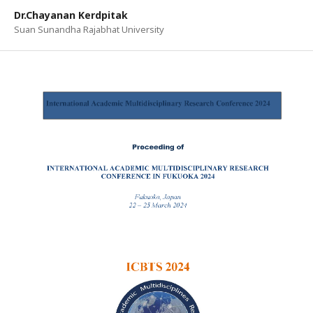
Dr.Chayanan Kerdpitak
Suan Sunandha Rajabhat University