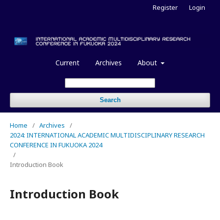
Register
Login
Current
Archives
About
Search
Home
/
Archives
/
2024: INTERNATIONAL ACADEMIC MULTIDISCIPLINARY RESEARCH
CONFERENCE IN FUKUOKA 2024
/
Introduction Book
Introduction Book