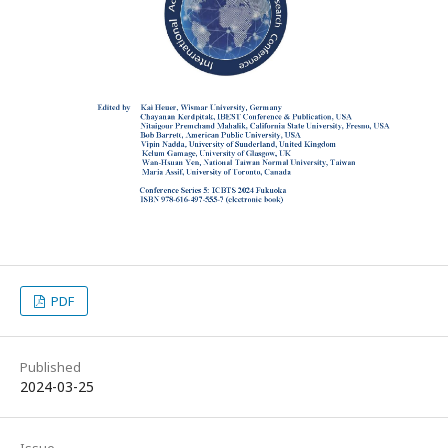
PDF
Published
2024-03-25