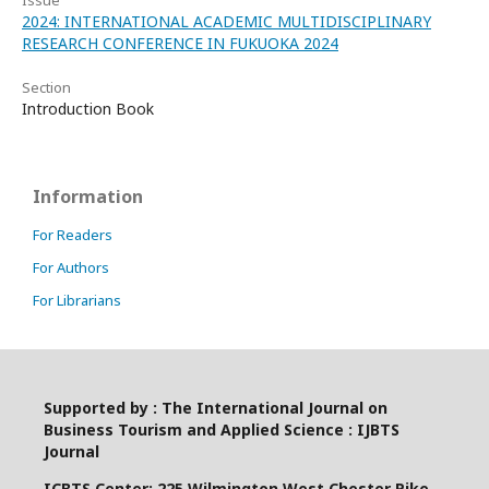
Issue
2024: INTERNATIONAL ACADEMIC MULTIDISCIPLINARY
RESEARCH CONFERENCE IN FUKUOKA 2024
Section
Introduction Book
Information
For Readers
For Authors
For Librarians
Supported by : The International Journal on
Business Tourism and Applied Science : IJBTS
Journal
ICBTS Center: 225 Wilmington West Chester Pike,