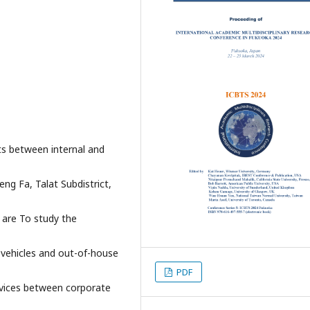
ts between internal and
ng Fa, Talat Subdistrict,
 are To study the
 vehicles and out-of-house
PDF
rvices between corporate