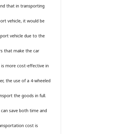
und that in transporting
ort vehicle, it would be
sport vehicle due to the
rs that make the car
 is more cost-effective in
er, the use of a 4-wheeled
ansport the goods in full.
ch can save both time and
ansportation cost is