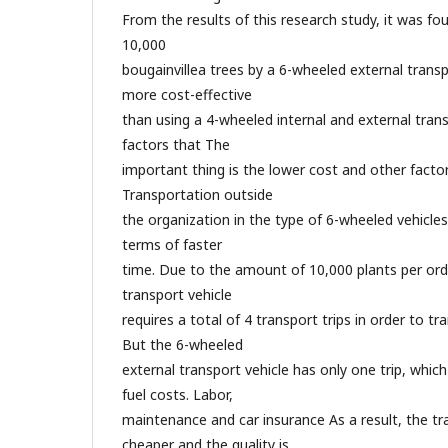
From the results of this research study, it was fo
10,000
bougainvillea trees by a 6-wheeled external transp
more cost-effective
than using a 4-wheeled internal and external tran
factors that The
important thing is the lower cost and other facto
Transportation outside
the organization in the type of 6-wheeled vehicles
terms of faster
time. Due to the amount of 10,000 plants per ord
transport vehicle
requires a total of 4 transport trips in order to tr
But the 6-wheeled
external transport vehicle has only one trip, whi
fuel costs. Labor,
maintenance and car insurance As a result, the tr
cheaper and the quality is