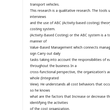
transport vehicles.
This research is a qualitative research. The tools 
interviews
and the use of ABC (Activity-based costing) theor
costing system.
(Activity-Based Costing) or the ABC system is a 
manner of
Value-Based Management which connects manage
sign Carry out daily
tasks taking into account the responsibilities of
throughout the business In a
cross-functional perspective, the organization's ac
whole (Integrated
View). He understands all cost behaviors that occu
so he knows
what are the factors that Increase or decrease the
identifying the activities
of the cost organization.