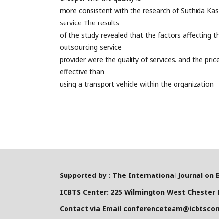
more consistent with the research of Suthida Kase
service The results
of the study revealed that the factors affecting 
outsourcing service
provider were the quality of services. and the pric
effective than
using a transport vehicle within the organization
Supported by : The International Journal on 
ICBTS Center: 225 Wilmington West Chester P
Contact via Email conferenceteam@icbtsco