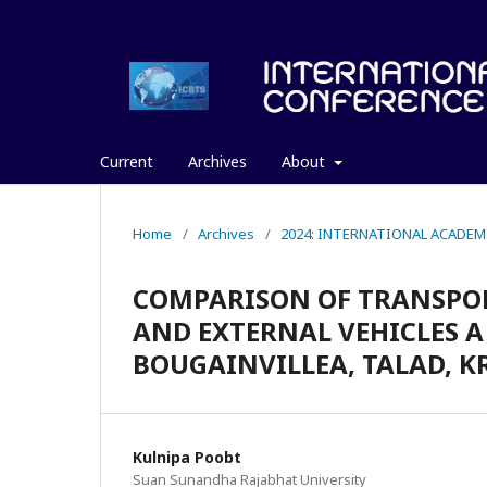
Current
Archives
About
Home
/
Archives
/
2024: INTERNATIONAL ACADEM
COMPARISON OF TRANSPO
AND EXTERNAL VEHICLES A
BOUGAINVILLEA, TALAD, 
Kulnipa Poobt
Suan Sunandha Rajabhat University