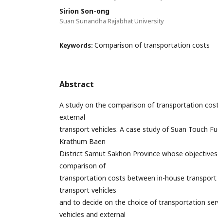
Sirion Son-ong
Suan Sunandha Rajabhat University
Comparison of transportation costs
Keywords:
Abstract
A study on the comparison of transportation cos
external
transport vehicles. A case study of Suan Touch Fue
Krathum Baen
District Samut Sakhon Province whose objectives
comparison of
transportation costs between in-house transport
transport vehicles
and to decide on the choice of transportation se
vehicles and external