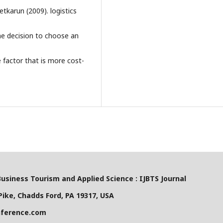
tkarun (2009). logistics
the decision to choose an
e factor that is more cost-
Business Tourism and Applied Science : IJBTS Journal
ike, Chadds Ford, PA 19317, USA
nference.com