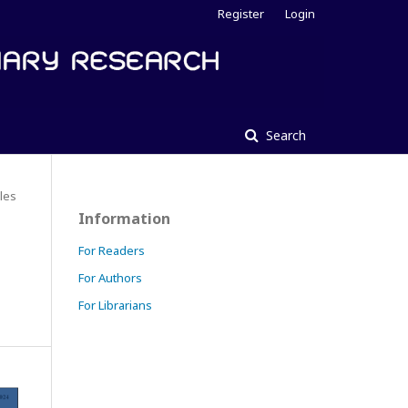
Register
Login
Search
cles
Information
For Readers
For Authors
For Librarians