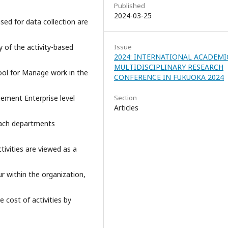
Published
2024-03-25
used for data collection are
y of the activity-based
Issue
2024: INTERNATIONAL ACADEMI
MULTIDISCIPLINARY RESEARCH
tool for Manage work in the
CONFERENCE IN FUKUOKA 2024
ment Enterprise level
Section
Articles
 each departments
tivities are viewed as a
r within the organization,
 cost of activities by