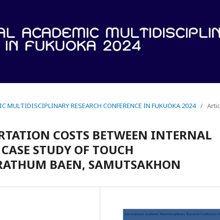
IC MULTIDISCIPLINARY RESEARCH CONFERENCE IN FUKUOKA 2024
/
Arti
RTATION COSTS BETWEEN INTERNAL
 CASE STUDY OF TOUCH
KRATHUM BAEN, SAMUTSAKHON