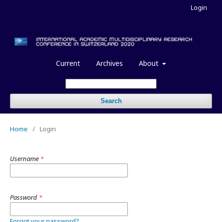
Login
Current
Archives
About
Search
Home
/
Login
Username
*
Password
*
Forgot your password?