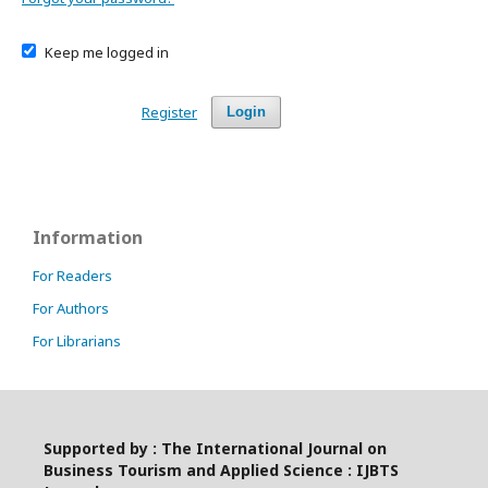
Keep me logged in
Register
Login
Information
For Readers
For Authors
For Librarians
Supported by : The International Journal on
Business Tourism and Applied Science : IJBTS