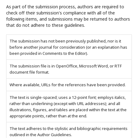
As part of the submission process, authors are required to
check off their submission's compliance with all of the
following items, and submissions may be returned to authors
that do not adhere to these guidelines.
The submission has not been previously published, nor is it
before another journal for consideration (or an explanation has
been provided in Comments to the Editor).
The submission file is in OpenOffice, Microsoft Word, or RTF
document file format.
Where available, URLs for the references have been provided.
The text is single-spaced; uses a 12-point font; employs italics,
rather than underlining (except with URL addresses); and all
illustrations, figures, and tables are placed within the text at the
appropriate points, rather than at the end.
The text adheres to the stylistic and bibliographic requirements
outlined in the Author Guidelines.