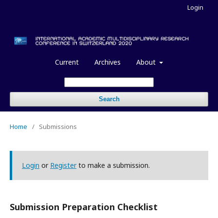
Login
Current
Archives
About
Search
Home
/
Submissions
Login
or
Register
to make a submission.
Submission Preparation Checklist