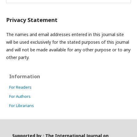
Privacy Statement
The names and email addresses entered in this journal site
will be used exclusively for the stated purposes of this journal
and will not be made available for any other purpose or to any
other party.
Information
For Readers
For Authors
For Librarians
Supported by : The International Journal on