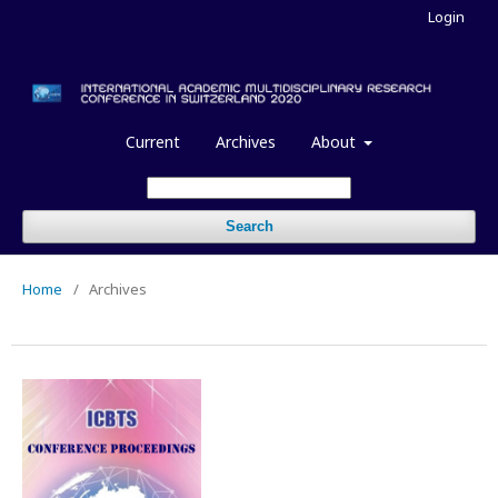
Login
Current
Archives
About
Search
Home
/
Archives