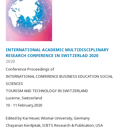
INTERNATIONAL ACADEMIC MULTIDISCIPLINARY
RESEARCH CONFERENCE IN SWITZERLAD 2020
2020
Conference Proceedings of
INTERNATIONAL CONFERENCE BUSINESS EDUCATION SOCIAL
SCIENCES
TOURISM AND TECHNOLOGY IN SWITZERLAND
Lucerne, Switzerland
10 - 11 February,2020
Edited by Kai Heuer, Wismar University, Germany
Chayanan Kerdpitak, ICBTS Research & Publication, USA