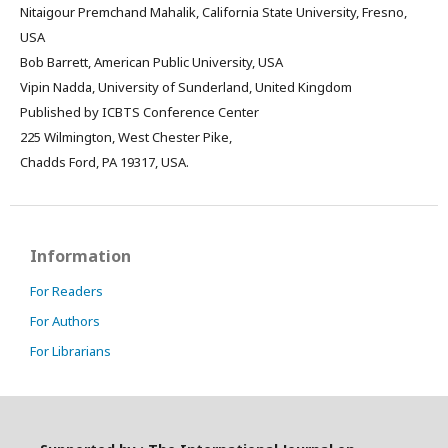
Nitaigour Premchand Mahalik, California State University, Fresno,
USA
Bob Barrett, American Public University, USA
Vipin Nadda, University of Sunderland, United Kingdom
Published by ICBTS Conference Center
225 Wilmington, West Chester Pike,
Chadds Ford, PA 19317, USA.
Information
For Readers
For Authors
For Librarians