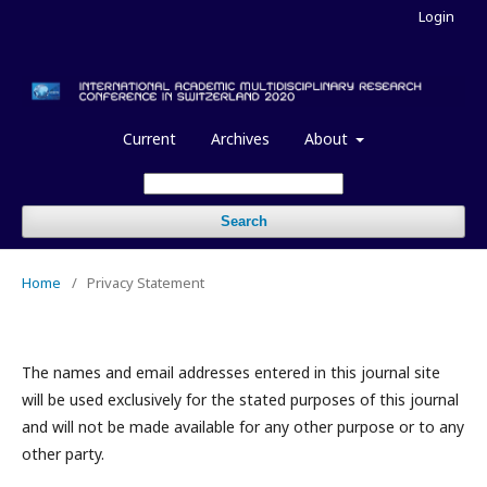
Login
Current
Archives
About
Search
Home
/
Privacy Statement
The names and email addresses entered in this journal site
will be used exclusively for the stated purposes of this journal
and will not be made available for any other purpose or to any
other party.