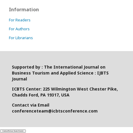
Information
For Readers
For Authors
For Librarians
Supported by : The International Journal on
Business Tourism and Applied Science : IJBTS
Journal
ICBTS Center: 225 Wilmington West Chester Pike,
Chadds Ford, PA 19317, USA
Contact via Email
conferenceteam@icbtsconference.com
Ciutkan/Perluas Tautan Ramah