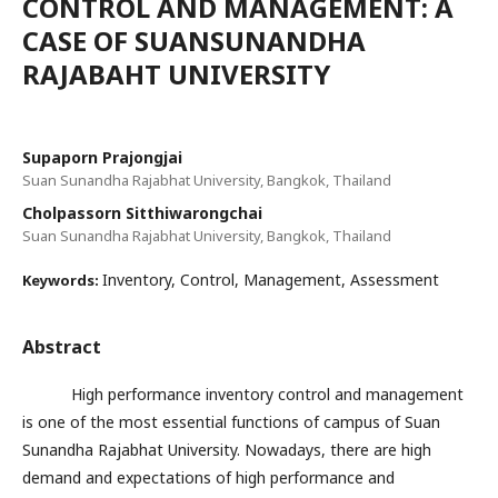
CONTROL AND MANAGEMENT: A
CASE OF SUANSUNANDHA
RAJABAHT UNIVERSITY
Supaporn Prajongjai
Suan Sunandha Rajabhat University, Bangkok, Thailand
Cholpassorn Sitthiwarongchai
Suan Sunandha Rajabhat University, Bangkok, Thailand
Inventory, Control, Management, Assessment
Keywords:
Abstract
High performance inventory control and management
is one of the most essential functions of campus of Suan
Sunandha Rajabhat University. Nowadays, there are high
demand and expectations of high performance and