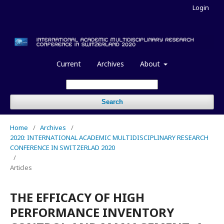
Login
Current
Archives
About
Search
Home
/
Archives
/
2020: INTERNATIONAL ACADEMIC MULTIDISCIPLINARY RESEARCH
CONFERENCE IN SWITZERLAD 2020
/
Articles
THE EFFICACY OF HIGH
PERFORMANCE INVENTORY