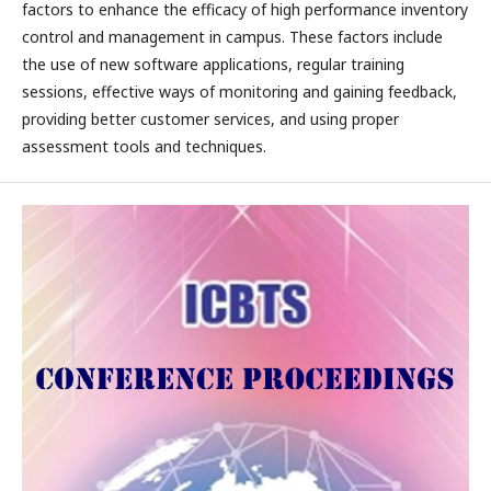
factors to enhance the efficacy of high performance inventory
control and management in campus. These factors include
the use of new software applications, regular training
sessions, effective ways of monitoring and gaining feedback,
providing better customer services, and using proper
assessment tools and techniques.