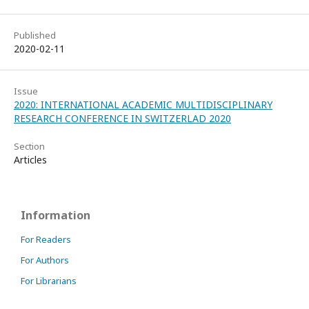
Published
2020-02-11
Issue
2020: INTERNATIONAL ACADEMIC MULTIDISCIPLINARY
RESEARCH CONFERENCE IN SWITZERLAD 2020
Section
Articles
Information
For Readers
For Authors
For Librarians