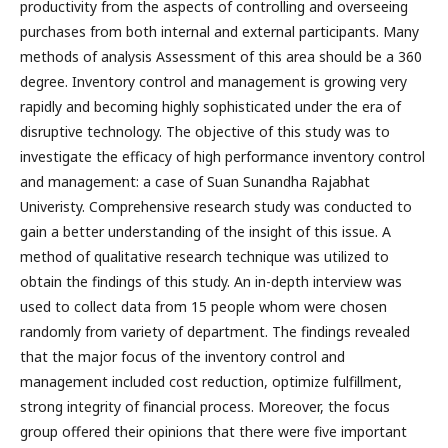
productivity from the aspects of controlling and overseeing
purchases from both internal and external participants. Many
methods of analysis Assessment of this area should be a 360
degree. Inventory control and management is growing very
rapidly and becoming highly sophisticated under the era of
disruptive technology. The objective of this study was to
investigate the efficacy of high performance inventory control
and management: a case of Suan Sunandha Rajabhat
Univeristy. Comprehensive research study was conducted to
gain a better understanding of the insight of this issue. A
method of qualitative research technique was utilized to
obtain the findings of this study. An in-depth interview was
used to collect data from 15 people whom were chosen
randomly from variety of department. The findings revealed
that the major focus of the inventory control and
management included cost reduction, optimize fulfillment,
strong integrity of financial process. Moreover, the focus
group offered their opinions that there were five important