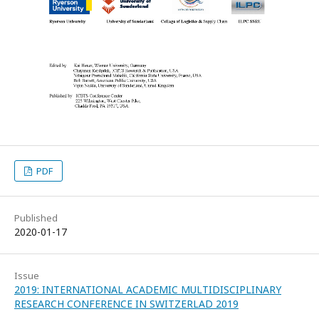
PDF
Published
2020-01-17
Issue
2019: INTERNATIONAL ACADEMIC MULTIDISCIPLINARY
RESEARCH CONFERENCE IN SWITZERLAD 2019