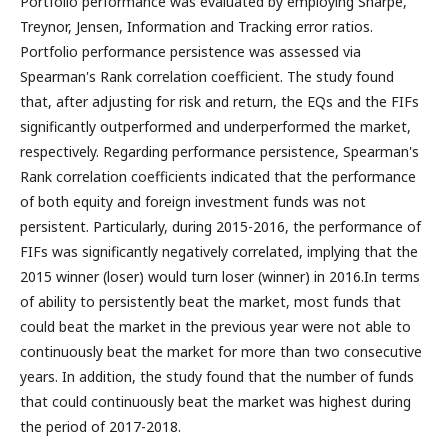
Portfolio performance was evaluated by employing Sharpe,
Treynor, Jensen, Information and Tracking error ratios.
Portfolio performance persistence was assessed via
Spearman's Rank correlation coefficient. The study found
that, after adjusting for risk and return, the EQs and the FIFs
significantly outperformed and underperformed the market,
respectively. Regarding performance persistence, Spearman's
Rank correlation coefficients indicated that the performance
of both equity and foreign investment funds was not
persistent. Particularly, during 2015-2016, the performance of
FIFs was significantly negatively correlated, implying that the
2015 winner (loser) would turn loser (winner) in 2016.In terms
of ability to persistently beat the market, most funds that
could beat the market in the previous year were not able to
continuously beat the market for more than two consecutive
years. In addition, the study found that the number of funds
that could continuously beat the market was highest during
the period of 2017-2018.