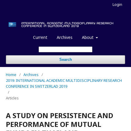
Login
Current
Archives
About
Search
Home
/
Archives
/
2019: INTERNATIONAL ACADEMIC MULTIDISCIPLINARY RESEARCH
CONFERENCE IN SWITZERLAD 2019
/
Articles
A STUDY ON PERSISTENCE AND
PERFORMANCE OF MUTUAL