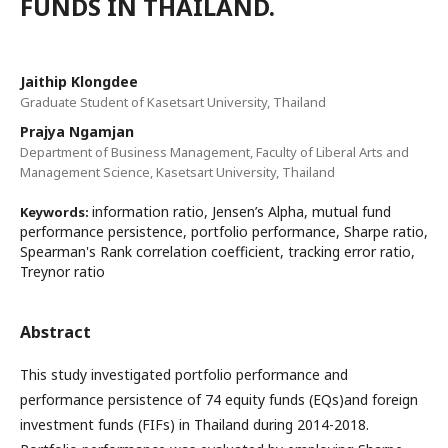
FUNDS IN THAILAND.
Jaithip Klongdee
Graduate Student of Kasetsart University, Thailand
Prajya Ngamjan
Department of Business Management, Faculty of Liberal Arts and
Management Science, Kasetsart University, Thailand
information ratio, Jensen’s Alpha, mutual fund
Keywords:
performance persistence, portfolio performance, Sharpe ratio,
Spearman's Rank correlation coefficient, tracking error ratio,
Treynor ratio
Abstract
This study investigated portfolio performance and
performance persistence of 74 equity funds (EQs)and foreign
investment funds (FIFs) in Thailand during 2014-2018.