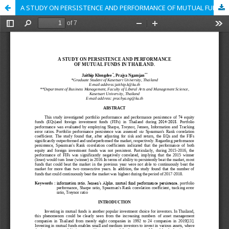
A STUDY ON PERSISTENCE AND PERFORMANCE OF MUTUAL FUNDS IN THAILAND.