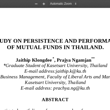
Zoom
Zoom
Out
In
TUDY ON PERSISTENCE AND PERFORM
OF MUTUAL FUNDS IN THAILAND
.
*
*
*
Jaithip Klongdee
, Prajya Ngamjan
*
Graduate Student of Kasetsart University, Thailand
E
-
mail address:jaithip.k@ku.th
 Business Management, Faculty of Liberal Arts and Man
Kasetsart University, Thailand
E
-
mail address: 
prachya.ng@ku.th
ABSTRACT