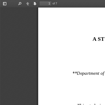
of 7
Toggle
Find
Previous
Next
Sidebar
A S
**
Department of