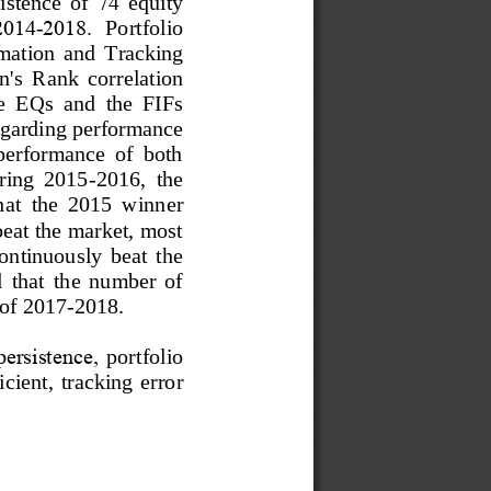
istence  of 
74
equity 
2014
-
2018. 
Portfolio 
rmation
and  Tr
acking 
's  Rank  correlation 
he  EQs  and  the  FIFs 
egarding performance 
 performance  of  both 
uring  2015
-
2016,  the 
hat  the  2015  winner 
 beat the market, most 
continuously  beat  the 
  that
the  number  of 
 of 2017
-
2018.
ersistence, 
portfolio
cient,  tracking  error 