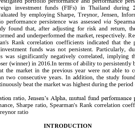
vestigated  portfolio  performance  and  performance  pers
reign
i
nvestment 
f
unds  (FIFs) 
in  Thailand 
during 
aluated  by  employing  Sharp
e,  Treynor,  Jensen,  Info
olio  performance  persistence  was  assessed 
via
Spearman
y  found  that,  after  adjusting  for  risk  and  return,  t
rformed and underperformed the market, respe
ctively. R
n's  Rank  correlation  coefficients  indicated  that  the 
 investment  funds  was  not  persistent.  Particularly,  d
s
was 
significantly  ne
gatively  correlated
,  implying
t
oser (winner) in 2016.
In terms of ability to persistently
at  the  market  in  the  previous  year  were  not  able  to  
an  two  consecutive  years.  In  addition,  the  study  found
tinuously beat the market was highest during the period
ation ratio, Jensen’s Alpha, mutual fund performance p
mance,
Sharpe
ratio,
Spearman's  Rank  correlation  coeffi
reynor
ratio
INTRODUCTION