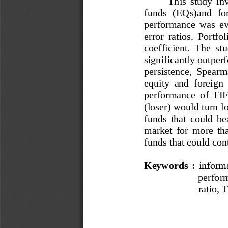
This  study  in
funds
(EQs)
and 
f
o
performance  was  ev
error  ratios.  Portf
coefficient. 
The  stud
significantly outpe
persistence,  Spearma
equity  and  foreign 
performance  of 
FIF
(loser) would turn l
funds  that  could  be
market  for  m
ore  th
funds that could con
Keywords
: 
inform
perfor
ratio, 
T