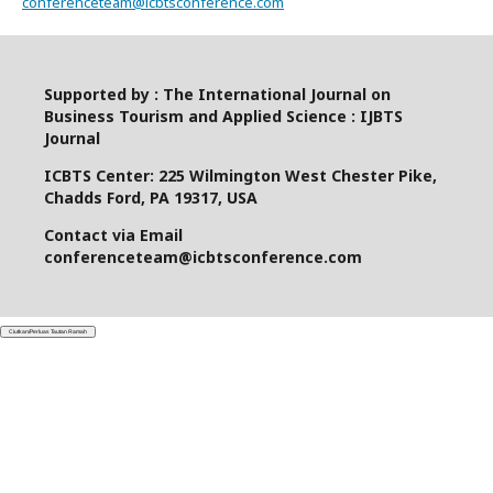
conferenceteam@icbtsconference.com
Supported by : The International Journal on
Business Tourism and Applied Science : IJBTS
Journal
ICBTS Center: 225 Wilmington West Chester Pike,
Chadds Ford, PA 19317, USA
Contact via Email
conferenceteam@icbtsconference.com
Ciutkan/Perluas Tautan Ramah