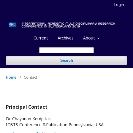
Login
Current
Archives
About
Search
Home
/
Contact
Principal Contact
Dr. Chayanan Kerdpitak
ICBTS Conference &Publication Pennsylvania, USA