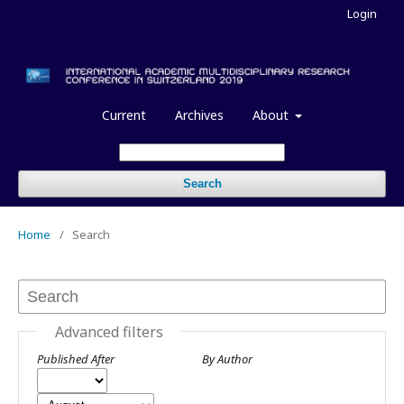
Login
Current
Archives
About
Search
Home
/
Search
Advanced filters
Published After
By Author