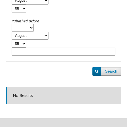
Published Before
Search
No Results