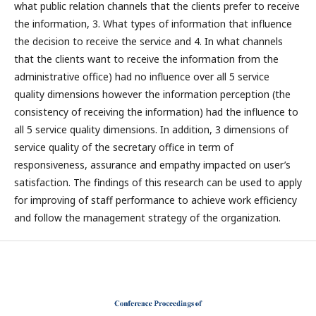
what public relation channels that the clients prefer to receive
the information, 3. What types of information that influence
the decision to receive the service and 4. In what channels
that the clients want to receive the information from the
administrative office) had no influence over all 5 service
quality dimensions however the information perception (the
consistency of receiving the information) had the influence to
all 5 service quality dimensions. In addition, 3 dimensions of
service quality of the secretary office in term of
responsiveness, assurance and empathy impacted on user’s
satisfaction. The findings of this research can be used to apply
for improving of staff performance to achieve work efficiency
and follow the management strategy of the organization.