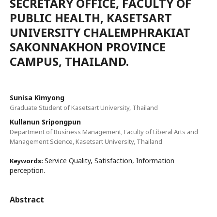
SECRETARY OFFICE, FACULTY OF
PUBLIC HEALTH, KASETSART
UNIVERSITY CHALEMPHRAKIAT
SAKONNAKHON PROVINCE
CAMPUS, THAILAND.
Sunisa Kimyong
Graduate Student of Kasetsart University, Thailand
Kullanun Sripongpun
Department of Business Management, Faculty of Liberal Arts and
Management Science, Kasetsart University, Thailand
Service Quality, Satisfaction, Information
Keywords:
perception.
Abstract