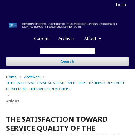
Login
Current
Archives
About
Search
Home
/
Archives
/
2019: INTERNATIONAL ACADEMIC MULTIDISCIPLINARY RESEARCH
CONFERENCE IN SWITZERLAD 2019
/
Articles
THE SATISFACTION TOWARD
SERVICE QUALITY OF THE