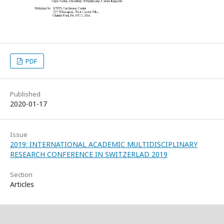
PDF
Published
2020-01-17
Issue
2019: INTERNATIONAL ACADEMIC MULTIDISCIPLINARY
RESEARCH CONFERENCE IN SWITZERLAD 2019
Section
Articles