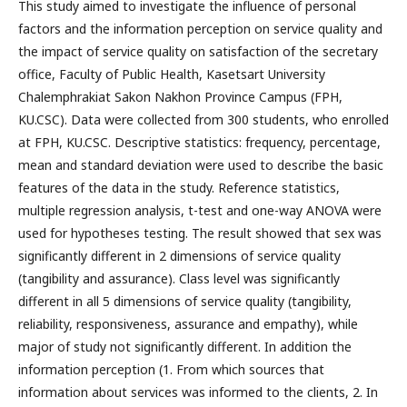
This study aimed to investigate the influence of personal
factors and the information perception on service quality and
the impact of service quality on satisfaction of the secretary
office, Faculty of Public Health, Kasetsart University
Chalemphrakiat Sakon Nakhon Province Campus (FPH,
KU.CSC). Data were collected from 300 students, who enrolled
at FPH, KU.CSC. Descriptive statistics: frequency, percentage,
mean and standard deviation were used to describe the basic
features of the data in the study. Reference statistics,
multiple regression analysis, t-test and one-way ANOVA were
used for hypotheses testing. The result showed that sex was
significantly different in 2 dimensions of service quality
(tangibility and assurance). Class level was significantly
different in all 5 dimensions of service quality (tangibility,
reliability, responsiveness, assurance and empathy), while
major of study not significantly different. In addition the
information perception (1. From which sources that
information about services was informed to the clients, 2. In