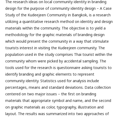
The research ideas on local community identity in branding
design for the purpose of community identity design – A Case
Study of the Kudeejeen Community in Bangkok, is a research
utilizing a quantitative research method on identity and design
materials within the community. The objective is to yield a
methodology for the graphic materials of branding design
which would present the community in a way that stimulate
tourists interest in visiting the Kudeejeen community. The
population used in the study comprises Thai tourist within the
community whom were picked by accidental sampling. The
tools used for the research is questionnaire asking tourists to
identify branding and graphic elements to represent
community identity. Statistics used for analysis include
percentages, means and standard deviations. Data collection
centered on two major issues – the first on branding
materials that appropriate symbol and name, and the second
on graphic materials as color, typography, illustration and
layout. The results was summarized into two approaches of