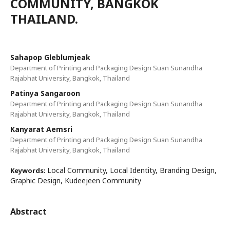
COMMUNITY, BANGKOK
THAILAND.
Sahapop Gleblumjeak
Department of Printing and Packaging Design Suan Sunandha
Rajabhat University, Bangkok, Thailand
Patinya Sangaroon
Department of Printing and Packaging Design Suan Sunandha
Rajabhat University, Bangkok, Thailand
Kanyarat Aemsri
Department of Printing and Packaging Design Suan Sunandha
Rajabhat University, Bangkok, Thailand
Local Community, Local Identity, Branding Design,
Keywords:
Graphic Design, Kudeejeen Community
Abstract