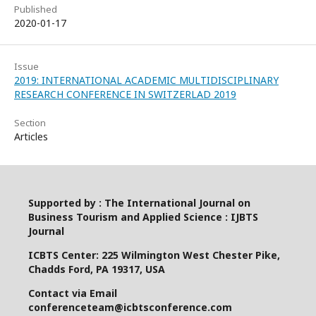
Published
2020-01-17
Issue
2019: INTERNATIONAL ACADEMIC MULTIDISCIPLINARY
RESEARCH CONFERENCE IN SWITZERLAD 2019
Section
Articles
Supported by : The International Journal on
Business Tourism and Applied Science : IJBTS
Journal
ICBTS Center: 225 Wilmington West Chester Pike,
Chadds Ford, PA 19317, USA
Contact via Email
conferenceteam@icbtsconference.com