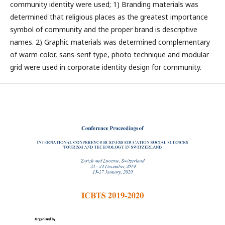
community identity were used; 1) Branding materials was
determined that religious places as the greatest importance
symbol of community and the proper brand is descriptive
names. 2) Graphic materials was determined complementary
of warm color, sans-serif type, photo technique and modular
grid were used in corporate identity design for community.