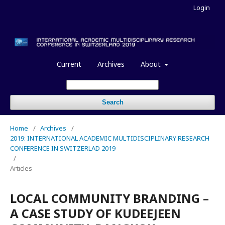
Login
Current
Archives
About
Search
Home
/
Archives
/
2019: INTERNATIONAL ACADEMIC MULTIDISCIPLINARY RESEARCH
CONFERENCE IN SWITZERLAD 2019
/
Articles
LOCAL COMMUNITY BRANDING –
A CASE STUDY OF KUDEEJEEN