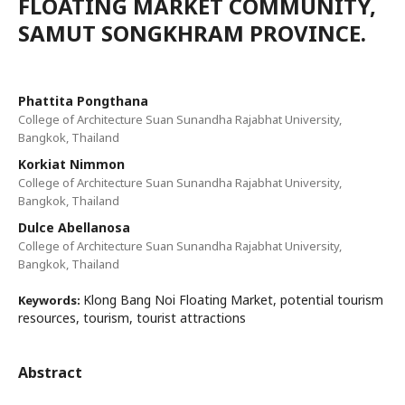
FLOATING MARKET COMMUNITY,
SAMUT SONGKHRAM PROVINCE.
Phattita Pongthana
College of Architecture Suan Sunandha Rajabhat University,
Bangkok, Thailand
Korkiat Nimmon
College of Architecture Suan Sunandha Rajabhat University,
Bangkok, Thailand
Dulce Abellanosa
College of Architecture Suan Sunandha Rajabhat University,
Bangkok, Thailand
Klong Bang Noi Floating Market, potential tourism
Keywords:
resources, tourism, tourist attractions
Abstract