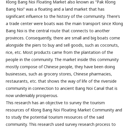
Klong Bang Noi Floating Market also known as “Pak Klong
Bang Noi” was a floating and a land market that has
significant influence to the history of the community. There’s
a trade center were boats was the main transport since Klong
Bang Noi is the central route that connects to another
provinces. Consequently, there are small and big boats come
alongside the piers to buy and sell goods, such as coconuts,
rice, etc. Most products came from the plantation of the
people in the community. The market inside this community
mostly compose of Chinese people, they have been doing
businesses, such as grocery stores, Chinese pharmacies,
restaurants, etc. that shows the way of life of the riverside
community in connection to ancient Bang Noi Canal that is
now undeniably prosperous.
This research has an objective to survey the tourism
resources of Klong Bang Noi Floating Market Community and
to study the potential tourism resources of the said
community. This research used survey research process to