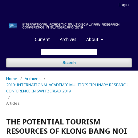
Login
Current
Archives
About
Search
Home
/
Archives
/
2019: INTERNATIONAL ACADEMIC MULTIDISCIPLINARY RESEARCH
CONFERENCE IN SWITZERLAD 2019
/
Articles
THE POTENTIAL TOURISM
RESOURCES OF KLONG BANG NOI