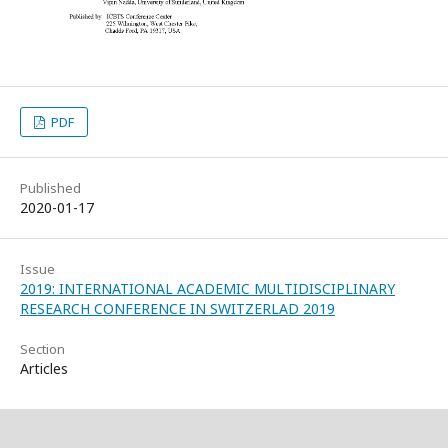
PDF
Published
2020-01-17
Issue
2019: INTERNATIONAL ACADEMIC MULTIDISCIPLINARY
RESEARCH CONFERENCE IN SWITZERLAD 2019
Section
Articles