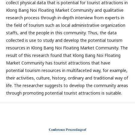
collect physical data that is potential for tourist attractions in
Klong Bang Noi Floating Market Community and qualitative
research process through in-depth interview from experts in
the field of tourism such as local administrative organization
staffs, and the people in this community. Thus, the data
collected is use to study and develop the potential tourism
resources in Klong Bang Noi Floating Market Community. The
result of this research found that Klong Bang Noi Floating
Market Community has tourist attractions that have
potential tourism resources in multifaceted way, for example,
their activities, culture, history, ordinary and traditional way of
life. The researcher suggests to develop the community areas
through promoting potential tourist attractions is suitable.