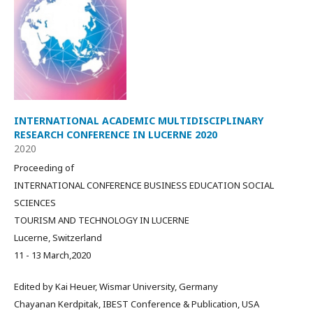
INTERNATIONAL ACADEMIC MULTIDISCIPLINARY
RESEARCH CONFERENCE IN LUCERNE 2020
2020
Proceeding of
INTERNATIONAL CONFERENCE BUSINESS EDUCATION SOCIAL
SCIENCES
TOURISM AND TECHNOLOGY IN LUCERNE
Lucerne, Switzerland
11 - 13 March,2020
Edited by Kai Heuer, Wismar University, Germany
Chayanan Kerdpitak, IBEST Conference & Publication, USA