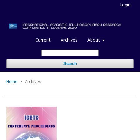
Login
Current
Archives
About
Search
Home
/
Archives