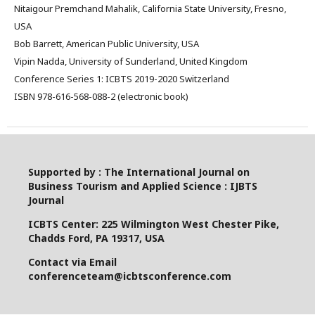
Nitaigour Premchand Mahalik, California State University, Fresno,
USA
Bob Barrett, American Public University, USA
Vipin Nadda, University of Sunderland, United Kingdom
Conference Series 1: ICBTS 2019-2020 Switzerland
ISBN 978-616-568-088-2 (electronic book)
Supported by : The International Journal on
Business Tourism and Applied Science : IJBTS
Journal
ICBTS Center: 225 Wilmington West Chester Pike,
Chadds Ford, PA 19317, USA
Contact via Email
conferenceteam@icbtsconference.com