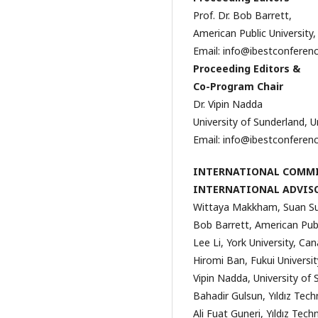
Prof. Dr. Bob Barrett,
American Public University
Email: info@ibestconferen
Proceeding Editors &
Co-Program Chair
Dr. Vipin Nadda
University of Sunderland, 
Email: info@ibestconferen
INTERNATIONAL COMM
INTERNATIONAL ADVIS
Wittaya Makkham, Suan Sun
Bob Barrett, American Publ
Lee Li, York University, Ca
Hiromi Ban, Fukui Universi
Vipin Nadda, University of
Bahadir Gulsun, Yıldız Techn
Ali Fuat Guneri, Yıldız Tech