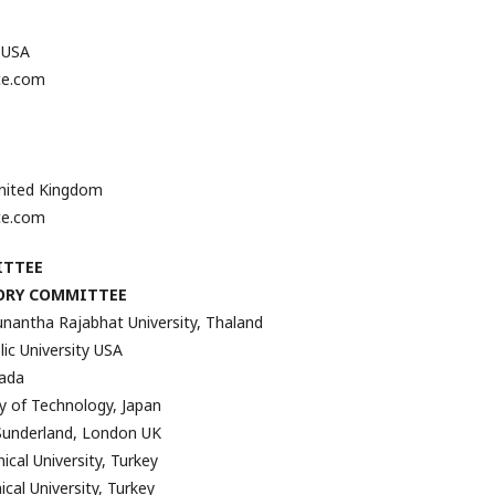
, USA
ce.com
United Kingdom
ce.com
ITTEE
ORY COMMITTEE
antha Rajabhat University, Thaland
ic University USA
nada
ty of Technology, Japan
 Sunderland, London UK
ical University, Turkey
nical University, Turkey