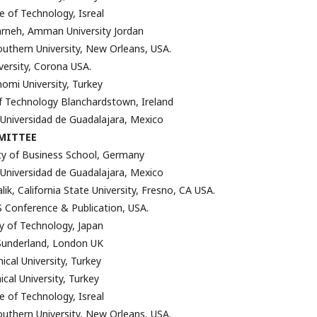
e of Technology, Isreal
neh, Amman University Jordan
outhern University, New Orleans, USA.
iversity, Corona USA.
omi University, Turkey
f Technology Blanchardstown, Ireland
 Universidad de Guadalajara, Mexico
MITTEE
ity of Business School, Germany
 Universidad de Guadalajara, Mexico
k, California State University, Fresno, CA USA.
 Conference & Publication, USA.
ty of Technology, Japan
 Sunderland, London UK
ical University, Turkey
nical University, Turkey
e of Technology, Isreal
outhern University, New Orleans, USA.