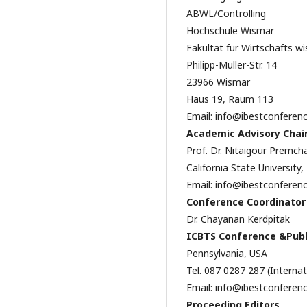
ABWL/Controlling
Hochschule Wismar
Fakultät für Wirtschafts w
Philipp-Müller-Str. 14
23966 Wismar
Haus 19, Raum 113
Email: info@ibestconferen
Academic Advisory Chai
Prof. Dr. Nitaigour Premch
California State University
Email: info@ibestconferen
Conference Coordinator
Dr. Chayanan Kerdpitak
ICBTS Conference &Publ
Pennsylvania, USA
Tel. 087 0287 287 (Interna
Email: info@ibestconferen
Proceeding Editors