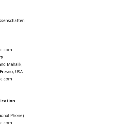
issenschaften
ce.com
rs
and Mahalik,
, Fresno, USA
ce.com
ication
tional Phone)
ce.com