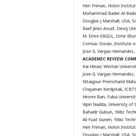
Hen Friman, Holon Institut
Mohammad Bader Al-Badar
Douglas J Marshall, USA, S
Raef Jiries Assaf, Devry Un
M. Emre ERGÜL, İzmir Ekon
Cormac Doran, Institute o
Jose G. Vargas-Hernandez,
ACADEMIC REVIEW COM
Kai Heuer, Wismar Univers
Jose G. Vargas-Hernandez,
Nitaigour Premchand Mahali
Chayanan Kerdpitak, ICBTS
Hiromi Ban, Fukui Universi
Vipin Nadda, University of
Bahadir Gulsun, Yıldız Techn
Ali Fuat Guneri, Yıldız Tech
Hen Friman, Holon Institut
Douglas J Marshall, USA, S