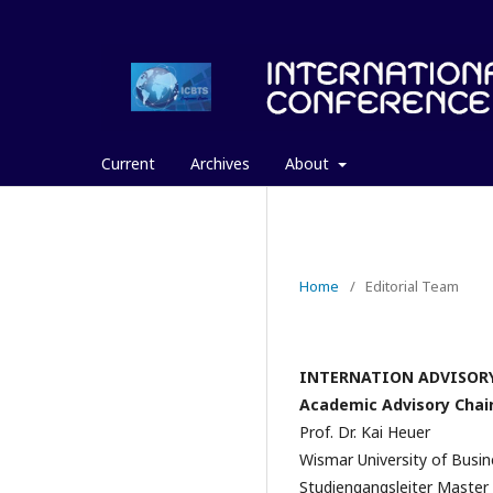
Current
Archives
About
Home
/
Editorial Team
INTERNATION ADVISOR
Academic Advisory Chai
Prof. Dr. Kai Heuer
Wismar University of Busi
Studiengangsleiter Master 