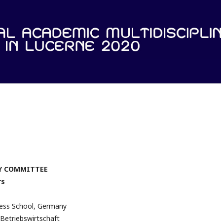
Y COMMITTEE
rs
ness School, Germany
Betriebswirtschaft