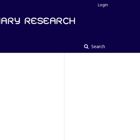
Login
Search