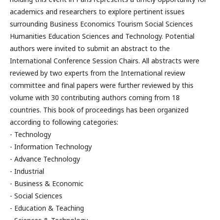
academics and researchers to explore pertinent issues
surrounding Business Economics Tourism Social Sciences
Humanities Education Sciences and Technology. Potential
authors were invited to submit an abstract to the
International Conference Session Chairs. All abstracts were
reviewed by two experts from the International review
committee and final papers were further reviewed by this
volume with 30 contributing authors coming from 18
countries. This book of proceedings has been organized
according to following categories:
- Technology
- Information Technology
- Advance Technology
- Industrial
- Business & Economic
- Social Sciences
- Education & Teaching