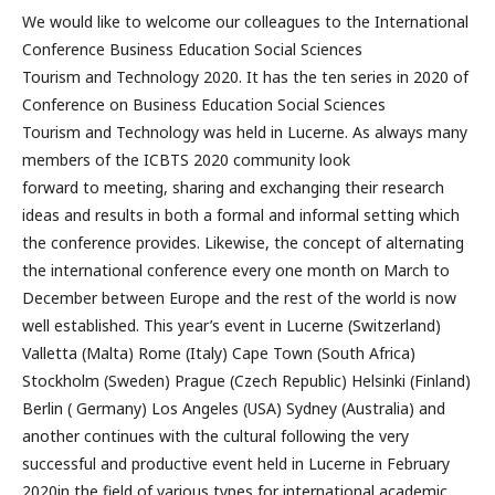
We would like to welcome our colleagues to the International
Conference Business Education Social Sciences
Tourism and Technology 2020. It has the ten series in 2020 of
Conference on Business Education Social Sciences
Tourism and Technology was held in Lucerne. As always many
members of the ICBTS 2020 community look
forward to meeting, sharing and exchanging their research
ideas and results in both a formal and informal setting which
the conference provides. Likewise, the concept of alternating
the international conference every one month on March to
December between Europe and the rest of the world is now
well established. This year’s event in Lucerne (Switzerland)
Valletta (Malta) Rome (Italy) Cape Town (South Africa)
Stockholm (Sweden) Prague (Czech Republic) Helsinki (Finland)
Berlin ( Germany) Los Angeles (USA) Sydney (Australia) and
another continues with the cultural following the very
successful and productive event held in Lucerne in February
2020in the field of various types for international academic