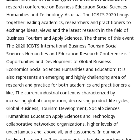
research conference on Business Education Social Sciences
Humanities and Technology. As usual The ICBTS 2020 brings
together leading academics, researchers and practitioners to
exchange ideas, views and the latest research in the field of
Business Tourism and Apply Sciences. The theme of this event
The 2020 ICBTS International Business Tourism Social
Sciences Humanities and Education Research Conference is “
Opportunities and Development of Global Business
Economics Social Sciences Humanities and Education” It is
also represents an emerging and highly challenging area of
research and practice for both academics and practitioners a
like, The current industrial context is characterized by
increasing global competition, decreasing product life cycles,
Global Business, Tourism Development, Social Sciences
Humanities Education Apply Sciences and Technology
collaborative networked organizations, higher levels of
uncertainties and, above all, and customers. In our view
holding this event in Paris represents a timely opportunity for