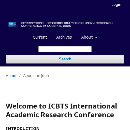
Login
Current
Archives
About
Search
Home
/
About the Journal
Welcome to ICBTS International
Academic Research Conference
INTRODUCTION