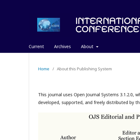
Current
Archives
About
Home
/
About this Publishing System
This journal uses Open Journal Systems 3.1.2.0, 
developed, supported, and freely distributed by t