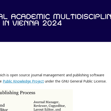
which is open source journal management and publishing software
he
Public Knowledge Project
under the GNU General Public License.