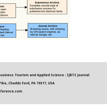
Business Tourism and Applied Science : IJBTS Journal
ike, Chadds Ford, PA 19317, USA
nference.com