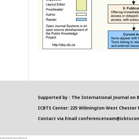
Supported by : The International Journal on 
ICBTS Center: 225 Wilmington West Chester P
Contact via Email conferenceteam@icbtsco