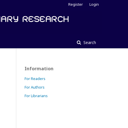
Register
Login
Search
Information
For Readers
For Authors
For Librarians